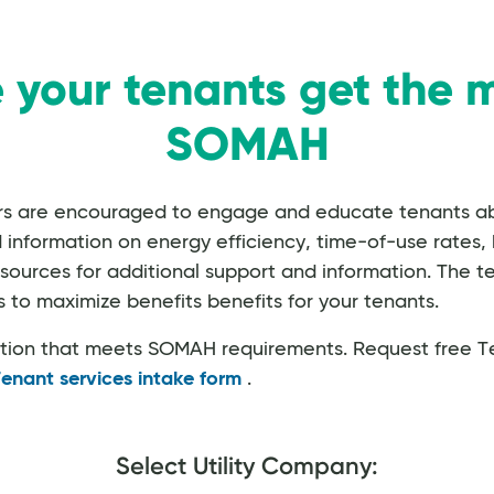
 your tenants get the m
SOMAH
ers are encouraged to engage and educate tenants 
ormation on energy efficiency, time-of-use rates, bil
esources for additional support and information. The te
 to maximize benefits benefits for your tenants.
ation that meets SOMAH requirements. Request free T
enant services intake form
.
Select Utility Company: