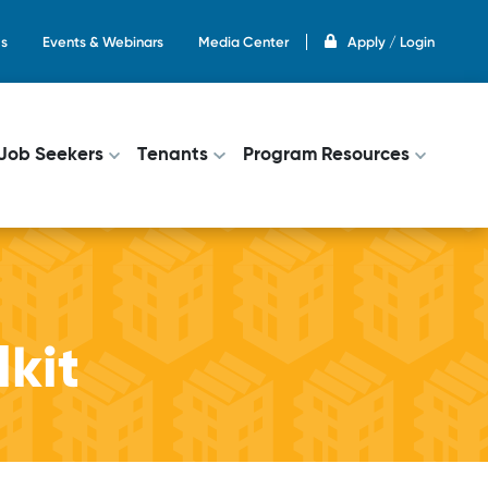
s
Events & Webinars
Media Center
Apply / Login
on
Job Seekers
Tenants
Program Resources
kit