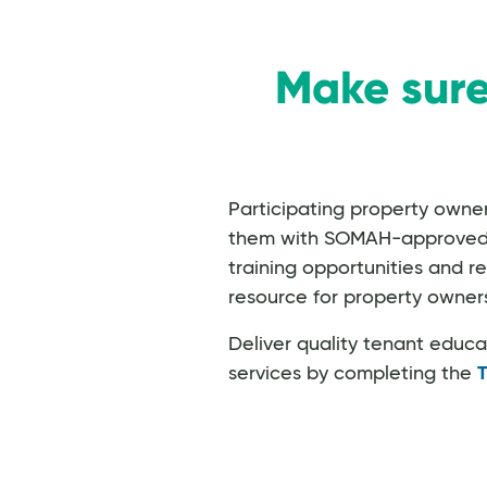
Make sure
Participating property own
them with SOMAH-approved inf
training opportunities and r
resource for property owners
Deliver quality tenant educ
services by completing the
T