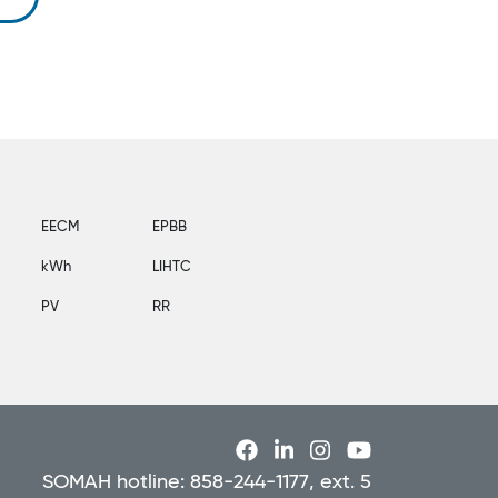
EECM
EPBB
kWh
LIHTC
PV
RR
SOMAH hotline: 858-244-1177, ext. 5