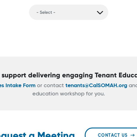
support delivering engaging Tenant Educ
es Intake Form
or contact
tenants@CalSOMAH.org
and
education workshop for you.
quest a Meeting
CONTACT US