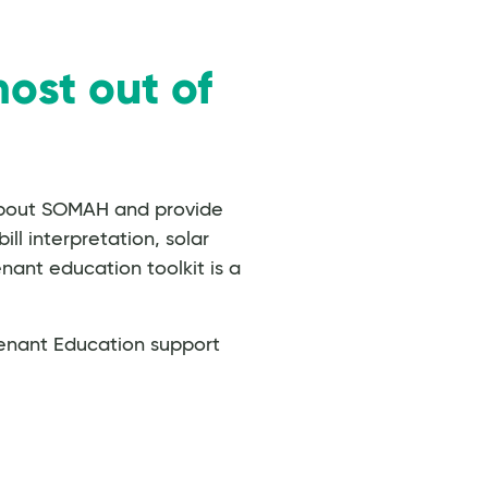
ost out of
about SOMAH and provide
l interpretation, solar
nant education toolkit is a
enant Education support