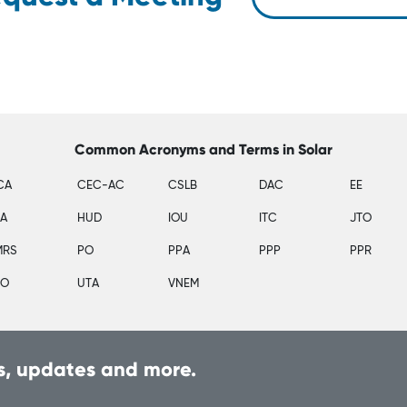
Common Acronyms and Terms in Solar
CA
CEC-AC
CSLB
DAC
EE
SA
HUD
IOU
ITC
JTO
MRS
PO
PPA
PPP
PPR
PO
UTA
VNEM
, updates and more.