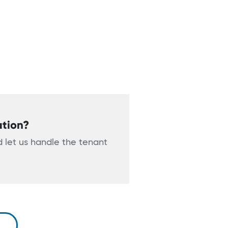
ation?
 let us handle the tenant