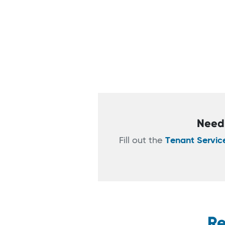
Need 
Fill out the
Tenant Servic
Re