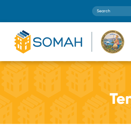
Search
Te