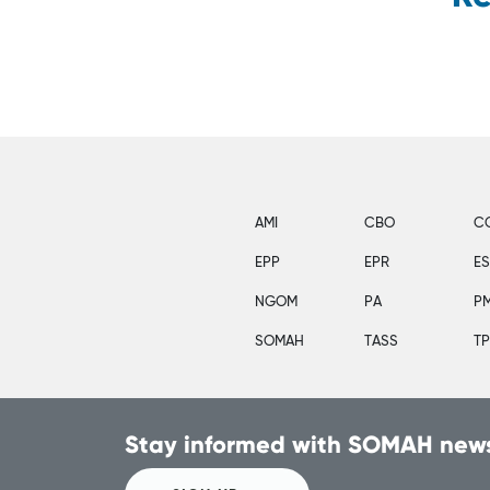
AMI
CBO
C
EPP
EPR
E
NGOM
PA
P
SOMAH
TASS
T
Stay informed with SOMAH news