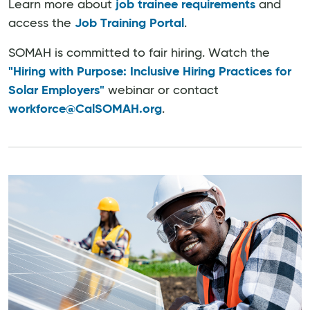
Learn more about
job trainee requirements
and
access the
Job Training Portal
.
SOMAH is committed to fair hiring. Watch the
"Hiring with Purpose: Inclusive Hiring Practices for
Solar Employers"
webinar or contact
workforce@CalSOMAH.org
.