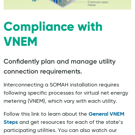
Compliance with
VNEM
Confidently plan and manage utility
connection requirements.
Interconnecting a SOMAH installation requires
following specific processes for virtual net energy
metering (VNEM), which vary with each utility.
Follow this link to learn about the
General VNEM
Steps
and get resources for each of the state’s
participating utilities. You can also watch our