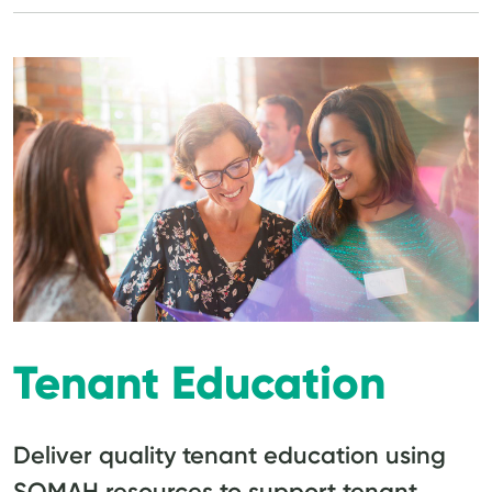
Tenant Education
Deliver quality tenant education using
SOMAH resources to support tenant