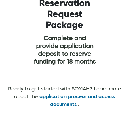
Reservation
Request
Ef
Package
Co
M
Complete and
provide application
Comp
deposit to reserve
buildi
funding for 18 months
Ready to get started with SOMAH? Learn more
about the
application process and access
documents
.