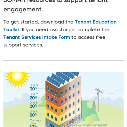
engagement.
To get started, download the
Tenant Education
Toolkit
. If you need assistance, complete the
Tenant Services Intake Form
to access free
support services.