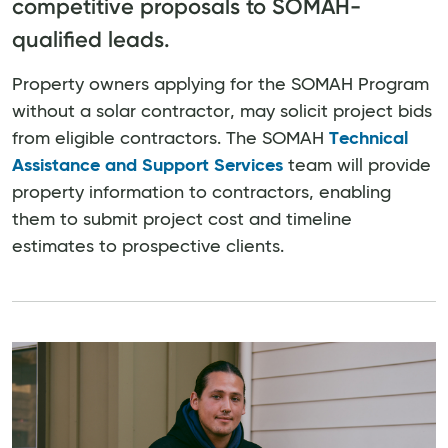
competitive proposals to SOMAH-
qualified leads.
Property owners applying for the SOMAH Program
without a solar contractor, may solicit project bids
from eligible contractors. The SOMAH
Technical
Assistance and Support Services
team will provide
property information to contractors, enabling
them to submit project cost and timeline
estimates to prospective clients.