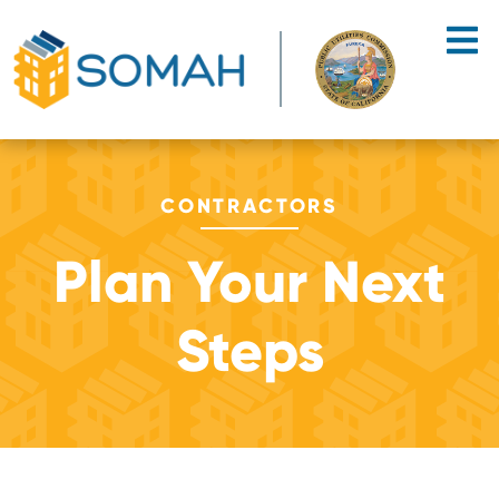
Skip to main content
CONTRACTORS
Plan Your Next
Steps