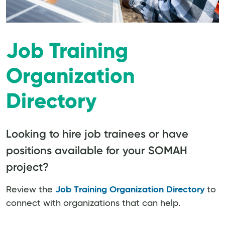
Job Training
Organization
Directory
Looking to hire job trainees or have
positions available for your SOMAH
project?
Review the
Job Training Organization Directory
to
connect with organizations that can help.