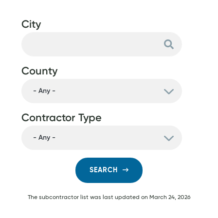
City
County
Contractor Type
SEARCH
The subcontractor list was last updated on
March 24, 2026