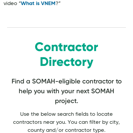
video “
What is VNEM
?”
Contractor
Directory
Find a SOMAH-eligible contractor to
help you with your next SOMAH
project.
Use the below search fields to locate
contractors near you. You can filter by city,
county and/or contractor type.