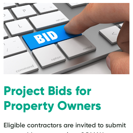
Project Bids for
Property Owners
Eligible contractors are invited to submit