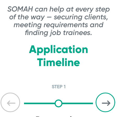
SOMAH can help at every step
of the way — securing clients,
meeting requirements and
finding job trainees.
Application
Timeline
STEP 1