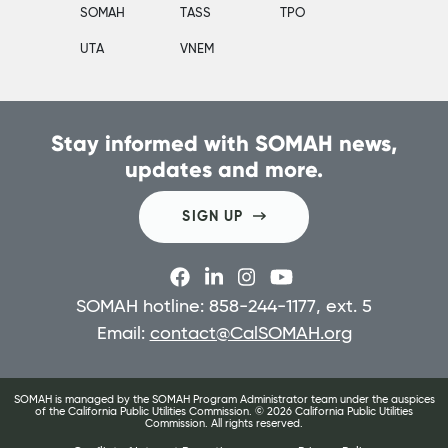
SOMAH
TASS
TPO
UTA
VNEM
Stay informed with SOMAH news,
updates and more.
SIGN UP
SOMAH hotline: 858-244-1177, ext. 5
Email:
contact@CalSOMAH.org
SOMAH is managed by the SOMAH Program Administrator team under the auspices
of the California Public Utilities Commission. ©
2026
California Public Utilities
Commission. All rights reserved.