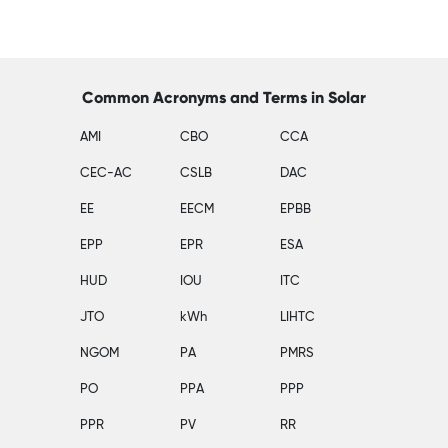
Common Acronyms and Terms in Solar
AMI
CBO
CCA
CEC-AC
CSLB
DAC
EE
EECM
EPBB
EPP
EPR
ESA
HUD
IOU
ITC
JTO
kWh
LIHTC
NGOM
PA
PMRS
PO
PPA
PPP
PPR
PV
RR