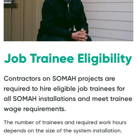
Job Trainee Eligibility
Contractors on SOMAH projects are
required to hire eligible job trainees for
all SOMAH installations and meet trainee
wage requirements.
The number of trainees and required work hours
depends on the size of the system installation.