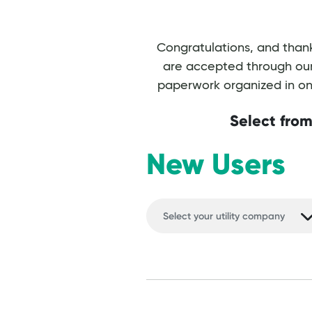
Congratulations, and thank
are accepted through our 
paperwork organized in one
Select from
New Users