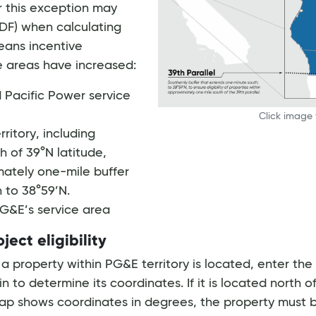
or this exception may
DF) when calculating
eans incentive
se areas have increased:
nd Pacific Power service
Click image 
ritory, including
h of 39°N latitude,
mately one-mile buffer
 to 38°59’N.
 PG&E’s service area
ect eligibility
 property within PG&E territory is located, enter the
in to determine its coordinates. If it is located north o
ap shows coordinates in degrees, the property must be