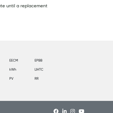
ate until a replacement
EECM
EPBB
kWh
LIHTC
PV
RR