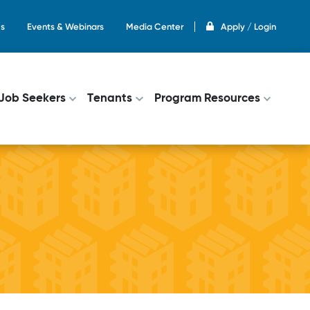
s
Events & Webinars
Media Center
Apply / Login
on
Job Seekers
Tenants
Program Resources