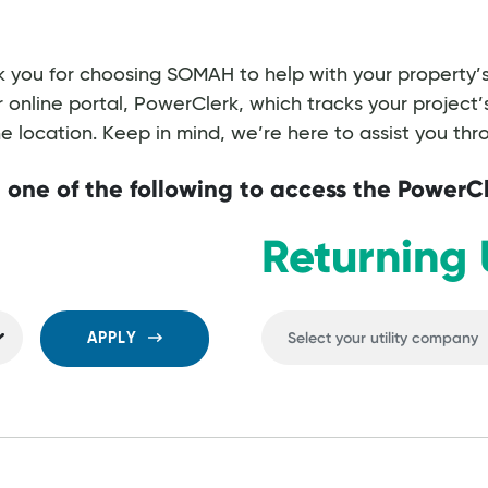
 you for choosing SOMAH to help with your property’s 
online portal, PowerClerk, which tracks your project
 location. Keep in mind, we’re here to assist you th
 one of the following to access the PowerC
Returning 
APPLY