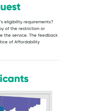
quest
 eligibility requirements?
y of the restriction or
se the service. The feedback
tice of Affordability
icants