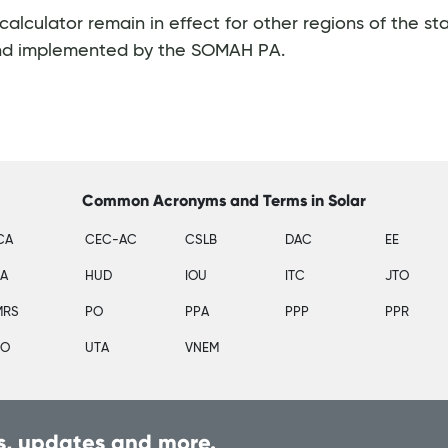
culator remain in effect for other regions of the st
nd implemented by the SOMAH PA.
Common Acronyms and Terms in Solar
CA
CEC-AC
CSLB
DAC
EE
SA
HUD
IOU
ITC
JTO
MRS
PO
PPA
PPP
PPR
PO
UTA
VNEM
, updates and more.