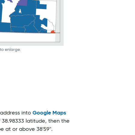
to enlarge.
 address into
Google Maps
f 38.98333 latitude, then the
 at or above 38'59''.