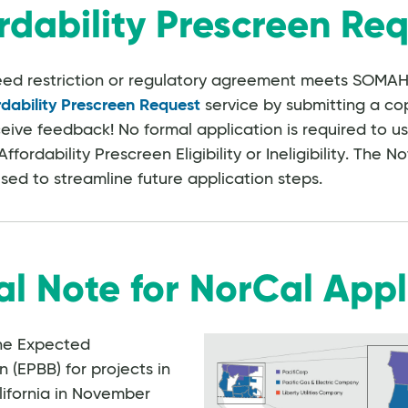
rdability Prescreen Re
deed restriction or regulatory agreement meets SOMAH's
rdability Prescreen Request
service by submitting a cop
ive feedback! No formal application is required to u
ffordability Prescreen Eligibility or Ineligibility. The No
used to streamline future application steps.
al Note for NorCal Appl
he Expected
EPBB) for projects in
lifornia in November