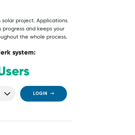
solar project. Applications
’s progress and keeps your
roughout the whole process.
lerk system:
Users
LOGIN