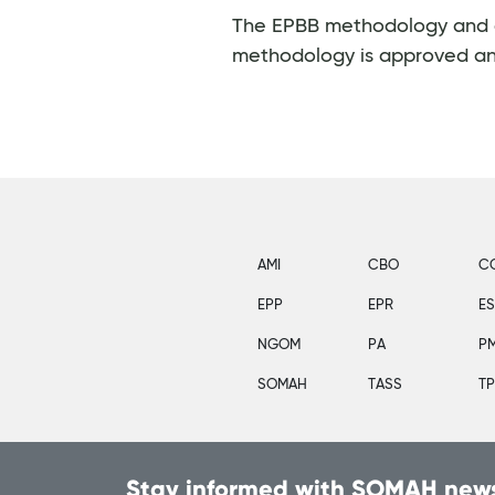
The EPBB methodology and cal
methodology is approved a
AMI
CBO
C
EPP
EPR
E
NGOM
PA
P
SOMAH
TASS
T
Stay informed with SOMAH news