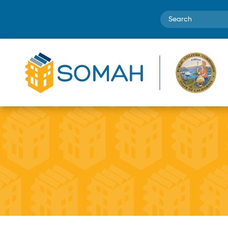
Search