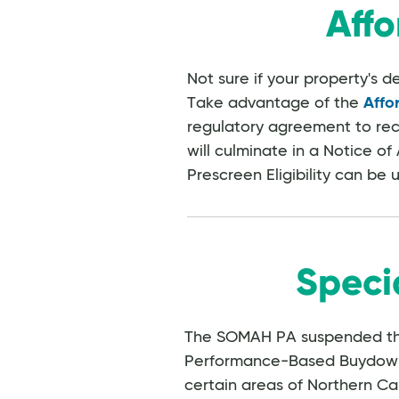
Affo
Not sure if your property's 
Take advantage of the
Affo
regulatory agreement to rece
will culminate in a Notice of A
Prescreen Eligibility can be 
Speci
The SOMAH PA suspended t
Performance-Based Buydown (
certain areas of Northern Ca