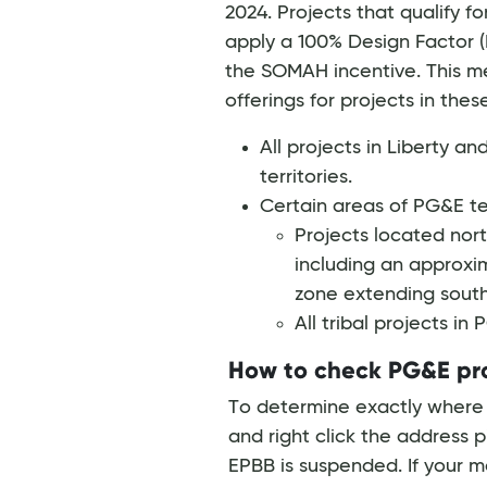
2024. Projects that qualify f
apply a 100% Design Factor (
the SOMAH incentive. This m
offerings for projects in the
All projects in Liberty a
territories.
Certain areas of PG&E ter
Projects located nort
including an approxi
zone extending south
All tribal projects in
How to check PG&E proj
To determine exactly where a
and right click the address p
EPBB is suspended. If your m