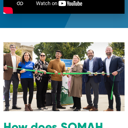
How does SOMAH