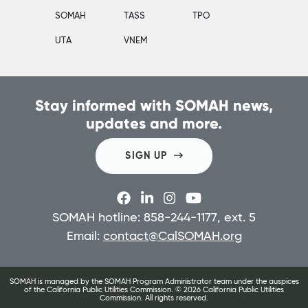
SOMAH
TASS
TPO
UTA
VNEM
Stay informed with SOMAH news,
updates and more.
SIGN UP
SOMAH hotline: 858-244-1177, ext. 5
Email:
contact@CalSOMAH.org
SOMAH is managed by the SOMAH Program Administrator team under the auspices
of the California Public Utilities Commission. ©
2026
California Public Utilities
Commission. All rights reserved.