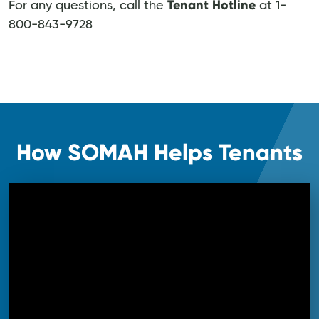
Tenant Hotline
For any questions, call the
at 1-
800-843-9728
How SOMAH Helps Tenants