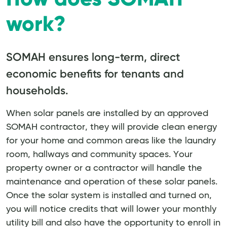
work?
SOMAH ensures long-term, direct
economic benefits for tenants and
households.
When solar panels are installed by an approved
SOMAH contractor, they will provide clean energy
for your home and common areas like the laundry
room, hallways and community spaces. Your
property owner or a contractor will handle the
maintenance and operation of these solar panels.
Once the solar system is installed and turned on,
you will notice credits that will lower your monthly
utility bill and also have the opportunity to enroll in