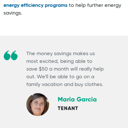
energy efficiency programs
to help further energy
savings.
The money savings makes us
most excited, being able to
save $50 a month will really help
out. We'll be able to go on a
family vacation and buy clothes.
Maria Garcia
TENANT