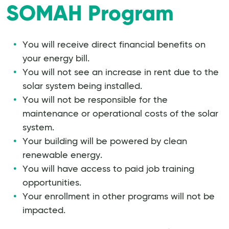
SOMAH Program
You will receive direct financial benefits on
your energy bill.
You will not see an increase in rent due to the
solar system being installed.
You will not be responsible for the
maintenance or operational costs of the solar
system.
Your building will be powered by clean
renewable energy.
You will have access to paid job training
opportunities.
Your enrollment in other programs will not be
impacted.