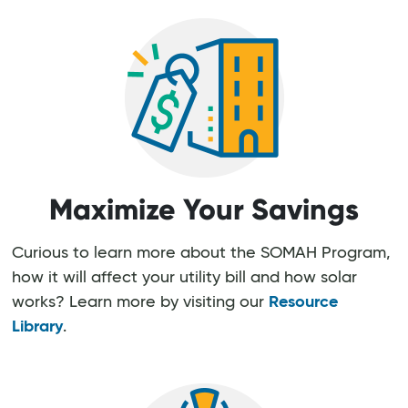
Maximize Your Savings
Curious to learn more about the SOMAH Program,
how it will affect your utility bill and how solar
works? Learn more by visiting our
Resource
Library
.