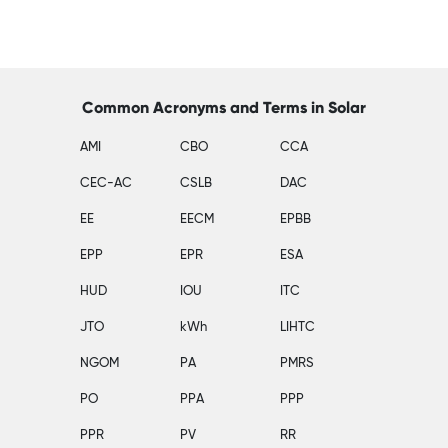
Common Acronyms and Terms in Solar
AMI
CBO
CCA
CEC-AC
CSLB
DAC
EE
EECM
EPBB
EPP
EPR
ESA
HUD
IOU
ITC
JTO
kWh
LIHTC
NGOM
PA
PMRS
PO
PPA
PPP
PPR
PV
RR