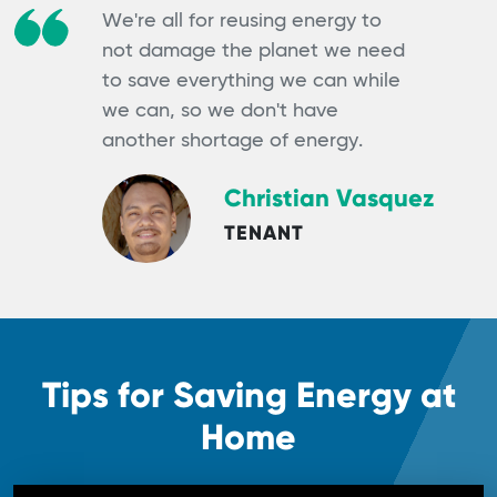
We're all for reusing energy to
not damage the planet we need
to save everything we can while
we can, so we don't have
another shortage of energy.
Christian Vasquez
TENANT
Tips for Saving Energy at
Home