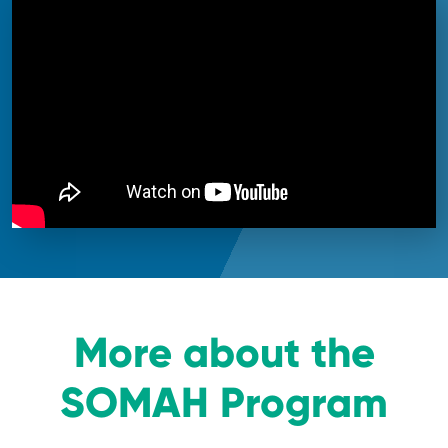
More about the
SOMAH Program