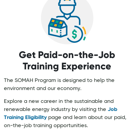
Get Paid-on-the-Job
Training Experience
The SOMAH Program is designed to help the
environment and our economy.
Explore a new career in the sustainable and
renewable energy industry by visiting the
Job
Training Eligibility
page and learn about our paid,
on-the-job training opportunities.