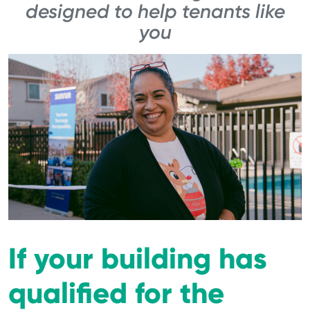
designed to help tenants like
you
If your building has
qualified for the