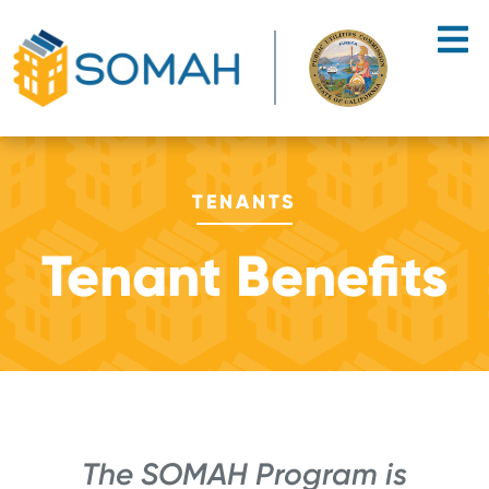
Skip to main content
TENANTS
Tenant Benefits
The SOMAH Program is