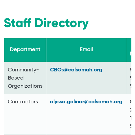
Staff Directory
P
Department
Email
N
Community-
CBOs@calsomah.org
5
Based
9
Organizations
9
Contractors
alyssa.golinar@calsomah.org
8
2
11
52