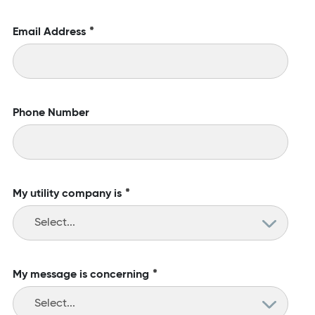
Email Address
*
Phone Number
My utility company is
*
My message is concerning
*