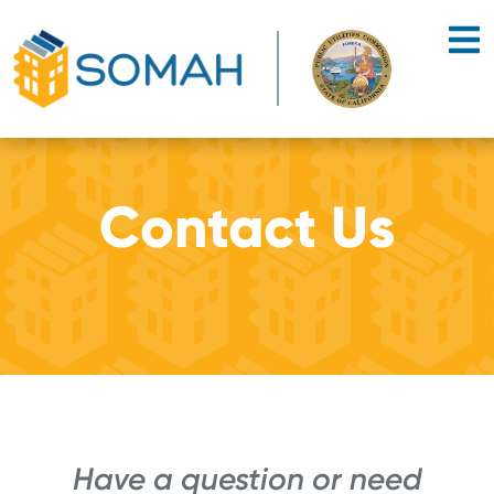
Skip to main content
Contact Us
Have a question or need