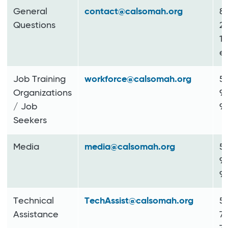
General
contact@calsomah.org
8
Questions
2
11
ex
Job Training
workforce@calsomah.org
5
Organizations
9
/ Job
9
Seekers
Media
media@calsomah.org
5
9
9
Technical
TechAssist@calsomah.org
5
Assistance
7