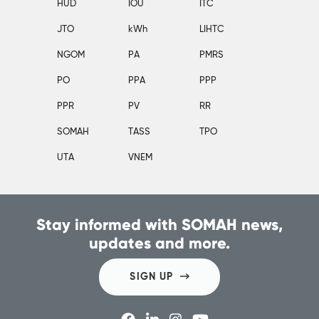
HUD
IOU
ITC
JTO
kWh
LIHTC
NGOM
PA
PMRS
PO
PPA
PPP
PPR
PV
RR
SOMAH
TASS
TPO
UTA
VNEM
Stay informed with SOMAH news,
updates and more.
SIGN UP