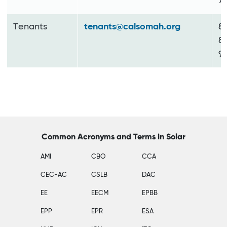
7
Tenants
tenants@calsomah.org
8
8
9
Common Acronyms and Terms in Solar
AMI
CBO
CCA
CEC-AC
CSLB
DAC
EE
EECM
EPBB
EPP
EPR
ESA