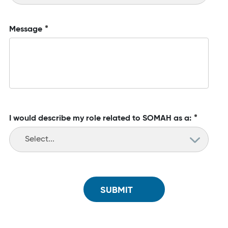
Message
*
I would describe my role related to SOMAH as a:
*
SUBMIT