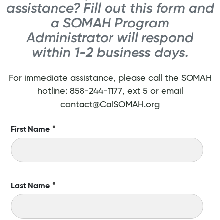
assistance? Fill out this form and
a SOMAH Program
Administrator will respond
within 1-2 business days.
For immediate assistance, please call the SOMAH
hotline: 858-244-1177, ext 5 or email
contact@CalSOMAH.org
First Name
*
Last Name
*