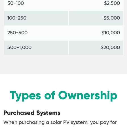
50-100
$2,500
100-250
$5,000
250-500
$10,000
500-1,000
$20,000
Types of Ownership
Purchased Systems
When purchasing a solar PV system, you pay for