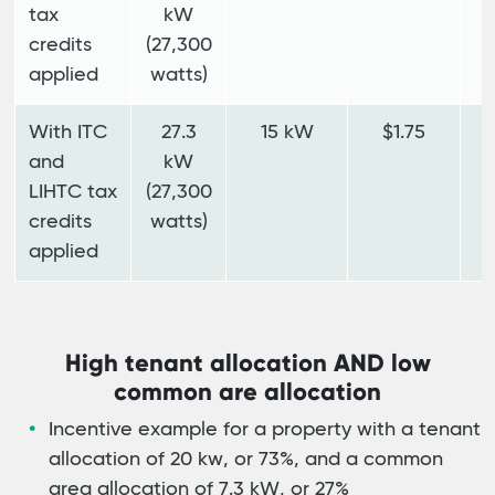
tax
kW
credits
(27,300
applied
watts)
With ITC
27.3
15 kW
$1.75
$
and
kW
LIHTC tax
(27,300
credits
watts)
applied
High tenant allocation AND low
common are allocation
Incentive example for a property with a tenant
allocation of 20 kw, or 73%, and a common
area allocation of 7.3 kW, or 27%