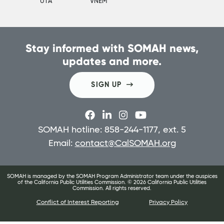
UTA
VNEM
Stay informed with SOMAH news,
updates and more.
SIGN UP
SOMAH hotline: 858-244-1177, ext. 5
Email:
contact@CalSOMAH.org
SOMAH is managed by the SOMAH Program Administrator team under the auspices
of the California Public Utilities Commission. ©
2026
California Public Utilities
Commission. All rights reserved.
Conflict of Interest Reporting
Privacy Policy