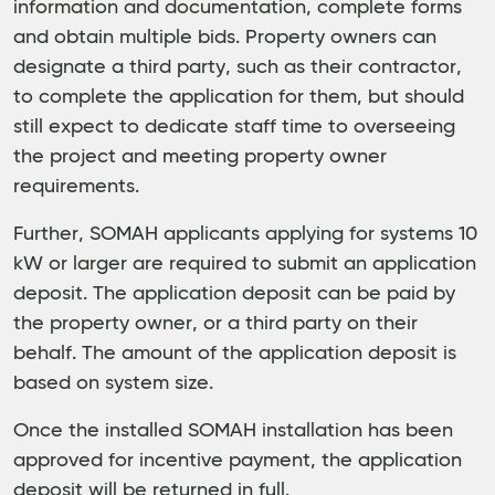
information and documentation, complete forms
and obtain multiple bids. Property owners can
designate a third party, such as their contractor,
to complete the application for them, but should
still expect to dedicate staff time to overseeing
the project and meeting property owner
requirements.
Further, SOMAH applicants applying for systems 10
kW or larger are required to submit an application
deposit. The application deposit can be paid by
the property owner, or a third party on their
behalf. The amount of the application deposit is
based on system size.
Once the installed SOMAH installation has been
approved for incentive payment, the application
deposit will be returned in full.