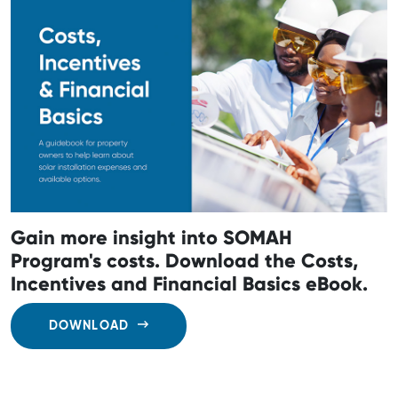
Gain more insight into SOMAH
Program's costs. Download the Costs,
Incentives and Financial Basics eBook.
DOWNLOAD