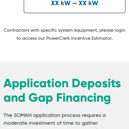
XX kW — XX kW
Contractors with specific system equipment, please login
to access our PowerClerk Incentive Estimator.
Application Deposits
and Gap Financing
The SOMAH application process requires a
moderate investment of time to gather