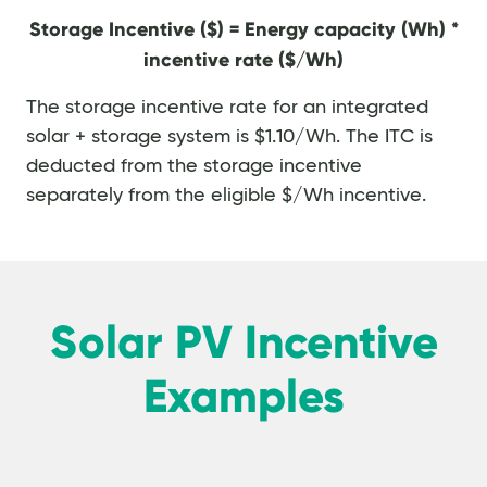
Storage Incentive ($) = Energy capacity (Wh) *
incentive rate ($/Wh)
The storage incentive rate for an integrated
solar + storage system is $1.10/Wh. The ITC is
deducted from the storage incentive
separately from the eligible $/Wh incentive.
Solar PV Incentive
Examples