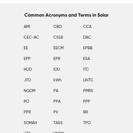
Common Acronyms and Terms in Solar
AMI
CBO
CCA
CEC-AC
CSLB
DAC
EE
EECM
EPBB
EPP
EPR
ESA
HUD
IOU
ITC
JTO
kWh
LIHTC
NGOM
PA
PMRS
PO
PPA
PPP
PPR
PV
RR
SOMAH
TASS
TPO