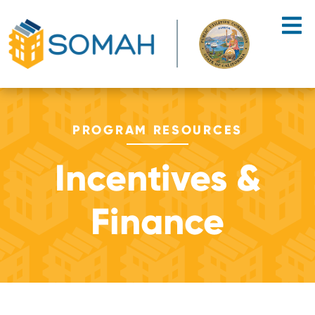
Skip to main content
PROGRAM RESOURCES
Incentives &
Finance