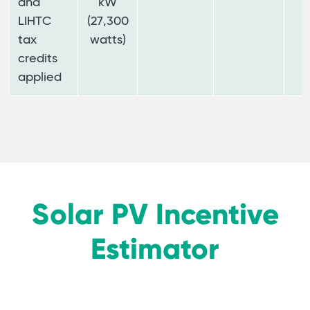
and
kW
LIHTC
(27,300
tax
watts)
credits
applied
Solar PV Incentive
Estimator