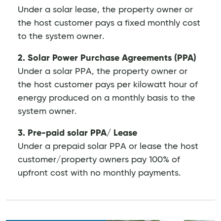
Under a solar lease, the property owner or
the host customer pays a fixed monthly cost
to the system owner.
2. Solar Power Purchase Agreements (PPA)
Under a solar PPA, the property owner or
the host customer pays per kilowatt hour of
energy produced on a monthly basis to the
system owner.
3. Pre-paid solar PPA/ Lease
Under a prepaid solar PPA or lease the host
customer/property owners pay 100% of
upfront cost with no monthly payments.