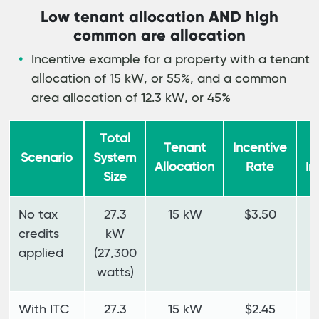
Low tenant allocation AND high
common are allocation
Incentive example for a property with a tenant
allocation of 15 kW, or 55%, and a common
area allocation of 12.3 kW, or 45%
Total
Tenant
Incentive
T
Scenario
System
Allocation
Rate
In
Size
No tax
27.3
15 kW
$3.50
$
credits
kW
applied
(27,300
watts)
With ITC
27.3
15 kW
$2.45
$