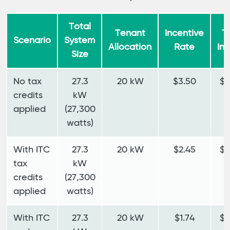
Total
Tenant
Incentive
T
Scenario
System
Allocation
Rate
In
Size
No tax
27.3
20 kW
$3.50
$7
credits
kW
applied
(27,300
watts)
With ITC
27.3
20 kW
$2.45
$4
tax
kW
credits
(27,300
applied
watts)
With ITC
27.3
20 kW
$1.74
$3