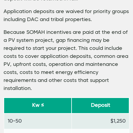
Application deposits are waived for priority groups
including DAC and tribal properties.
Because SOMAH incentives are paid at the end of
a PV system project, gap financing may be
required to start your project. This could include
costs to cover application deposits, common area
PV, upfront costs, operation and maintenance
costs, costs to meet energy efficiency
requirements and other costs that support
installation.
Kw ≤
Deposit
10-50
$1,250