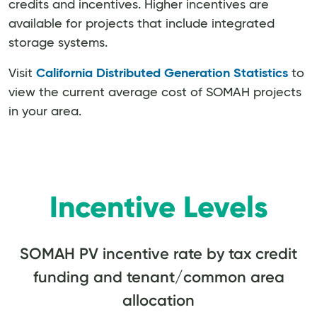
credits and incentives. Higher incentives are
available for projects that include integrated
storage systems.
Visit
California Distributed Generation Statistics
to
view the current average cost of SOMAH projects
in your area.
Incentive Levels
SOMAH PV incentive rate by tax credit
funding and tenant/common area
allocation