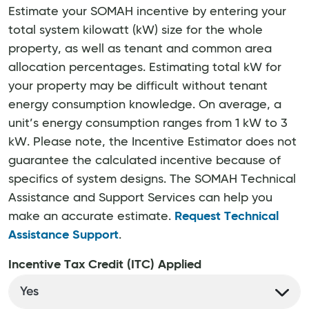
Estimate your SOMAH incentive by entering your
total system kilowatt (kW) size for the whole
property, as well as tenant and common area
allocation percentages. Estimating total kW for
your property may be difficult without tenant
energy consumption knowledge. On average, a
unit’s energy consumption ranges from 1 kW to 3
kW. Please note, the Incentive Estimator does not
guarantee the calculated incentive because of
specifics of system designs. The SOMAH Technical
Assistance and Support Services can help you
make an accurate estimate.
Request Technical
Assistance Support
.
Incentive Tax Credit (ITC) Applied