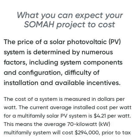
What you can expect your
SOMAH project to cost
The price of a solar photovoltaic (PV)
system is determined by numerous
factors, including system components
and configuration, difficulty of
installation and available incentives.
The cost of a system is measured in dollars per
watt. The current average installed cost per watt
for a multifamily solar PV system is $4.21 per watt.
This means the average 70-kilowatt (kW)
multifamily system will cost $294,000, prior to tax