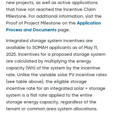
new projects, as well as active applications
that have not reached the Incentive Claim
Milestone. For additional information, visit the
Proof of Project Milestone on the
Application
Process and Documents
page.
Integrated storage system incentives are
available to SOMAH applicants as of May 11,
2025. Incentives for a proposed storage system
are calculated by multiplying the energy
capacity (Wh) of the system by the incentive
rate. Unlike the variable solar PV incentive rates
(see table above), the eligible storage
incentive rate for an integrated solar + storage
system is a flat rate applied to the entire
storage energy capacity, regardless of the
tenant or common area system allocations.