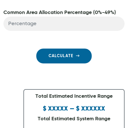
Common Area Allocation Percentage (0%-49%)
CALCULATE
Total Estimated Incentive Range
$ XXXXX — $ XXXXXX
Total Estimated System Range