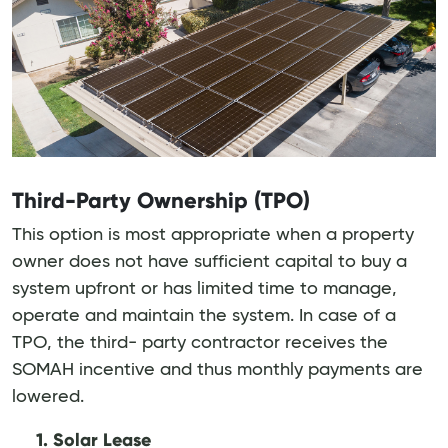
Third-Party Ownership (TPO)
This option is most appropriate when a property
owner does not have sufficient capital to buy a
system upfront or has limited time to manage,
operate and maintain the system. In case of a
TPO, the third- party contractor receives the
SOMAH incentive and thus monthly payments are
lowered.
1. Solar Lease