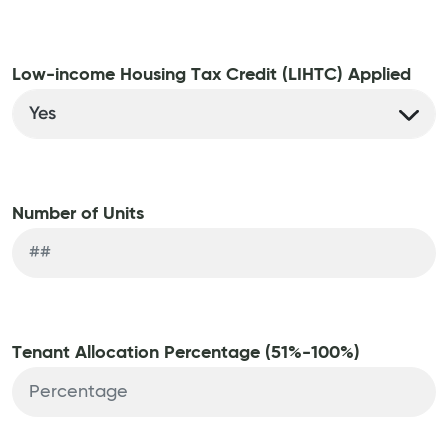
Low-income Housing Tax Credit (LIHTC) Applied
Number of Units
Tenant Allocation Percentage (51%-100%)