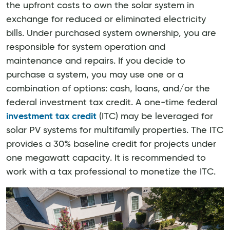
the upfront costs to own the solar system in
exchange for reduced or eliminated electricity
bills. Under purchased system ownership, you are
responsible for system operation and
maintenance and repairs. If you decide to
purchase a system, you may use one or a
combination of options: cash, loans, and/or the
federal investment tax credit. A one-time federal
investment tax credit
(ITC) may be leveraged for
solar PV systems for multifamily properties. The ITC
provides a 30% baseline credit for projects under
one megawatt capacity. It is recommended to
work with a tax professional to monetize the ITC.