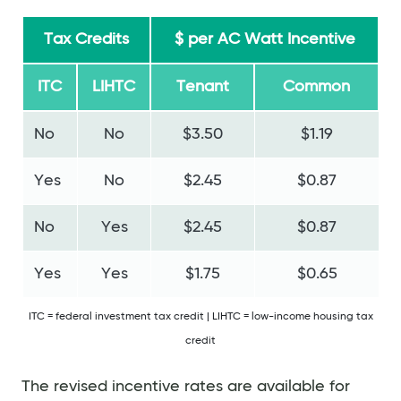
Tax Credits
$ per AC Watt Incentive
ITC
LIHTC
Tenant
Common
No
No
$3.50
$1.19
Yes
No
$2.45
$0.87
No
Yes
$2.45
$0.87
Yes
Yes
$1.75
$0.65
ITC = federal investment tax credit | LIHTC = low-income housing tax
credit
The revised incentive rates are available for