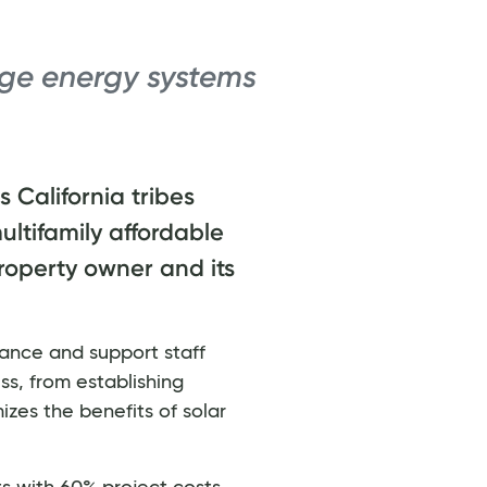
ge energy systems
 California tribes
ultifamily affordable
property owner and its
tance and support staff
ss, from establishing
izes the benefits of solar