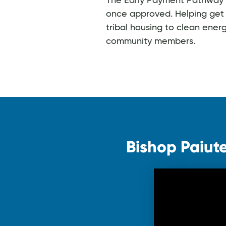
The Early Payment Pathway fo
once approved. Helping get 
tribal housing to clean ener
community members.
Bishop Paiute