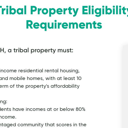
Tribal Property Eligibilit
Requirements
H, a tribal property must:
ncome residential rental housing,
and mobile homes, with at least 10
rm of the property's affordability
ing:
idents have incomes at or below 80%
income.
ntaged community that scores in the