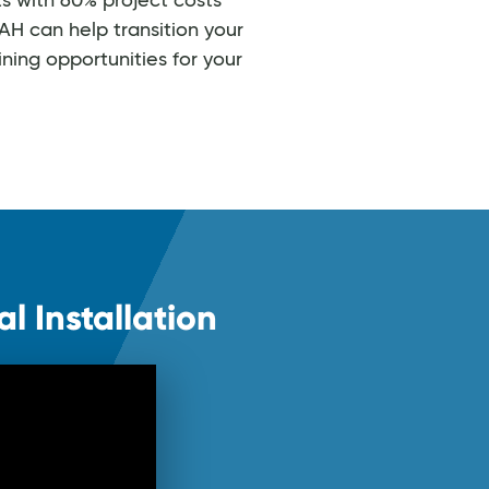
s with 60% project costs
H can help transition your
ning opportunities for your
l Installation