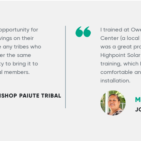
 opportunity for
I trained at O
ings on their
Center (a local 
ge any tribes who
was a great pro
ter the same
Highpoint Sola
 to bring it to
training, which
bal members.
comfortable an
installation.
SHOP PAIUTE TRIBAL
M
J