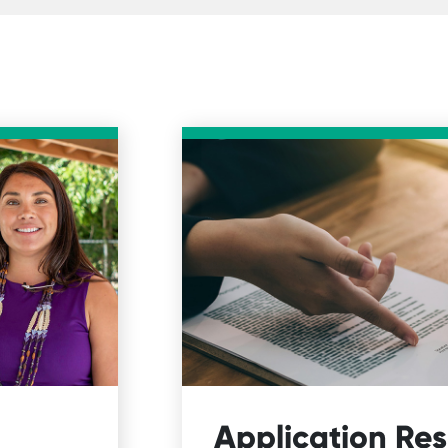
Application Re