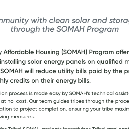
munity with clean solar and stora
through the SOMAH Program
y Affordable Housing (SOMAH) Program offers
 installing solar energy panels on qualified m
SOMAH will reduce utility bills paid by the 
y credits on their energy bills.
ation process is made easy by SOMAH's technical assis
, at no-cost. Our team guides tribes through the proce
lication to project completion, ensuring your tribe maxim
ving measures.