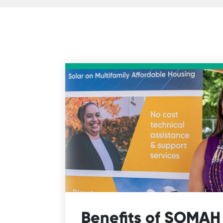
Benefits of SOMAH