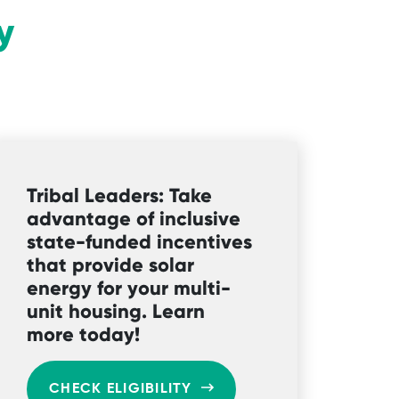
y
Tribal Leaders: Take
advantage of inclusive
state-funded incentives
that provide solar
energy for your multi-
unit housing. Learn
more today!
CHECK ELIGIBILITY