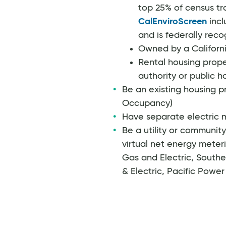
top 25% of census tr
CalEnviroScreen
incl
and is federally reco
Owned by a Californi
Rental housing prope
authority or public 
Be an existing housing pr
Occupancy)
Have separate electric m
Be a utility or communit
virtual net energy meteri
Gas and Electric, Southe
& Electric, Pacific Power o