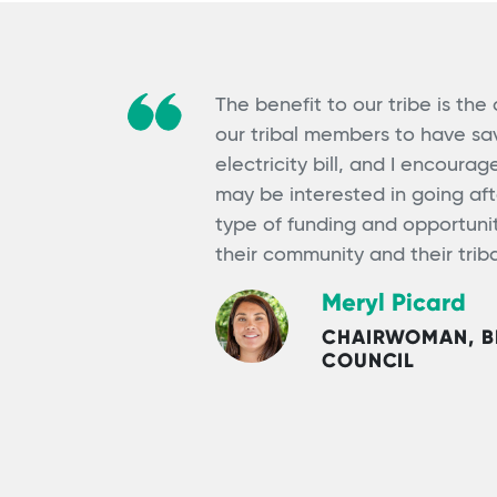
The benefit to our tribe is the
our tribal members to have sav
electricity bill, and I encoura
may be interested in going af
type of funding and opportunity
their community and their tri
Meryl Picard
CHAIRWOMAN, BI
COUNCIL