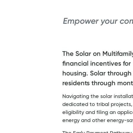
Empower your com
The Solar on Multifamil
financial incentives for
housing. Solar through 
residents through monthl
Navigating the solar install
dedicated to tribal projects
eligibility and filing an app
energy and other energy-sa