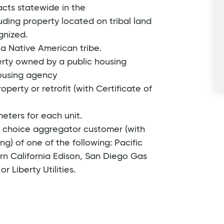
acts statewide in the
uding property located on tribal land
gnized.
a Native American tribe.
rty owned by a public housing
housing agency
operty or retrofit (with Certificate of
eters for each unit.
y choice aggregator customer (with
ng) of one of the following: Pacific
rn California Edison, San Diego Gas
r Liberty Utilities.