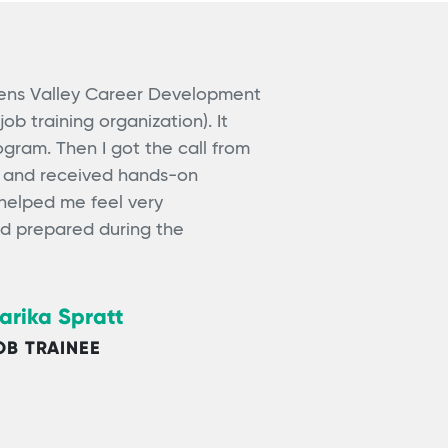
wens Valley Career Development
job training organization). It
gram. Then I got the call from
r and received hands-on
 helped me feel very
d prepared during the
arika Spratt
OB TRAINEE