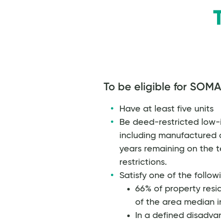
To be eligible for SOMA
Have at least five units
Be deed-restricted low-i
including manufactured 
years remaining on the te
restrictions.
Satisfy one of the follow
66% of property res
of the area median 
In a defined disadva