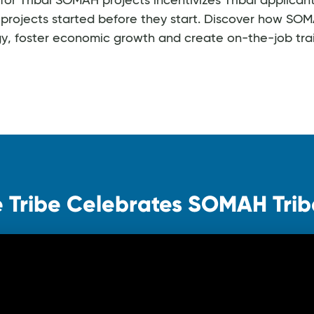
r Tribal SOMAH projects incentivizes Tribal applicant
projects started before they start. Discover how SOMA
gy, foster economic growth and create on-the-job trai
 Tribe Celebrates SOMAH Triba