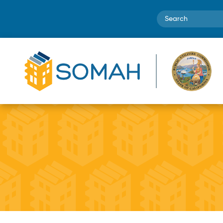
Search