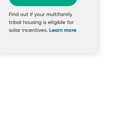
Find out if your multifamily
tribal housing is eligible for
solar incentives.
Learn more