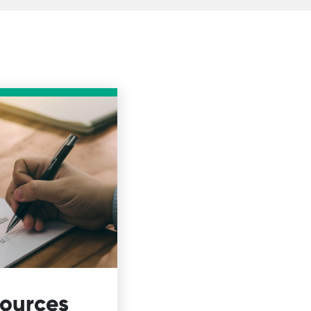
sources