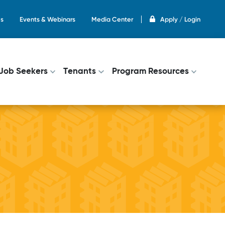
s
Events & Webinars
Media Center
Apply / Login
on
Job Seekers
Tenants
Program Resources