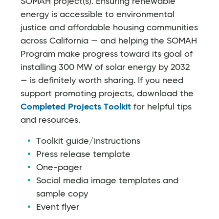
SOMAH project(s). Ensuring renewable
energy is accessible to environmental
justice and affordable housing communities
across California — and helping the SOMAH
Program make progress toward its goal of
installing 300 MW of solar energy by 2032
— is definitely worth sharing. If you need
support promoting projects, download the
Completed Projects Toolkit
for helpful tips
and resources.
Toolkit guide/instructions
Press release template
One-pager
Social media image templates and
sample copy
Event flyer