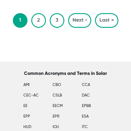
Pagination
Next page
Last p
1
2
3
Next ›
Last »
Common Acronyms and Terms in Solar
AMI
CBO
CCA
CEC-AC
CSLB
DAC
EE
EECM
EPBB
EPP
EPR
ESA
HUD
IOU
ITC