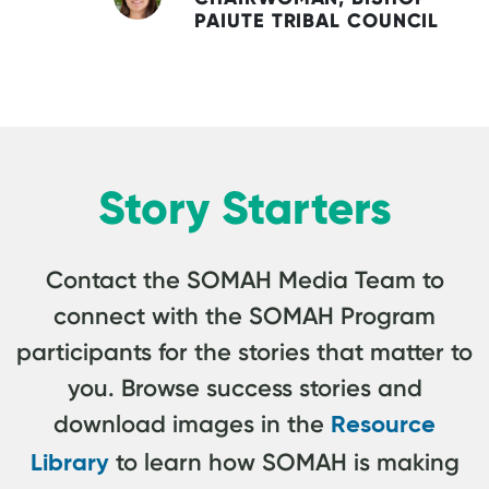
PAIUTE TRIBAL COUNCIL
Story Starters
Contact the SOMAH Media Team to
connect with the SOMAH Program
participants for the stories that matter to
you. Browse success stories and
download images in the
Resource
to learn how SOMAH is making
Library