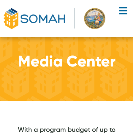
Skip to main content
Media Center
With a program budget of up to