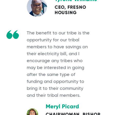
CEO, FRESNO
HOUSING
The benefit to our tribe is the
opportunity for our tribal
members to have savings on
their electricity bill, and I
encourage any tribes who
may be interested in going
after the same type of
funding and opportunity to
bring it to their community
and their tribal members.
Meryl Picard
CHAIRWOMAN, BISHOP