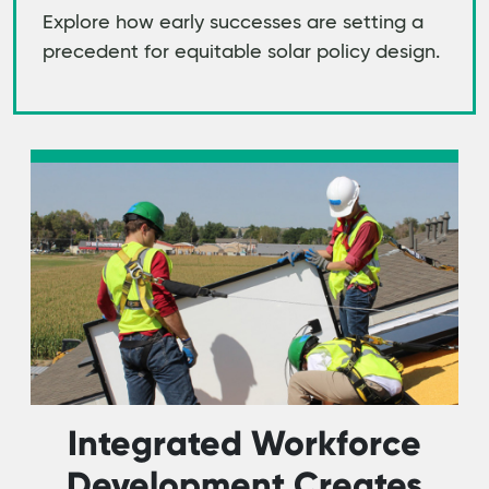
Explore how early successes are setting a
precedent for equitable solar policy design.
Integrated Workforce
Development Creates