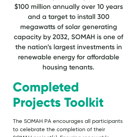
$100 million annually over 10 years
and a target to install 300
megawatts of solar generating
capacity by 2032, SOMAH is one of
the nation’s largest investments in
renewable energy for affordable
housing tenants.
Completed
Projects Toolkit
The SOMAH PA encourages all participants
to celebrate the completion of their