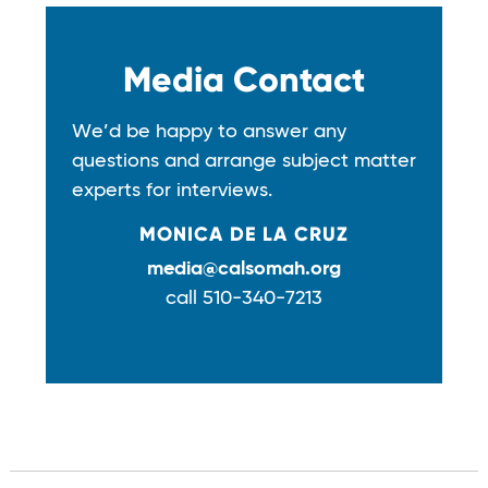
Media Contact
We’d be happy to answer any
questions and arrange subject matter
experts for interviews.
MONICA DE LA CRUZ
media@calsomah.org
call 510-340-7213