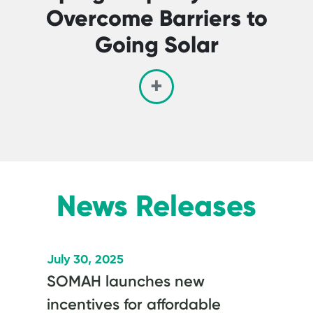
Overcome Barriers to
Going Solar
News Releases
July 30, 2025
SOMAH launches new
incentives for affordable