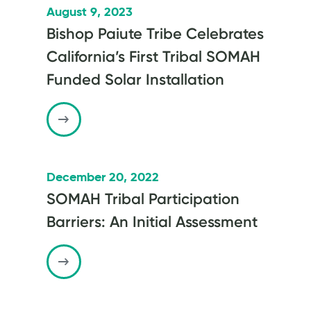
August 9, 2023
Bishop Paiute Tribe Celebrates
California’s First Tribal SOMAH
Funded Solar Installation
December 20, 2022
SOMAH Tribal Participation
Barriers: An Initial Assessment