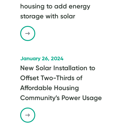
housing to add energy
storage with solar
January 26, 2024
New Solar Installation to
Offset Two-Thirds of
Affordable Housing
Community’s Power Usage