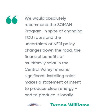
We would absolutely
recommend the SOMAH
Program. In spite of changing
TOU rates and the
uncertainty of NEM policy
changes down the road, the
financial benefits of
multifamily solar in the
Central Valley remains
significant. Installing solar
makes a statement of intent
to produce clean energy –
and to produce it locally.
Tyrone Williams