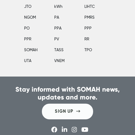
JTO
kWh
LIHTC
NGOM
PA
PMRS
PO
PPA
PPP
PPR
PV
RR
SOMAH
TASS
TPO
UTA
VNEM
Stay informed with SOMAH news,
updates and more.
SIGN UP