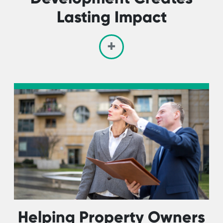
Lasting Impact
Helping Property Owners