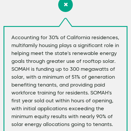
Accounting for 30% of California residences,
multifamily housing plays a significant role in
helping meet the state's renewable energy
goals through greater use of rooftop solar.
SOMAH is funding up to 300 megawatts of
solar, with a minimum of 51% of generation
benefiting tenants, and providing paid
workforce training for residents. SOMAH's
first year sold out within hours of opening,
with initial applications exceeding the
minimum equity results with nearly 90% of
solar energy allocations going to tenants.