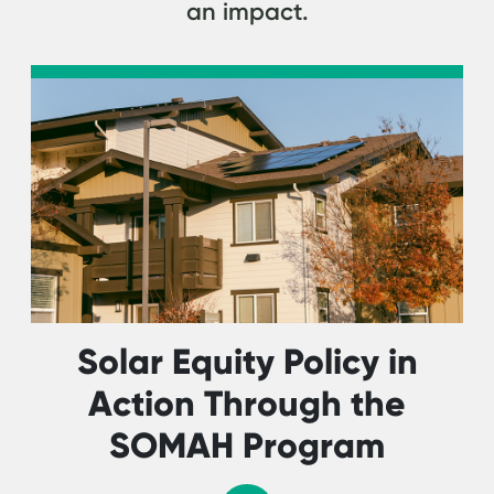
an impact.
Solar Equity Policy in
Action Through the
SOMAH Program