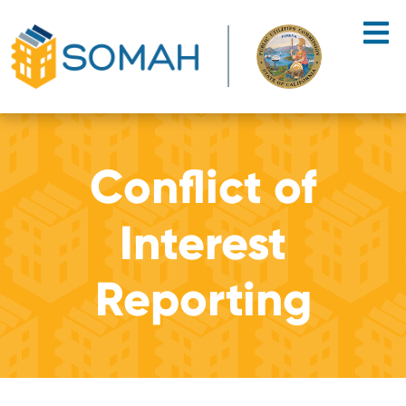
Skip to main content
Conflict of
Interest
Reporting