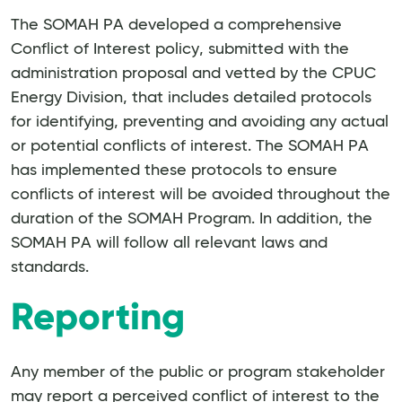
The SOMAH PA developed a comprehensive
Conflict of Interest policy, submitted with the
administration proposal and vetted by the CPUC
Energy Division, that includes detailed protocols
for identifying, preventing and avoiding any actual
or potential conflicts of interest. The SOMAH PA
has implemented these protocols to ensure
conflicts of interest will be avoided throughout the
duration of the SOMAH Program. In addition, the
SOMAH PA will follow all relevant laws and
standards.
Reporting
Any member of the public or program stakeholder
may report a perceived conflict of interest to the