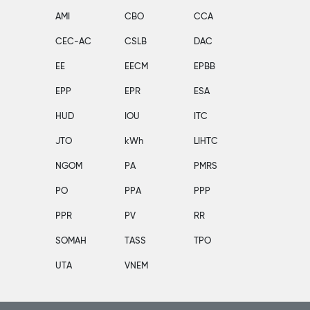
AMI
CBO
CCA
CEC-AC
CSLB
DAC
EE
EECM
EPBB
EPP
EPR
ESA
HUD
IOU
ITC
JTO
kWh
LIHTC
NGOM
PA
PMRS
PO
PPA
PPP
PPR
PV
RR
SOMAH
TASS
TPO
UTA
VNEM