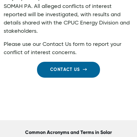
SOMAH PA. All alleged conflicts of interest
reported will be investigated, with results and
details shared with the CPUC Energy Division and
stakeholders.
Please use our Contact Us form to report your
conflict of interest concerns.
CONTACT US
Common Acronyms and Terms in Solar