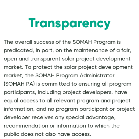
Transparency
The overall success of the SOMAH Program is
predicated, in part, on the maintenance of a fair,
open and transparent solar project development
market. To protect the solar project development
market, the SOMAH Program Administrator
(SOMAH PA) is committed to ensuring all program
participants, including project developers, have
equal access to all relevant program and project
information, and no program participant or project
developer receives any special advantage,
recommendation or information to which the
public does not also have access.