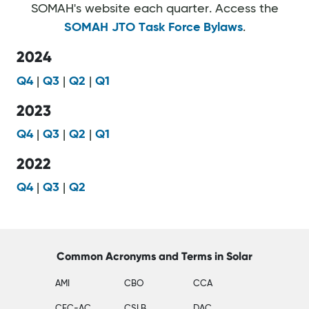
SOMAH's website each quarter. Access the
SOMAH JTO Task Force Bylaws
.
2024
Q4
|
Q3
|
Q2
|
Q1
2023
Q4
|
Q3
|
Q2
|
Q1
2022
Q4
|
Q3
|
Q2
Common Acronyms and Terms in Solar
AMI
CBO
CCA
CEC-AC
CSLB
DAC