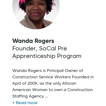
Wanda Rogers
Founder, SoCal Pre
Apprenticeship Program
Wanda Rogers is Principal Owner of
Construction Service Workers Founded in
April of 2009, as the only African
American Woman to own a Construction
Staffing Agency ...