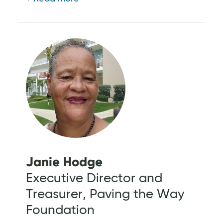
Janie Hodge
Executive Director and
Treasurer, Paving the Way
Foundation