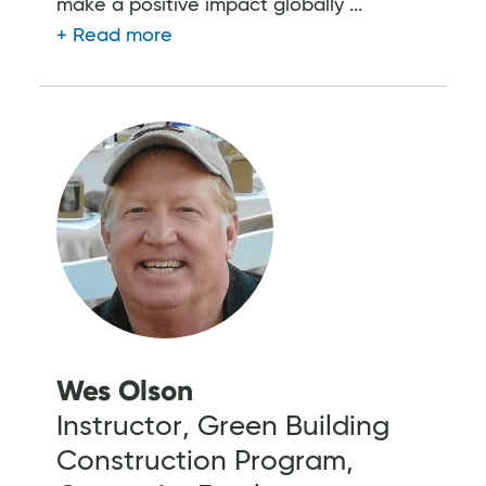
make a positive impact globally ...
Wes Olson
Instructor, Green Building
Construction Program,