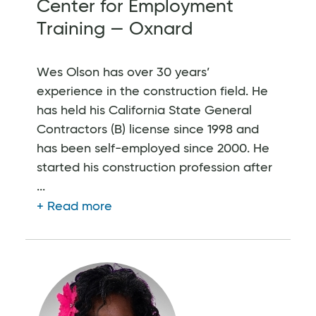
Center for Employment
Training — Oxnard
Wes Olson has over 30 years’
experience in the construction field. He
has held his California State General
Contractors (B) license since 1998 and
has been self-employed since 2000. He
started his construction profession after
...