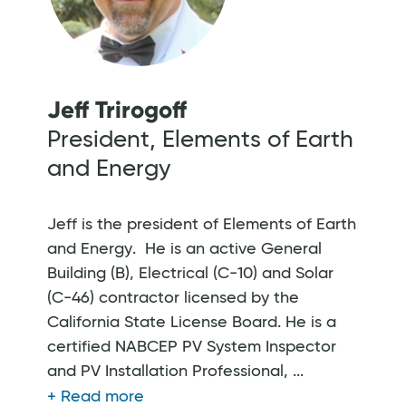
Jeff Trirogoff
President, Elements of Earth
and Energy
Jeff is the president of Elements of Earth
and Energy. He is an active General
Building (B), Electrical (C-10) and Solar
(C-46) contractor licensed by the
California State License Board. He is a
certified NABCEP PV System Inspector
and PV Installation Professional, ...