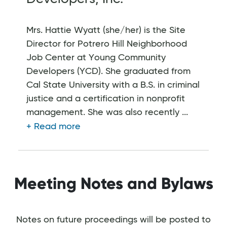
Mrs. Hattie Wyatt (she/her) is the Site
Director for Potrero Hill Neighborhood
Job Center at Young Community
Developers (YCD). She graduated from
Cal State University with a B.S. in criminal
justice and a certification in nonprofit
management. She was also recently ...
Meeting Notes and Bylaws
Notes on future proceedings will be posted to