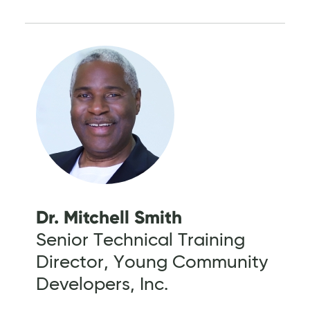
Dr. Mitchell Smith
Senior Technical Training
Director, Young Community
Developers, Inc.