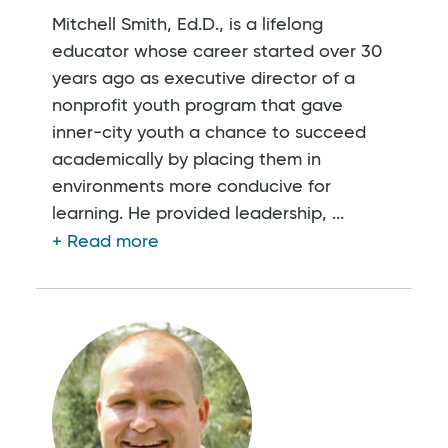
Mitchell Smith, Ed.D., is a lifelong
educator whose career started over 30
years ago as executive director of a
nonprofit youth program that gave
inner-city youth a chance to succeed
academically by placing them in
environments more conducive for
learning. He provided leadership, ...