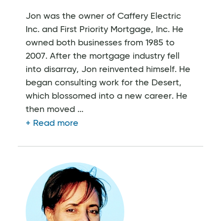
Jon was the owner of Caffery Electric
Inc. and First Priority Mortgage, Inc. He
owned both businesses from 1985 to
2007. After the mortgage industry fell
into disarray, Jon reinvented himself. He
began consulting work for the Desert,
which blossomed into a new career. He
then moved ...