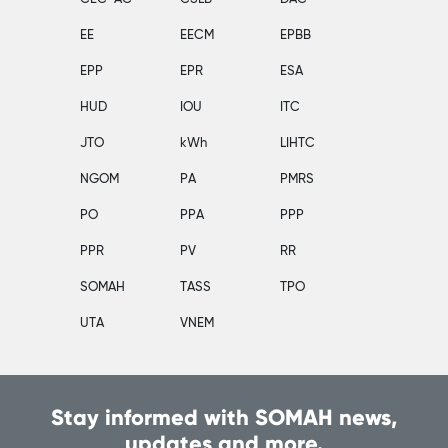
EE
EECM
EPBB
EPP
EPR
ESA
HUD
IOU
ITC
JTO
kWh
LIHTC
NGOM
PA
PMRS
PO
PPA
PPP
PPR
PV
RR
SOMAH
TASS
TPO
UTA
VNEM
Stay informed with SOMAH news,
updates and more.