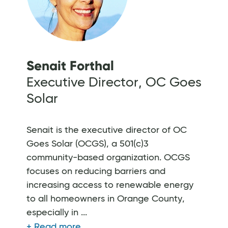
Senait Forthal
Executive Director, OC Goes
Solar
Senait is the executive director of OC
Goes Solar (OCGS), a 501(c)3
community-based organization. OCGS
focuses on reducing barriers and
increasing access to renewable energy
to all homeowners in Orange County,
especially in ...