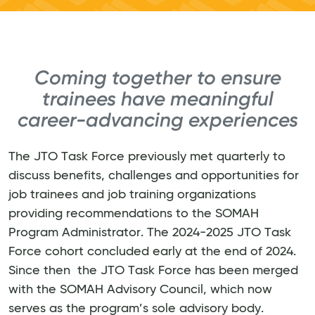
Coming together to ensure
trainees have meaningful
career-advancing experiences
The JTO Task Force previously met quarterly to
discuss benefits, challenges and opportunities for
job trainees and job training organizations
providing recommendations to the SOMAH
Program Administrator. The 2024-2025 JTO Task
Force cohort concluded early at the end of 2024.
Since then the JTO Task Force has been merged
with the SOMAH Advisory Council, which now
serves as the program’s sole advisory body.