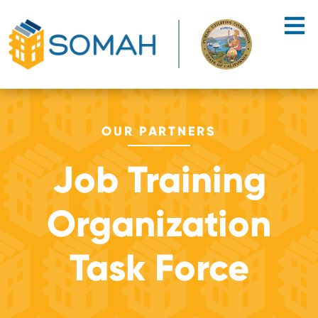
Skip to main content
OUR PARTNERS
Job Training
Organization
Task Force