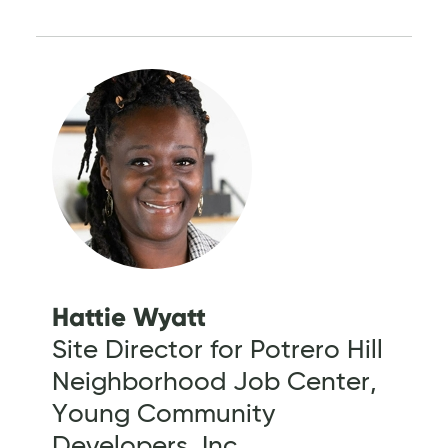
Hattie Wyatt
Site Director for Potrero Hill
Neighborhood Job Center,
Young Community
Developers, Inc.