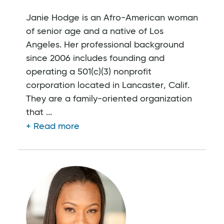
Janie Hodge is an Afro-American woman
of senior age and a native of Los
Angeles. Her professional background
since 2006 includes founding and
operating a 501(c)(3) nonprofit
corporation located in Lancaster, Calif.
They are a family-oriented organization
that ...