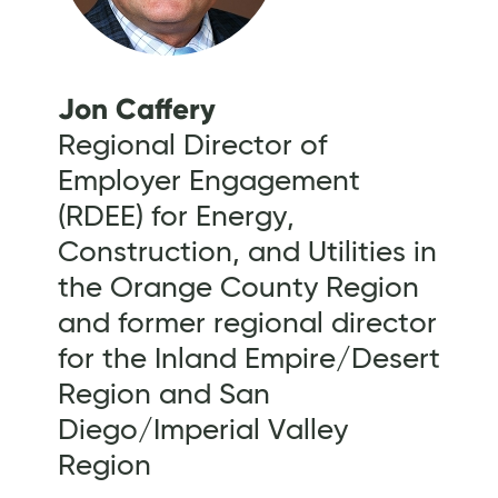
Jon Caffery
Regional Director of
Employer Engagement
(RDEE) for Energy,
Construction, and Utilities in
the Orange County Region
and former regional director
for the Inland Empire/Desert
Region and San
Diego/Imperial Valley
Region