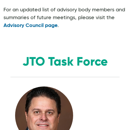
For an updated list of advisory body members and
summaries of future meetings, please visit the
Advisory Council page
.
JTO Task Force