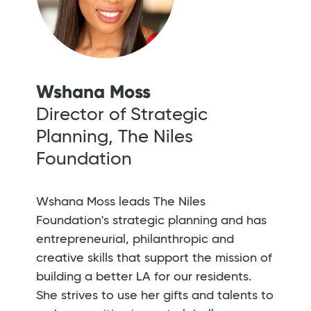
Wshana Moss
Director of Strategic
Planning, The Niles
Foundation
Wshana Moss leads The Niles
Foundation's strategic planning and has
entrepreneurial, philanthropic and
creative skills that support the mission of
building a better LA for our residents.
She strives to use her gifts and talents to