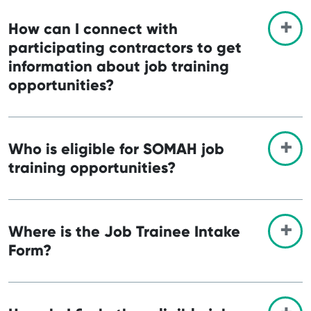
How can I connect with
participating contractors to get
information about job training
opportunities?
Who is eligible for SOMAH job
training opportunities?
Where is the Job Trainee Intake
Form?