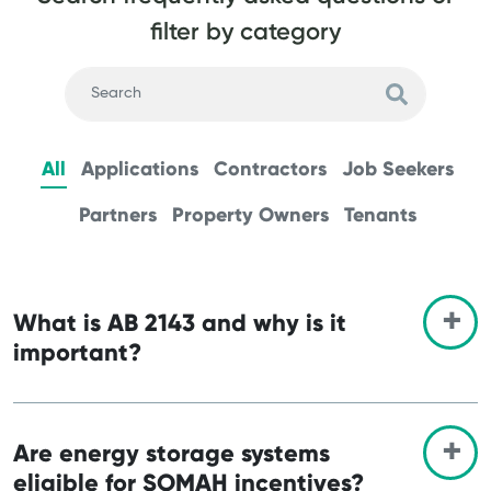
filter by category
All
Applications
Contractors
Job Seekers
Partners
Property Owners
Tenants
What is AB 2143 and why is it
important?
Are energy storage systems
eligible for SOMAH incentives?