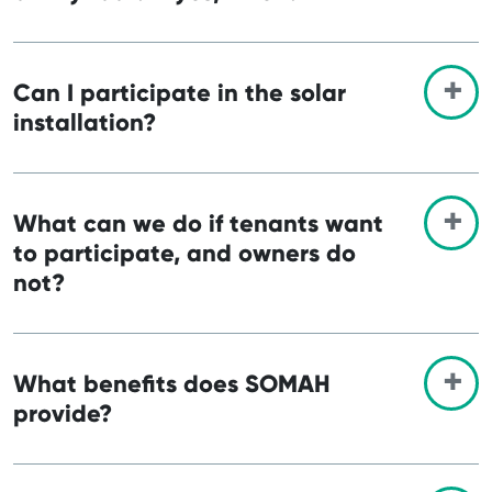
Can I participate in the solar
installation?
What can we do if tenants want
to participate, and owners do
not?
What benefits does SOMAH
provide?