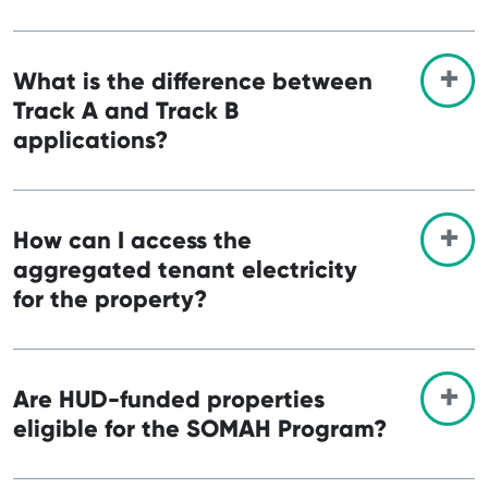
What is the difference between
Track A and Track B
applications?
How can I access the
aggregated tenant electricity
for the property?
Are HUD-funded properties
eligible for the SOMAH Program?