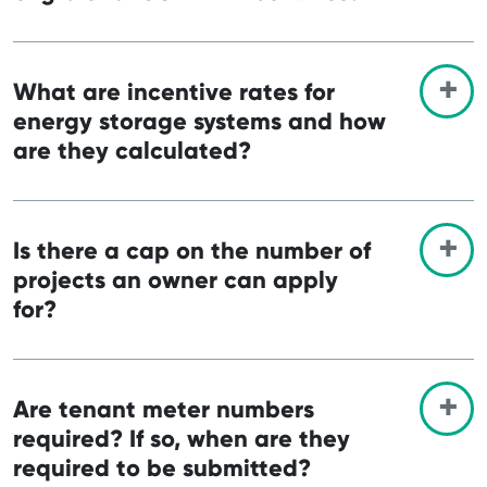
What are incentive rates for
energy storage systems and how
are they calculated?
Is there a cap on the number of
projects an owner can apply
for?
Are tenant meter numbers
required? If so, when are they
required to be submitted?