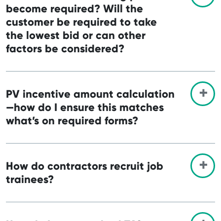
become required? Will the
customer be required to take
the lowest bid or can other
factors be considered?
PV incentive amount calculation
—how do I ensure this matches
what’s on required forms?
How do contractors recruit job
trainees?