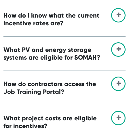
How do I know what the current
incentive rates are?
What PV and energy storage
systems are eligible for SOMAH?
How do contractors access the
Job Training Portal?
What project costs are eligible
for incentives?