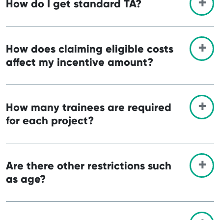
How do I get standard TA?
How does claiming eligible costs
affect my incentive amount?
How many trainees are required
for each project?
Are there other restrictions such
as age?