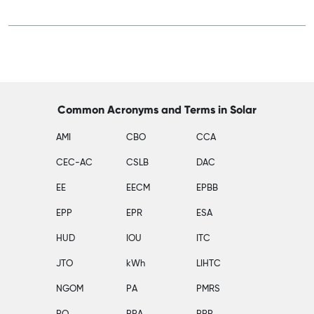
Common Acronyms and Terms in Solar
AMI
CBO
CCA
CEC-AC
CSLB
DAC
EE
EECM
EPBB
EPP
EPR
ESA
HUD
IOU
ITC
JTO
kWh
LIHTC
NGOM
PA
PMRS