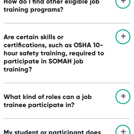
How do I find other eligible job
training programs?
Are certain skills or
certifications, such as OSHA 10-
hour safety training, required to
participate in SOMAH job
training?
What kind of roles can a job
trainee participate in?
My student or participant does