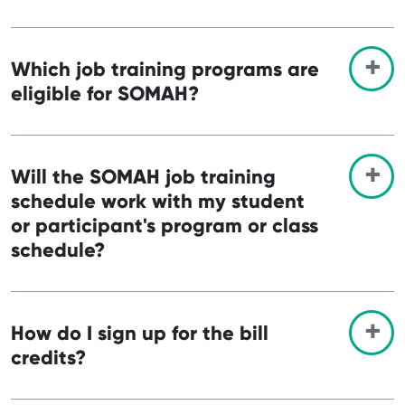
Which job training programs are
eligible for SOMAH?
Will the SOMAH job training
schedule work with my student
or participant's program or class
schedule?
How do I sign up for the bill
credits?