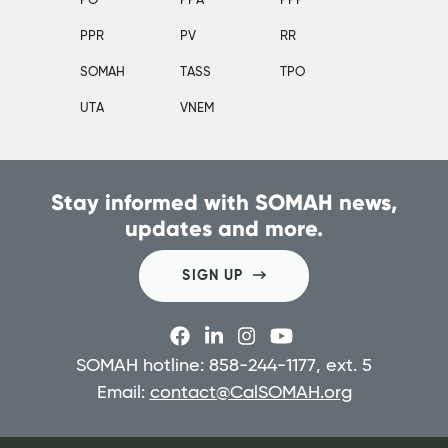
PO
PPA
PPP
PPR
PV
RR
SOMAH
TASS
TPO
UTA
VNEM
Stay informed with SOMAH news,
updates and more.
SIGN UP
SOMAH hotline: 858-244-1177, ext. 5
Email:
contact@CalSOMAH.org