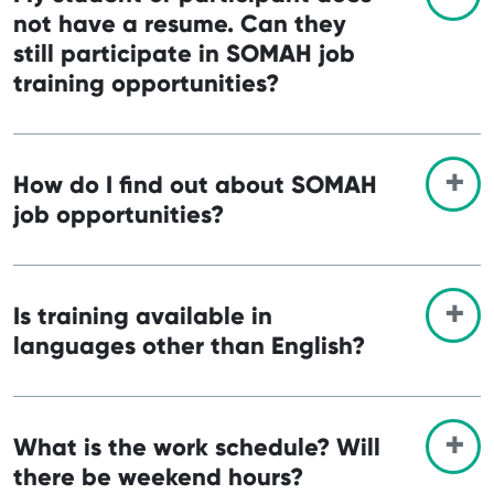
not have a resume. Can they
still participate in SOMAH job
training opportunities?
How do I find out about SOMAH
job opportunities?
Is training available in
languages other than English?
What is the work schedule? Will
there be weekend hours?