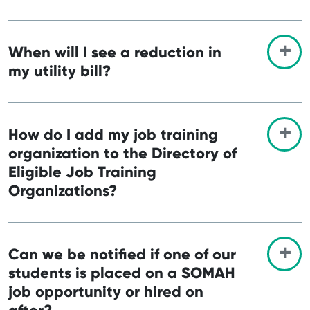
When will I see a reduction in
my utility bill?
How do I add my job training
organization to the Directory of
Eligible Job Training
Organizations?
Can we be notified if one of our
students is placed on a SOMAH
job opportunity or hired on