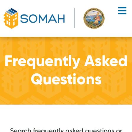
Skip to main content
Frequently Asked
Questions
Search frequently asked questions or