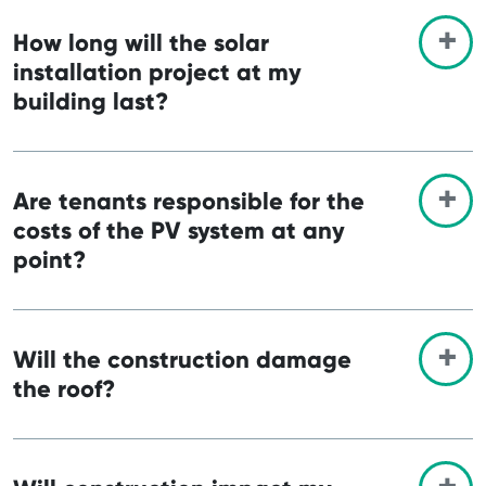
How long will the solar
installation project at my
building last?
Are tenants responsible for the
costs of the PV system at any
point?
Will the construction damage
the roof?