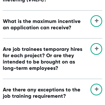
What is the maximum incentive
an application can receive?
Are job trainees temporary hires
for each project? Or are they
intended to be brought on as
long-term employees?
Are there any exceptions to the
job training requirement?