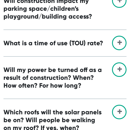
Will construction impact my
parking space/children’s
playground/building access?
What is a time of use (TOU) rate?
Will my power be turned off as a
result of construction? When?
How often? For how long?
Which roofs will the solar panels
be on? Will people be walking
on my roof? If yes, when?