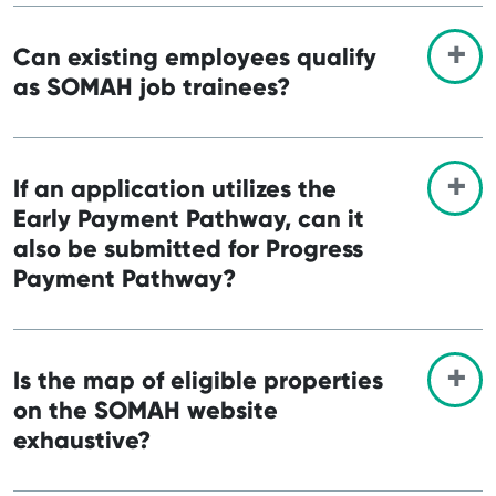
Can existing employees qualify
as SOMAH job trainees?
If an application utilizes the
Early Payment Pathway, can it
also be submitted for Progress
Payment Pathway?
Is the map of eligible properties
on the SOMAH website
exhaustive?