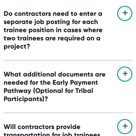
Do contractors need to enter a
separate job posting for each
trainee position in cases where
two trainees are required on a
project?
What additional documents are
needed for the Early Payment
Pathway (Optional for Tribal
Participants)?
Will contractors provide
transportation for job trainees