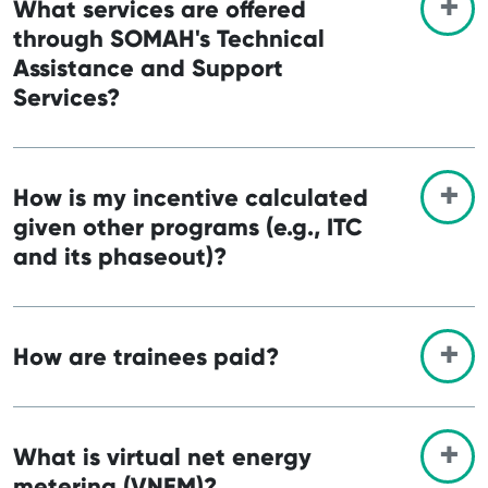
What services are offered
through SOMAH's Technical
Assistance and Support
Services?
How is my incentive calculated
given other programs (e.g., ITC
and its phaseout)?
How are trainees paid?
What is virtual net energy
metering (VNEM)?