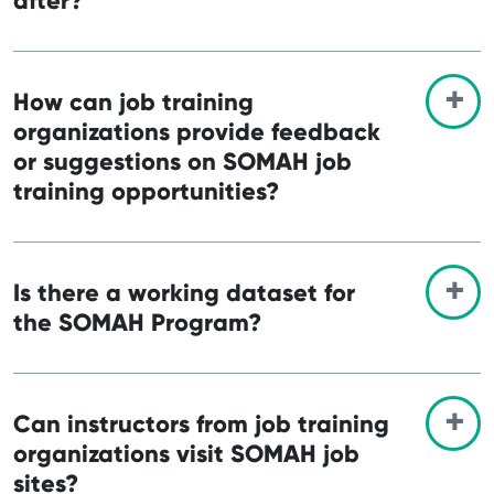
after?
How can job training
organizations provide feedback
or suggestions on SOMAH job
training opportunities?
Is there a working dataset for
the SOMAH Program?
Can instructors from job training
organizations visit SOMAH job
sites?