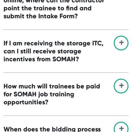
online, where can the contractor
point the trainee to find and
submit the Intake Form?
If I am receiving the storage ITC,
can I still receive storage
incentives from SOMAH?
How much will trainees be paid
for SOMAH job training
opportunities?
When does the bidding process