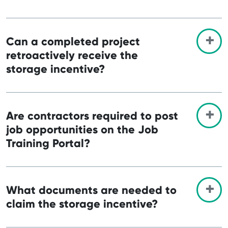
Can a completed project
retroactively receive the
storage incentive?
Are contractors required to post
job opportunities on the Job
Training Portal?
What documents are needed to
claim the storage incentive?