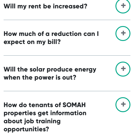
Will my rent be increased?
How much of a reduction can I
expect on my bill?
Will the solar produce energy
when the power is out?
How do tenants of SOMAH
properties get information
about job training
opportunities?