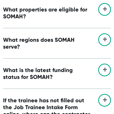
What properties are eligible for
SOMAH?
What regions does SOMAH
serve?
What is the latest funding
status for SOMAH?
If the trainee has not filled out
the Job Trainee Intake Form