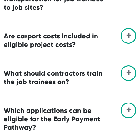
to job sites?
Are carport costs included in
eligible project costs?
What should contractors train
the job trainees on?
Which applications can be
eligible for the Early Payment
Pathway?