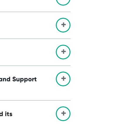
 and Support
d its