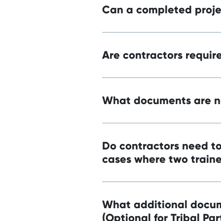
Can a completed projec
Are contractors require
What documents are ne
Do contractors need to
cases where two traine
What additional docum
(Optional for Tribal Par