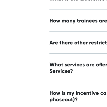
How many trainees are 
Are there other restric
What services are off
Services?
How is my incentive cal
phaseout)?