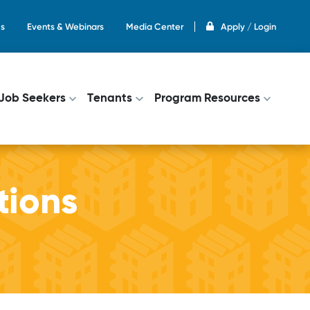
s
Events & Webinars
Media Center
Apply / Login
on
Job Seekers
Tenants
Program Resources
tions