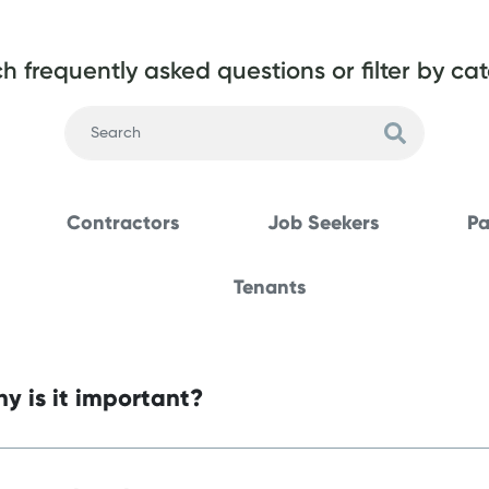
h frequently asked questions or filter by ca
Contractors
Job Seekers
Pa
Tenants
y is it important?