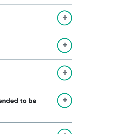
tended to be