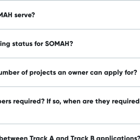
MAH serve?
ding status for SOMAH?
number of projects an owner can apply for?
rs required? If so, when are they required
 between Track A and Track B applications