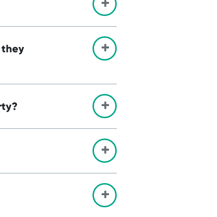
 they
rty?