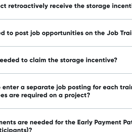
t retroactively receive the storage incent
d to post job opportunities on the Job Trai
eded to claim the storage incentive?
 enter a separate job posting for each trai
es are required on a project?
ents are needed for the Early Payment P
ticipants)?