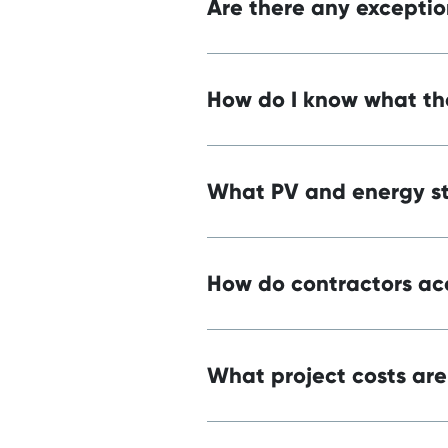
Are there any exceptio
How do I know what the
What PV and energy st
How do contractors acc
What project costs are 