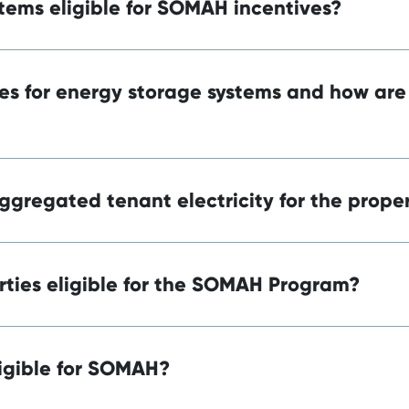
tems eligible for SOMAH incentives?
es for energy storage systems and how are
ggregated tenant electricity for the prope
ties eligible for the SOMAH Program?
igible for SOMAH?