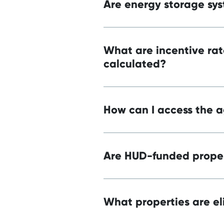
Are energy storage sys
What are incentive rat
calculated?
How can I access the a
Are HUD-funded proper
What properties are el