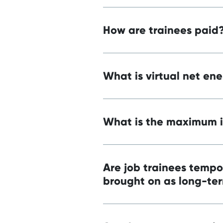
How are trainees paid
What is virtual net en
What is the maximum i
Are job trainees tempo
brought on as long-te