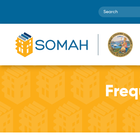
Search
Freq