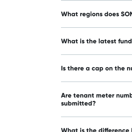
What regions does SO
What is the latest fun
Is there a cap on the 
Are tenant meter numbe
submitted?
What is the difference