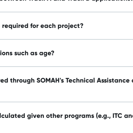
required for each project?
tions such as age?
ered through SOMAH's Technical Assistance
culated given other programs (e.g., ITC an