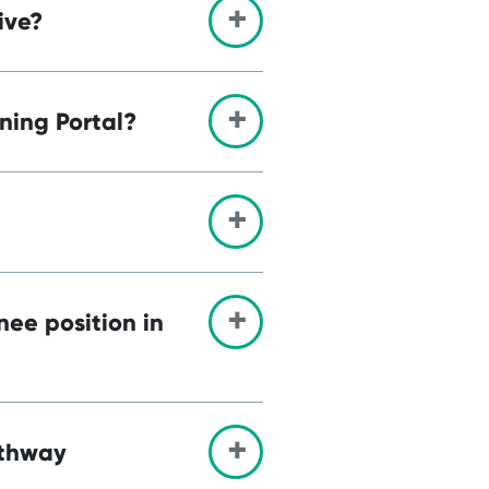
ive?
ning Portal?
nee position in
athway