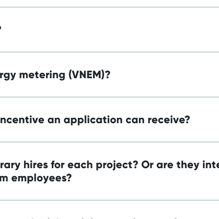
?
ergy metering (VNEM)?
ncentive an application can receive?
rary hires for each project? Or are they in
rm employees?