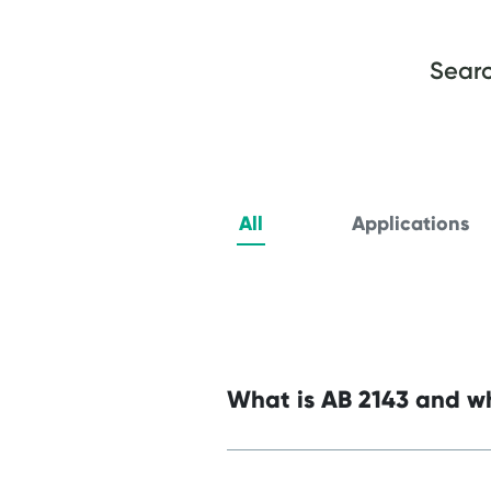
Searc
All
Applications
What is AB 2143 and wh