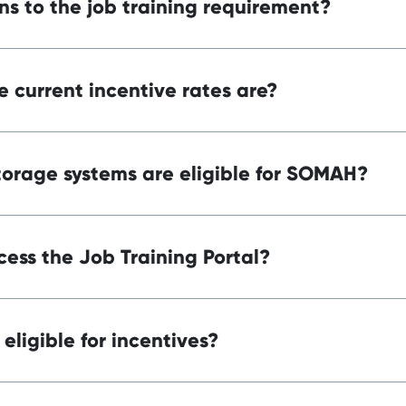
ns to the job training requirement?
 current incentive rates are?
orage systems are eligible for SOMAH?
ess the Job Training Portal?
eligible for incentives?