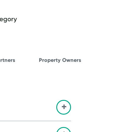
tegory
rtners
Property Owners