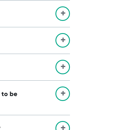
 to be
?