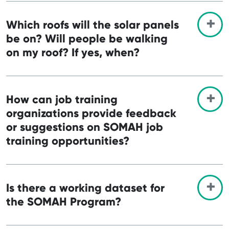
Which roofs will the solar panels
be on? Will people be walking
on my roof? If yes, when?
How can job training
organizations provide feedback
or suggestions on SOMAH job
training opportunities?
Is there a working dataset for
the SOMAH Program?