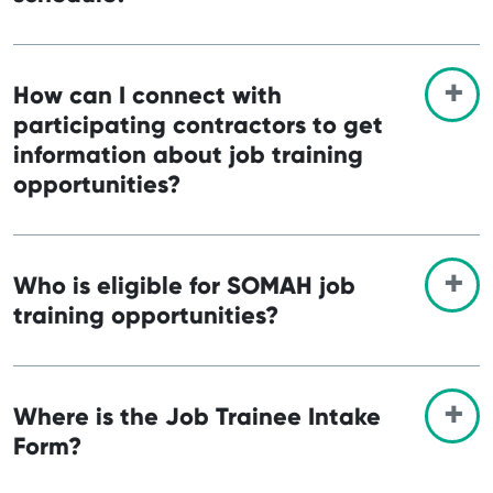
How can I connect with
participating contractors to get
information about job training
opportunities?
Who is eligible for SOMAH job
training opportunities?
Where is the Job Trainee Intake
Form?