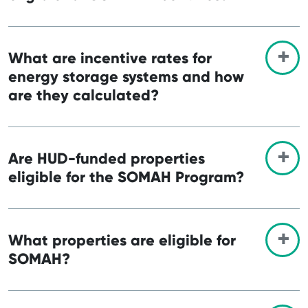
What are incentive rates for
energy storage systems and how
are they calculated?
Are HUD-funded properties
eligible for the SOMAH Program?
What properties are eligible for
SOMAH?