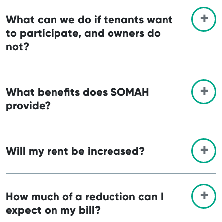
What can we do if tenants want
to participate, and owners do
not?
What benefits does SOMAH
provide?
Will my rent be increased?
How much of a reduction can I
expect on my bill?