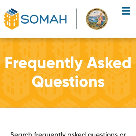
Skip to main content
Frequently Asked
Questions
Search frequently asked questions or