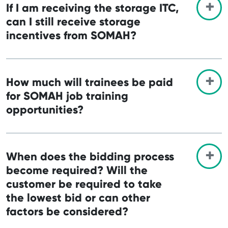
If I am receiving the storage ITC,
can I still receive storage
incentives from SOMAH?
How much will trainees be paid
for SOMAH job training
opportunities?
When does the bidding process
become required? Will the
customer be required to take
the lowest bid or can other
factors be considered?