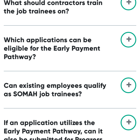
What should contractors train
the job trainees on?
Which applications can be
eligible for the Early Payment
Pathway?
Can existing employees qualify
as SOMAH job trainees?
If an application utilizes the
Early Payment Pathway, can it
also be submitted for Progress