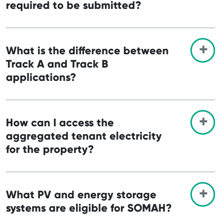
required to be submitted?
What is the difference between
Track A and Track B
applications?
How can I access the
aggregated tenant electricity
for the property?
What PV and energy storage
systems are eligible for SOMAH?