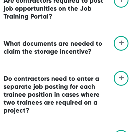
Are contractors required to post
job opportunities on the Job
Training Portal?
What documents are needed to
claim the storage incentive?
Do contractors need to enter a
separate job posting for each
trainee position in cases where
two trainees are required on a
project?