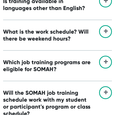
Is training available in
languages other than English?
What is the work schedule? Will
there be weekend hours?
Which job training programs are
eligible for SOMAH?
Will the SOMAH job training
schedule work with my student
or participant's program or class
schedule?