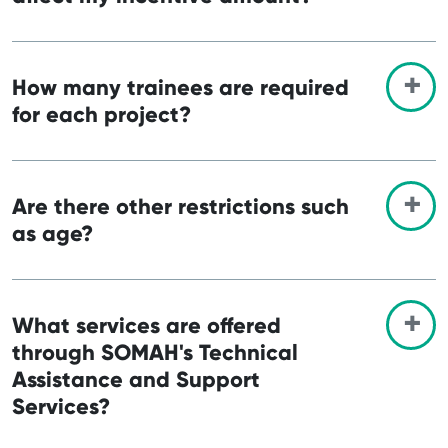
How many trainees are required
for each project?
Are there other restrictions such
as age?
What services are offered
through SOMAH's Technical
Assistance and Support
Services?