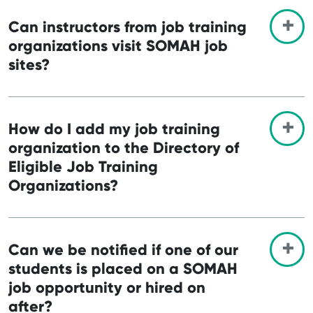
Can instructors from job training
organizations visit SOMAH job
sites?
How do I add my job training
organization to the Directory of
Eligible Job Training
Organizations?
Can we be notified if one of our
students is placed on a SOMAH
job opportunity or hired on
after?