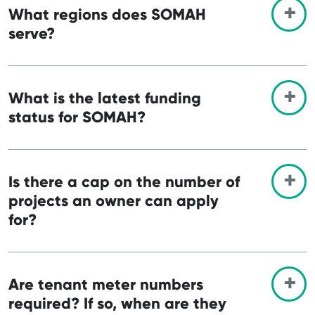
What regions does SOMAH
serve?
What is the latest funding
status for SOMAH?
Is there a cap on the number of
projects an owner can apply
for?
Are tenant meter numbers
required? If so, when are they