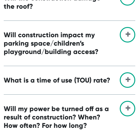
the roof?
Will construction impact my
parking space/children’s
playground/building access?
What is a time of use (TOU) rate?
Will my power be turned off as a
result of construction? When?
How often? For how long?