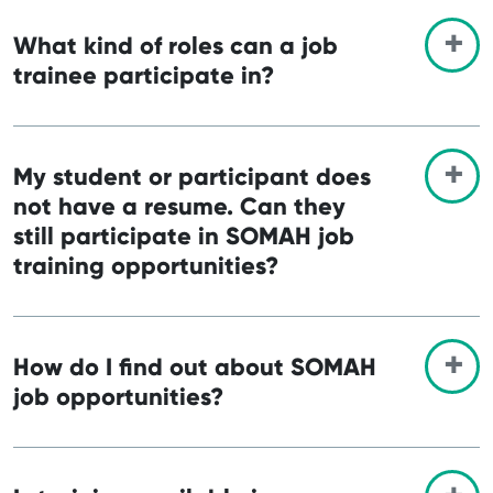
What kind of roles can a job
trainee participate in?
My student or participant does
not have a resume. Can they
still participate in SOMAH job
training opportunities?
How do I find out about SOMAH
job opportunities?