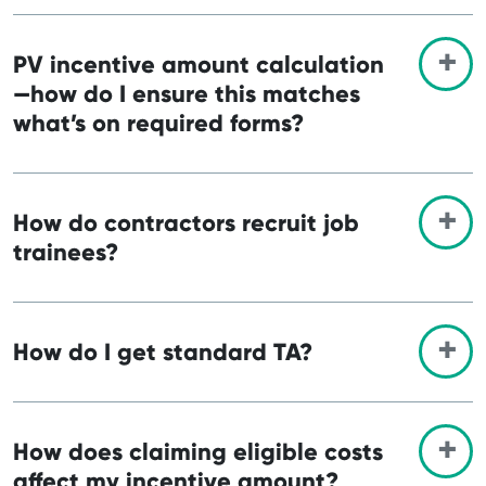
PV incentive amount calculation
—how do I ensure this matches
what’s on required forms?
How do contractors recruit job
trainees?
How do I get standard TA?
How does claiming eligible costs
affect my incentive amount?