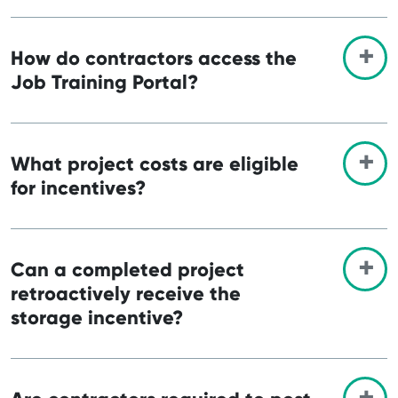
How do contractors access the
Job Training Portal?
What project costs are eligible
for incentives?
Can a completed project
retroactively receive the
storage incentive?