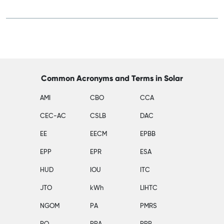
Common Acronyms and Terms in Solar
AMI
CBO
CCA
CEC-AC
CSLB
DAC
EE
EECM
EPBB
EPP
EPR
ESA
HUD
IOU
ITC
JTO
kWh
LIHTC
NGOM
PA
PMRS