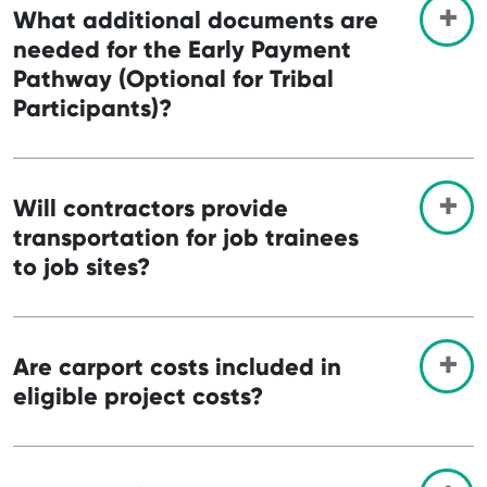
What additional documents are
needed for the Early Payment
Pathway (Optional for Tribal
Participants)?
Will contractors provide
transportation for job trainees
to job sites?
Are carport costs included in
eligible project costs?