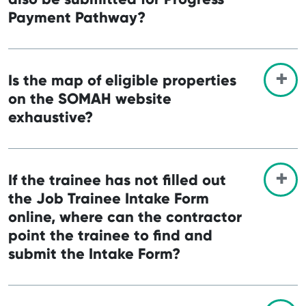
Payment Pathway?
Is the map of eligible properties
on the SOMAH website
exhaustive?
If the trainee has not filled out
the Job Trainee Intake Form
online, where can the contractor
point the trainee to find and
submit the Intake Form?