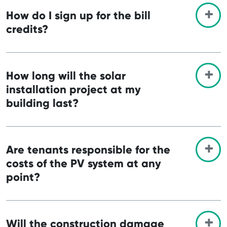
How do I sign up for the bill
credits?
How long will the solar
installation project at my
building last?
Are tenants responsible for the
costs of the PV system at any
point?
Will the construction damage