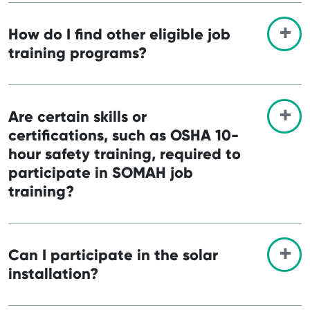
How do I find other eligible job
training programs?
Are certain skills or
certifications, such as OSHA 10-
hour safety training, required to
participate in SOMAH job
training?
Can I participate in the solar
installation?