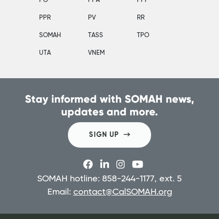
PO
PPA
PPP
PPR
PV
RR
SOMAH
TASS
TPO
UTA
VNEM
Stay informed with SOMAH news,
updates and more.
SIGN UP
SOMAH hotline: 858-244-1177, ext. 5
Email:
contact@CalSOMAH.org