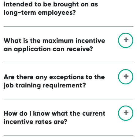
intended to be brought on as
long-term employees?
What is the maximum incentive
an application can receive?
Are there any exceptions to the
job training requirement?
How do I know what the current
incentive rates are?