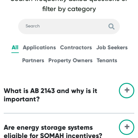
filter by category
All
Applications
Contractors
Job Seekers
Partners
Property Owners
Tenants
What is AB 2143 and why is it
important?
Are energy storage systems
eligible for SOMAH incentives?