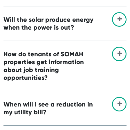
Will the solar produce energy
when the power is out?
How do tenants of SOMAH
properties get information
about job training
opportunities?
When will I see a reduction in
my utility bill?