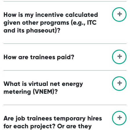
How is my incentive calculated
given other programs (e.g., ITC
and its phaseout)?
How are trainees paid?
What is virtual net energy
metering (VNEM)?
Are job trainees temporary hires
for each project? Or are they