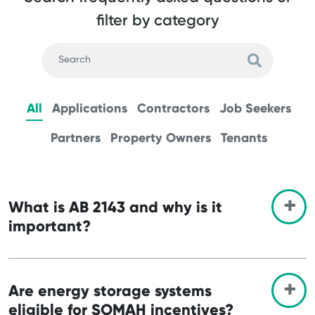
filter by category
All
Applications
Contractors
Job Seekers
Partners
Property Owners
Tenants
What is AB 2143 and why is it
important?
Are energy storage systems
eligible for SOMAH incentives?