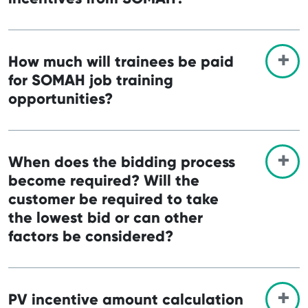
How much will trainees be paid
for SOMAH job training
opportunities?
When does the bidding process
become required? Will the
customer be required to take
the lowest bid or can other
factors be considered?
PV incentive amount calculation