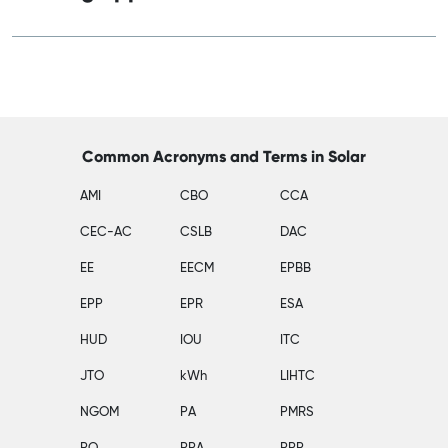
Common Acronyms and Terms in Solar
AMI
CBO
CCA
CEC-AC
CSLB
DAC
EE
EECM
EPBB
EPP
EPR
ESA
HUD
IOU
ITC
JTO
kWh
LIHTC
NGOM
PA
PMRS