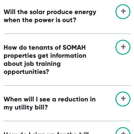
Will the solar produce energy
when the power is out?
How do tenants of SOMAH
properties get information
about job training
opportunities?
When will I see a reduction in
my utility bill?