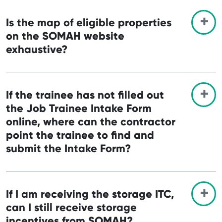
Is the map of eligible properties
on the SOMAH website
exhaustive?
If the trainee has not filled out
the Job Trainee Intake Form
online, where can the contractor
point the trainee to find and
submit the Intake Form?
If I am receiving the storage ITC,
can I still receive storage
incentives from SOMAH?