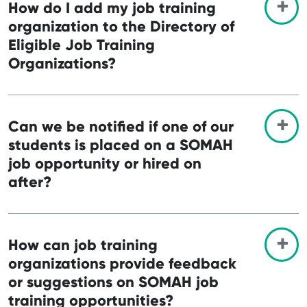
How do I add my job training
organization to the Directory of
Eligible Job Training
Organizations?
Can we be notified if one of our
students is placed on a SOMAH
job opportunity or hired on
after?
How can job training
organizations provide feedback
or suggestions on SOMAH job
training opportunities?