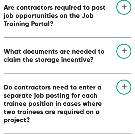
Are contractors required to post
job opportunities on the Job
Training Portal?
What documents are needed to
claim the storage incentive?
Do contractors need to enter a
separate job posting for each
trainee position in cases where
two trainees are required on a
project?