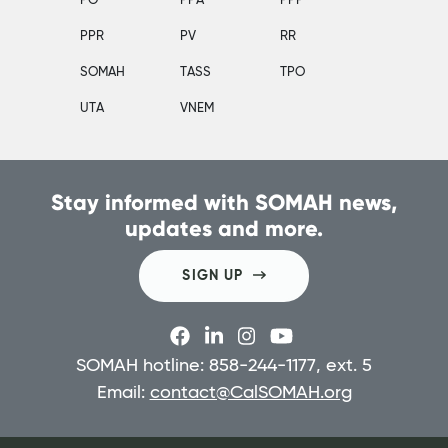
PO
PPA
PPP
PPR
PV
RR
SOMAH
TASS
TPO
UTA
VNEM
Stay informed with SOMAH news,
updates and more.
SIGN UP
SOMAH hotline: 858-244-1177, ext. 5
Email:
contact@CalSOMAH.org