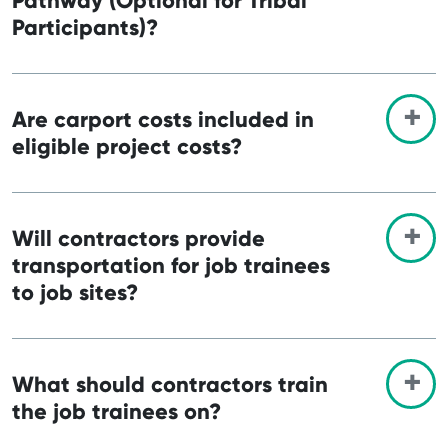
Pathway (Optional for Tribal
Participants)?
Are carport costs included in
eligible project costs?
Will contractors provide
transportation for job trainees
to job sites?
What should contractors train
the job trainees on?