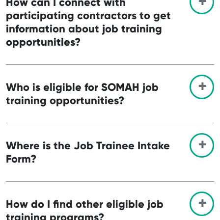
How can I connect with
participating contractors to get
information about job training
opportunities?
Who is eligible for SOMAH job
training opportunities?
Where is the Job Trainee Intake
Form?
How do I find other eligible job
training programs?