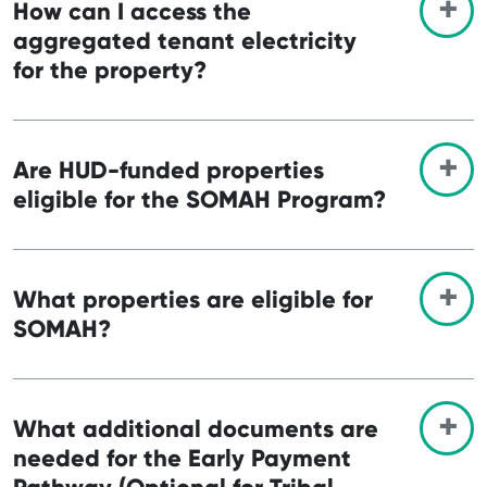
How can I access the
aggregated tenant electricity
for the property?
Are HUD-funded properties
eligible for the SOMAH Program?
What properties are eligible for
SOMAH?
What additional documents are
needed for the Early Payment