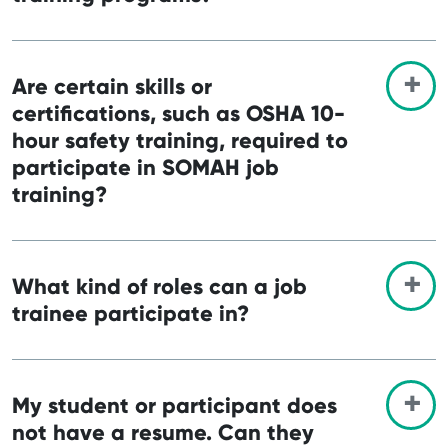
Are certain skills or
certifications, such as OSHA 10-
hour safety training, required to
participate in SOMAH job
training?
What kind of roles can a job
trainee participate in?
My student or participant does
not have a resume. Can they