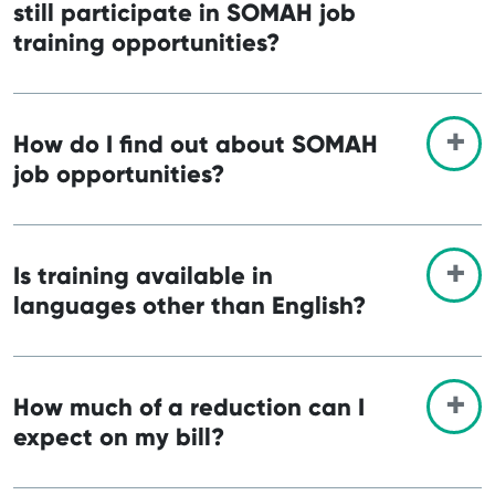
still participate in SOMAH job
training opportunities?
How do I find out about SOMAH
job opportunities?
Is training available in
languages other than English?
How much of a reduction can I
expect on my bill?