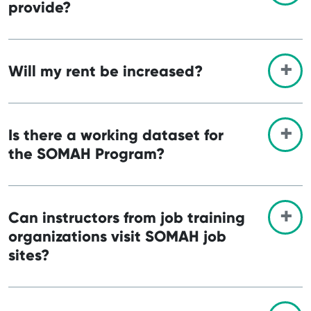
provide?
Will my rent be increased?
Is there a working dataset for
the SOMAH Program?
Can instructors from job training
organizations visit SOMAH job
sites?