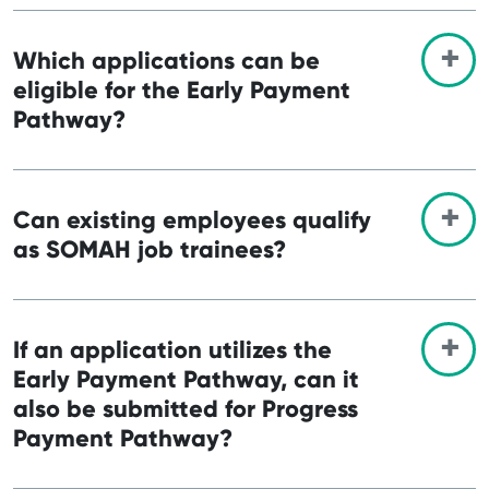
Which applications can be
eligible for the Early Payment
Pathway?
Can existing employees qualify
as SOMAH job trainees?
If an application utilizes the
Early Payment Pathway, can it
also be submitted for Progress
Payment Pathway?