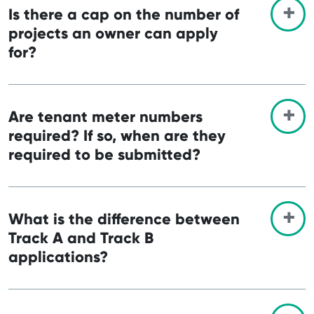
Is there a cap on the number of
projects an owner can apply
for?
Are tenant meter numbers
required? If so, when are they
required to be submitted?
What is the difference between
Track A and Track B
applications?