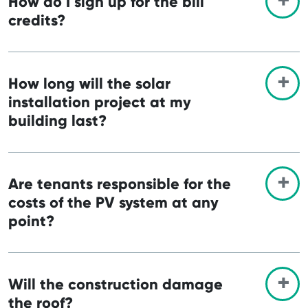
How do I sign up for the bill
credits?
How long will the solar
installation project at my
building last?
Are tenants responsible for the
costs of the PV system at any
point?
Will the construction damage
the roof?