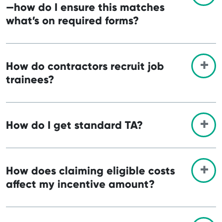
—how do I ensure this matches
what’s on required forms?
How do contractors recruit job
trainees?
How do I get standard TA?
How does claiming eligible costs
affect my incentive amount?