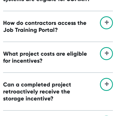
How do contractors access the
Job Training Portal?
What project costs are eligible
for incentives?
Can a completed project
retroactively receive the
storage incentive?