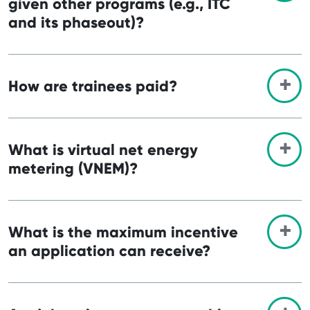
given other programs (e.g., ITC
and its phaseout)?
How are trainees paid?
What is virtual net energy
metering (VNEM)?
What is the maximum incentive
an application can receive?