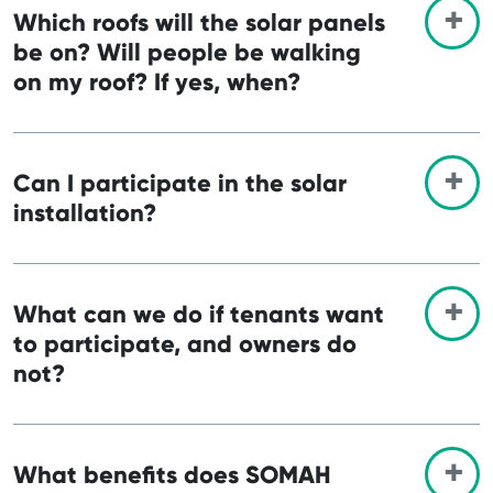
Which roofs will the solar panels
be on? Will people be walking
on my roof? If yes, when?
Can I participate in the solar
installation?
What can we do if tenants want
to participate, and owners do
not?
What benefits does SOMAH