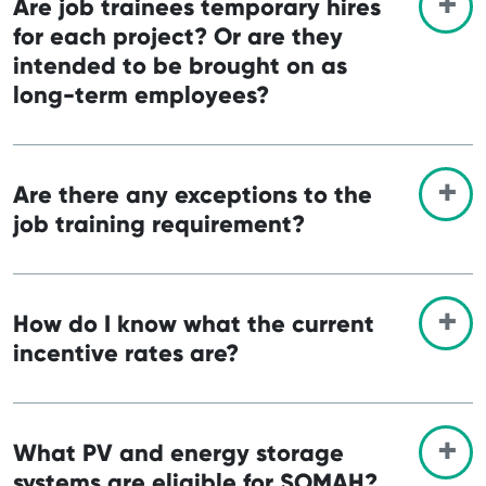
Are job trainees temporary hires
for each project? Or are they
intended to be brought on as
long-term employees?
Are there any exceptions to the
job training requirement?
How do I know what the current
incentive rates are?
What PV and energy storage
systems are eligible for SOMAH?