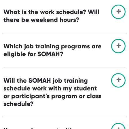
What is the work schedule? Will
there be weekend hours?
Which job training programs are
eligible for SOMAH?
Will the SOMAH job training
schedule work with my student
or participant's program or class
schedule?