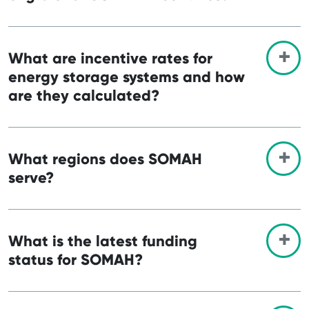
What are incentive rates for
energy storage systems and how
are they calculated?
What regions does SOMAH
serve?
What is the latest funding
status for SOMAH?