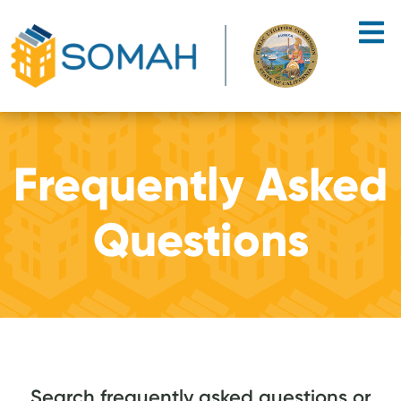
Skip to main content
Frequently Asked
Questions
Search frequently asked questions or