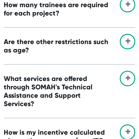
How many trainees are required
for each project?
Are there other restrictions such
as age?
What services are offered
through SOMAH's Technical
Assistance and Support
Services?
How is my incentive calculated