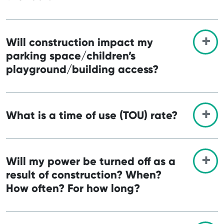
Will construction impact my
parking space/children’s
playground/building access?
What is a time of use (TOU) rate?
Will my power be turned off as a
result of construction? When?
How often? For how long?