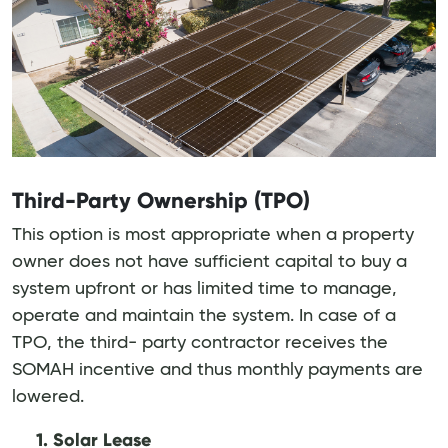
Third-Party Ownership (TPO)
This option is most appropriate when a property
owner does not have sufficient capital to buy a
system upfront or has limited time to manage,
operate and maintain the system. In case of a
TPO, the third- party contractor receives the
SOMAH incentive and thus monthly payments are
lowered.
1. Solar Lease