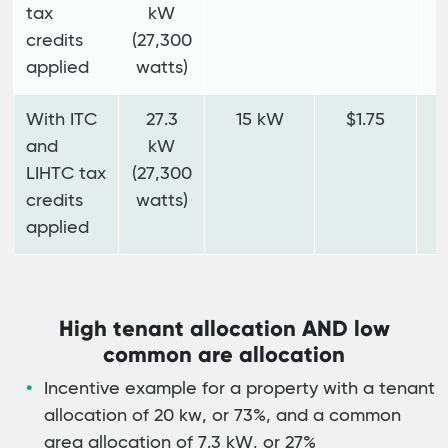
tax
kW
credits
(27,300
applied
watts)
With ITC
27.3
15 kW
$1.75
$
and
kW
LIHTC tax
(27,300
credits
watts)
applied
High tenant allocation AND low
common are allocation
Incentive example for a property with a tenant
allocation of 20 kw, or 73%, and a common
area allocation of 7.3 kW, or 27%