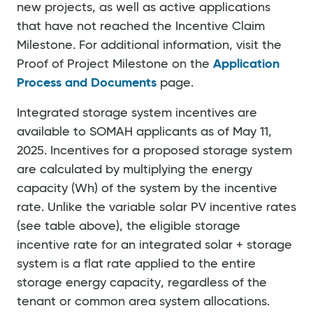
new projects, as well as active applications
that have not reached the Incentive Claim
Milestone. For additional information, visit the
Proof of Project Milestone on the
Application
Process and Documents
page.
Integrated storage system incentives are
available to SOMAH applicants as of May 11,
2025. Incentives for a proposed storage system
are calculated by multiplying the energy
capacity (Wh) of the system by the incentive
rate. Unlike the variable solar PV incentive rates
(see table above), the eligible storage
incentive rate for an integrated solar + storage
system is a flat rate applied to the entire
storage energy capacity, regardless of the
tenant or common area system allocations.