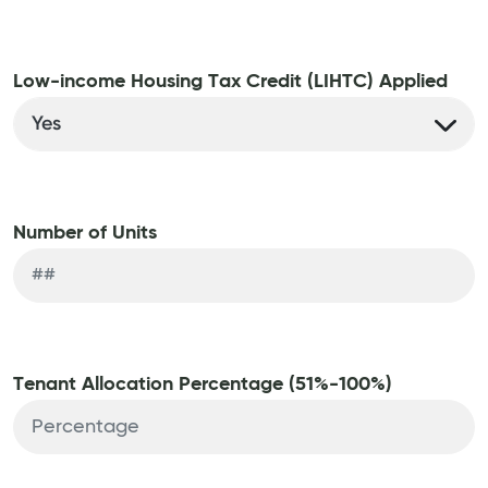
Low-income Housing Tax Credit (LIHTC) Applied
Number of Units
Tenant Allocation Percentage (51%-100%)