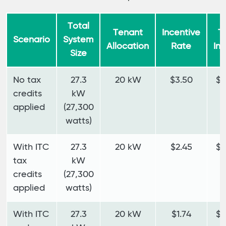
Total
Tenant
Incentive
T
Scenario
System
Allocation
Rate
In
Size
No tax
27.3
20 kW
$3.50
$7
credits
kW
applied
(27,300
watts)
With ITC
27.3
20 kW
$2.45
$4
tax
kW
credits
(27,300
applied
watts)
With ITC
27.3
20 kW
$1.74
$3