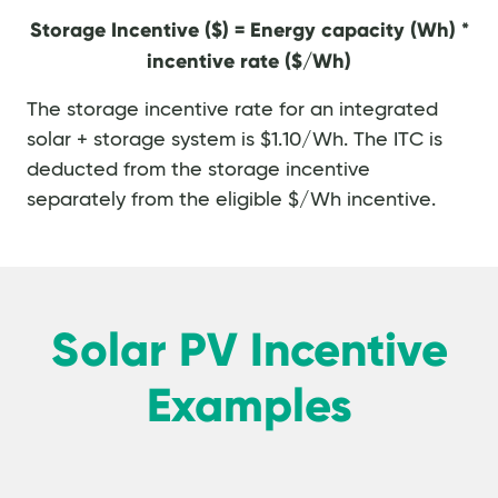
Storage Incentive ($) = Energy capacity (Wh) *
incentive rate ($/Wh)
The storage incentive rate for an integrated
solar + storage system is $1.10/Wh. The ITC is
deducted from the storage incentive
separately from the eligible $/Wh incentive.
Solar PV Incentive
Examples