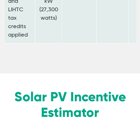
and
kW
LIHTC
(27,300
tax
watts)
credits
applied
Solar PV Incentive
Estimator