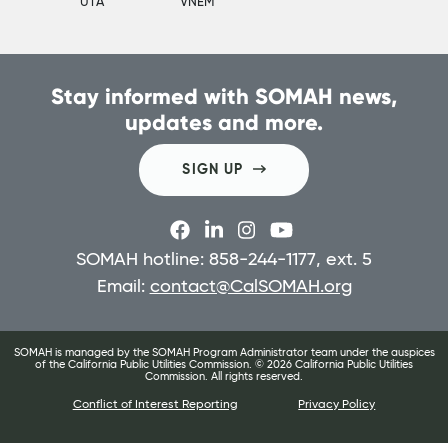
UTA
VNEM
Stay informed with SOMAH news,
updates and more.
SIGN UP
SOMAH hotline: 858-244-1177, ext. 5
Email:
contact@CalSOMAH.org
SOMAH is managed by the SOMAH Program Administrator team under the auspices
of the California Public Utilities Commission. ©
2026
California Public Utilities
Commission. All rights reserved.
Conflict of Interest Reporting
Privacy Policy