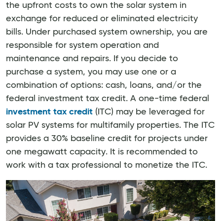
the upfront costs to own the solar system in
exchange for reduced or eliminated electricity
bills. Under purchased system ownership, you are
responsible for system operation and
maintenance and repairs. If you decide to
purchase a system, you may use one or a
combination of options: cash, loans, and/or the
federal investment tax credit. A one-time federal
investment tax credit
(ITC) may be leveraged for
solar PV systems for multifamily properties. The ITC
provides a 30% baseline credit for projects under
one megawatt capacity. It is recommended to
work with a tax professional to monetize the ITC.