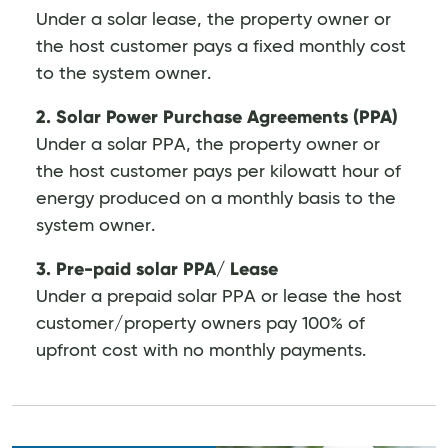
Under a solar lease, the property owner or
the host customer pays a fixed monthly cost
to the system owner.
2. Solar Power Purchase Agreements (PPA)
Under a solar PPA, the property owner or
the host customer pays per kilowatt hour of
energy produced on a monthly basis to the
system owner.
3. Pre-paid solar PPA/ Lease
Under a prepaid solar PPA or lease the host
customer/property owners pay 100% of
upfront cost with no monthly payments.