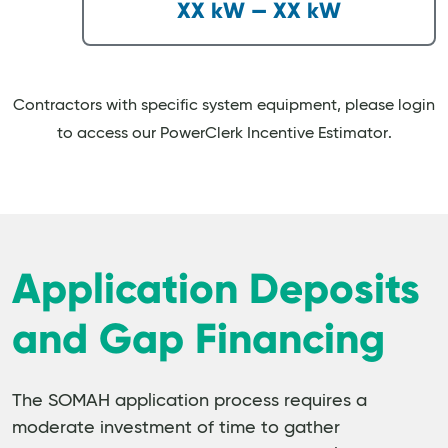
XX kW — XX kW
Contractors with specific system equipment, please login
to access our PowerClerk Incentive Estimator.
Application Deposits
and Gap Financing
The SOMAH application process requires a
moderate investment of time to gather