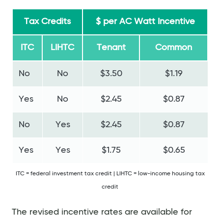
Tax Credits
$ per AC Watt Incentive
ITC
LIHTC
Tenant
Common
No
No
$3.50
$1.19
Yes
No
$2.45
$0.87
No
Yes
$2.45
$0.87
Yes
Yes
$1.75
$0.65
ITC = federal investment tax credit | LIHTC = low-income housing tax
credit
The revised incentive rates are available for