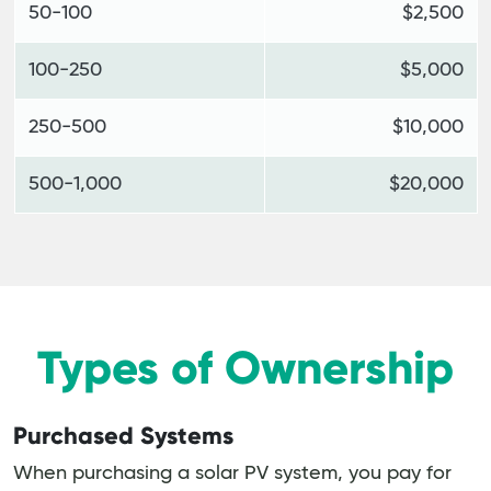
50-100
$2,500
100-250
$5,000
250-500
$10,000
500-1,000
$20,000
Types of Ownership
Purchased Systems
When purchasing a solar PV system, you pay for