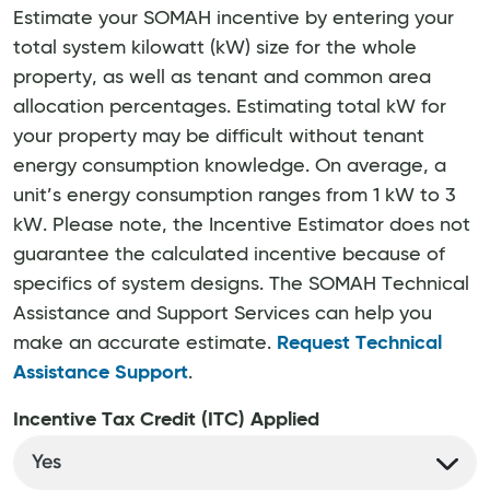
Estimate your SOMAH incentive by entering your
total system kilowatt (kW) size for the whole
property, as well as tenant and common area
allocation percentages. Estimating total kW for
your property may be difficult without tenant
energy consumption knowledge. On average, a
unit’s energy consumption ranges from 1 kW to 3
kW. Please note, the Incentive Estimator does not
guarantee the calculated incentive because of
specifics of system designs. The SOMAH Technical
Assistance and Support Services can help you
make an accurate estimate.
Request Technical
Assistance Support
.
Incentive Tax Credit (ITC) Applied