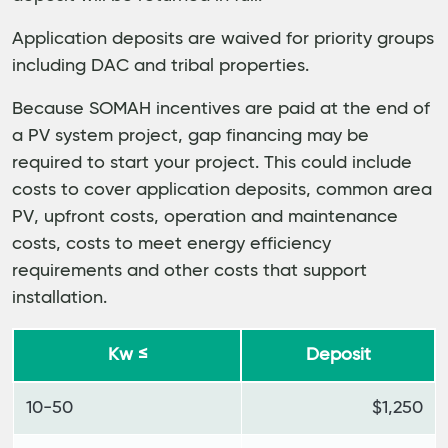
Application deposits are waived for priority groups
including DAC and tribal properties.
Because SOMAH incentives are paid at the end of
a PV system project, gap financing may be
required to start your project. This could include
costs to cover application deposits, common area
PV, upfront costs, operation and maintenance
costs, costs to meet energy efficiency
requirements and other costs that support
installation.
Kw ≤
Deposit
10-50
$1,250