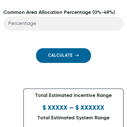
Common Area Allocation Percentage (0%-49%)
CALCULATE
Total Estimated Incentive Range
$ XXXXX — $ XXXXXX
Total Estimated System Range