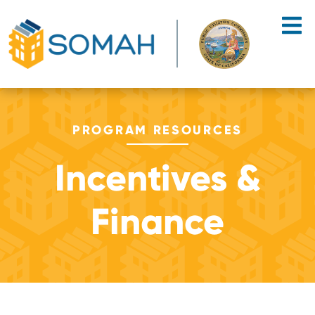
Skip to main content
PROGRAM RESOURCES
Incentives &
Finance