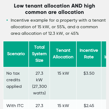
Low tenant allocation AND high
common are allocation
Incentive example for a property with a tenant
allocation of 15 kW, or 55%, and a common
area allocation of 12.3 kW, or 45%
Total
Tenant
Incentive
T
Scenario
System
Allocation
Rate
In
Size
No tax
27.3
15 kW
$3.50
$
credits
kW
applied
(27,300
watts)
With ITC
27.3
15 kW
$2.45
$