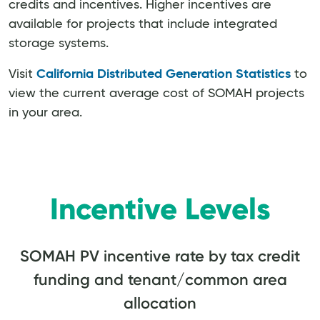
credits and incentives. Higher incentives are
available for projects that include integrated
storage systems.
Visit
California Distributed Generation Statistics
to
view the current average cost of SOMAH projects
in your area.
Incentive Levels
SOMAH PV incentive rate by tax credit
funding and tenant/common area
allocation