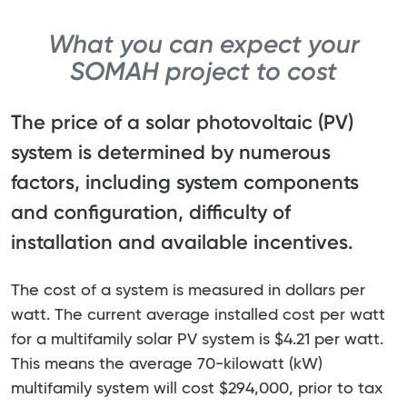
What you can expect your
SOMAH project to cost
The price of a solar photovoltaic (PV)
system is determined by numerous
factors, including system components
and configuration, difficulty of
installation and available incentives.
The cost of a system is measured in dollars per
watt. The current average installed cost per watt
for a multifamily solar PV system is $4.21 per watt.
This means the average 70-kilowatt (kW)
multifamily system will cost $294,000, prior to tax