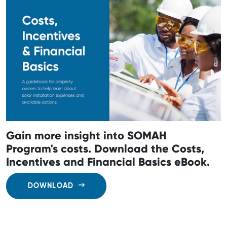
Gain more insight into SOMAH
Program's costs. Download the Costs,
Incentives and Financial Basics eBook.
DOWNLOAD