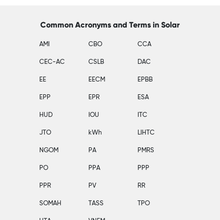
Common Acronyms and Terms in Solar
AMI
CBO
CCA
CEC-AC
CSLB
DAC
EE
EECM
EPBB
EPP
EPR
ESA
HUD
IOU
ITC
JTO
kWh
LIHTC
NGOM
PA
PMRS
PO
PPA
PPP
PPR
PV
RR
SOMAH
TASS
TPO