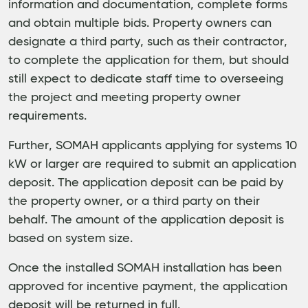
information and documentation, complete forms
and obtain multiple bids. Property owners can
designate a third party, such as their contractor,
to complete the application for them, but should
still expect to dedicate staff time to overseeing
the project and meeting property owner
requirements.
Further, SOMAH applicants applying for systems 10
kW or larger are required to submit an application
deposit. The application deposit can be paid by
the property owner, or a third party on their
behalf. The amount of the application deposit is
based on system size.
Once the installed SOMAH installation has been
approved for incentive payment, the application
deposit will be returned in full.