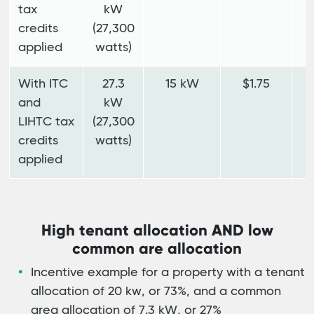
tax
kW
credits
(27,300
applied
watts)
With ITC
27.3
15 kW
$1.75
$
and
kW
LIHTC tax
(27,300
credits
watts)
applied
High tenant allocation AND low
common are allocation
Incentive example for a property with a tenant
allocation of 20 kw, or 73%, and a common
area allocation of 7.3 kW, or 27%