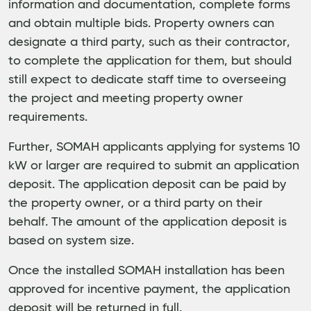
information and documentation, complete forms
and obtain multiple bids. Property owners can
designate a third party, such as their contractor,
to complete the application for them, but should
still expect to dedicate staff time to overseeing
the project and meeting property owner
requirements.
Further, SOMAH applicants applying for systems 10
kW or larger are required to submit an application
deposit. The application deposit can be paid by
the property owner, or a third party on their
behalf. The amount of the application deposit is
based on system size.
Once the installed SOMAH installation has been
approved for incentive payment, the application
deposit will be returned in full.