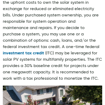
the upfront costs to own the solar system in
exchange for reduced or eliminated electricity
bills. Under purchased system ownership, you are
responsible for system operation and
maintenance and repairs. If you decide to
purchase a system, you may use one or a
combination of options: cash, loans, and/or the
federal investment tax credit. A one-time federal
investment tax credit
(ITC) may be leveraged for
solar PV systems for multifamily properties. The ITC
provides a 30% baseline credit for projects under
one megawatt capacity. It is recommended to
work with a tax professional to monetize the ITC.