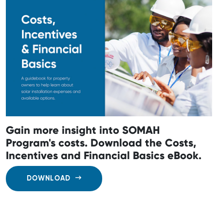
Gain more insight into SOMAH
Program's costs. Download the Costs,
Incentives and Financial Basics eBook.
DOWNLOAD