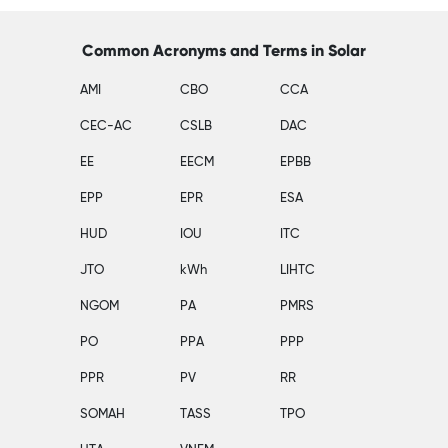
Common Acronyms and Terms in Solar
AMI
CBO
CCA
CEC-AC
CSLB
DAC
EE
EECM
EPBB
EPP
EPR
ESA
HUD
IOU
ITC
JTO
kWh
LIHTC
NGOM
PA
PMRS
PO
PPA
PPP
PPR
PV
RR
SOMAH
TASS
TPO