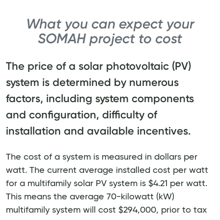
What you can expect your
SOMAH project to cost
The price of a solar photovoltaic (PV)
system is determined by numerous
factors, including system components
and configuration, difficulty of
installation and available incentives.
The cost of a system is measured in dollars per
watt. The current average installed cost per watt
for a multifamily solar PV system is $4.21 per watt.
This means the average 70-kilowatt (kW)
multifamily system will cost $294,000, prior to tax