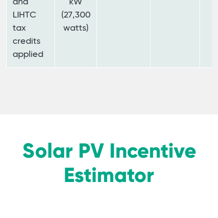
and
kW
LIHTC
(27,300
tax
watts)
credits
applied
Solar PV Incentive
Estimator