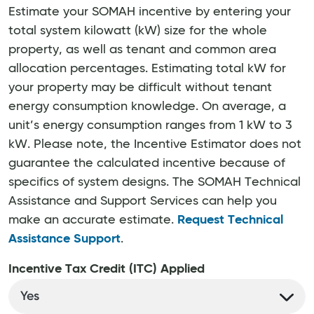
Estimate your SOMAH incentive by entering your
total system kilowatt (kW) size for the whole
property, as well as tenant and common area
allocation percentages. Estimating total kW for
your property may be difficult without tenant
energy consumption knowledge. On average, a
unit’s energy consumption ranges from 1 kW to 3
kW. Please note, the Incentive Estimator does not
guarantee the calculated incentive because of
specifics of system designs. The SOMAH Technical
Assistance and Support Services can help you
make an accurate estimate.
Request Technical
Assistance Support
.
Incentive Tax Credit (ITC) Applied