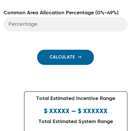
Common Area Allocation Percentage (0%-49%)
CALCULATE
Total Estimated Incentive Range
$ XXXXX — $ XXXXXX
Total Estimated System Range