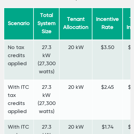
Total
Tenant
Incentive
T
Scenario
System
Allocation
Rate
In
Size
No tax
27.3
20 kW
$3.50
$7
credits
kW
applied
(27,300
watts)
With ITC
27.3
20 kW
$2.45
$4
tax
kW
credits
(27,300
applied
watts)
With ITC
27.3
20 kW
$1.74
$3