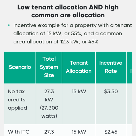
Low tenant allocation AND high
common are allocation
Incentive example for a property with a tenant
allocation of 15 kW, or 55%, and a common
area allocation of 12.3 kW, or 45%
Total
Tenant
Incentive
T
Scenario
System
Allocation
Rate
In
Size
No tax
27.3
15 kW
$3.50
$
credits
kW
applied
(27,300
watts)
With ITC
27.3
15 kW
$2.45
$