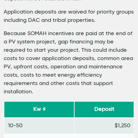
Application deposits are waived for priority groups
including DAC and tribal properties.
Because SOMAH incentives are paid at the end of
a PV system project, gap financing may be
required to start your project. This could include
costs to cover application deposits, common area
PV, upfront costs, operation and maintenance
costs, costs to meet energy efficiency
requirements and other costs that support
installation.
Kw ≤
Deposit
10-50
$1,250