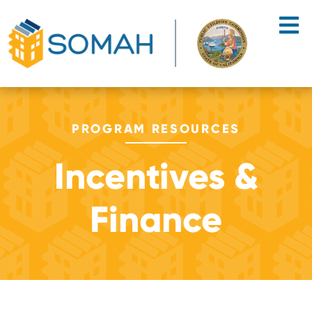
Skip to main content
PROGRAM RESOURCES
Incentives &
Finance