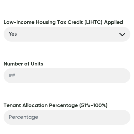
Low-income Housing Tax Credit (LIHTC) Applied
Number of Units
Tenant Allocation Percentage (51%-100%)