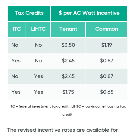
Tax Credits
$ per AC Watt Incentive
ITC
LIHTC
Tenant
Common
No
No
$3.50
$1.19
Yes
No
$2.45
$0.87
No
Yes
$2.45
$0.87
Yes
Yes
$1.75
$0.65
ITC = federal investment tax credit | LIHTC = low-income housing tax
credit
The revised incentive rates are available for