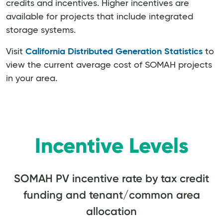
credits and incentives. Higher incentives are
available for projects that include integrated
storage systems.
Visit
California Distributed Generation Statistics
to
view the current average cost of SOMAH projects
in your area.
Incentive Levels
SOMAH PV incentive rate by tax credit
funding and tenant/common area
allocation