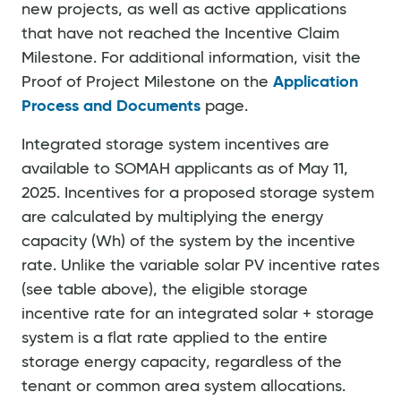
new projects, as well as active applications
that have not reached the Incentive Claim
Milestone. For additional information, visit the
Proof of Project Milestone on the
Application
Process and Documents
page.
Integrated storage system incentives are
available to SOMAH applicants as of May 11,
2025. Incentives for a proposed storage system
are calculated by multiplying the energy
capacity (Wh) of the system by the incentive
rate. Unlike the variable solar PV incentive rates
(see table above), the eligible storage
incentive rate for an integrated solar + storage
system is a flat rate applied to the entire
storage energy capacity, regardless of the
tenant or common area system allocations.