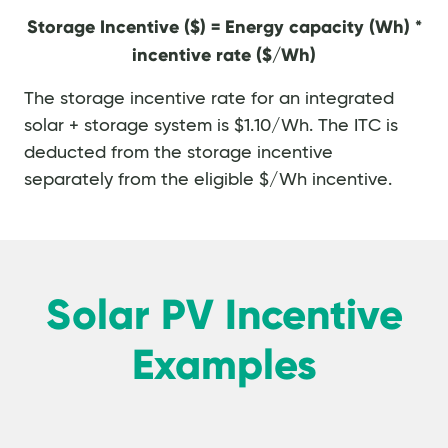
Storage Incentive ($) = Energy capacity (Wh) *
incentive rate ($/Wh)
The storage incentive rate for an integrated
solar + storage system is $1.10/Wh. The ITC is
deducted from the storage incentive
separately from the eligible $/Wh incentive.
Solar PV Incentive
Examples