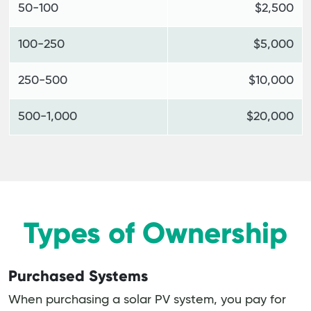
50-100
$2,500
100-250
$5,000
250-500
$10,000
500-1,000
$20,000
Types of Ownership
Purchased Systems
When purchasing a solar PV system, you pay for