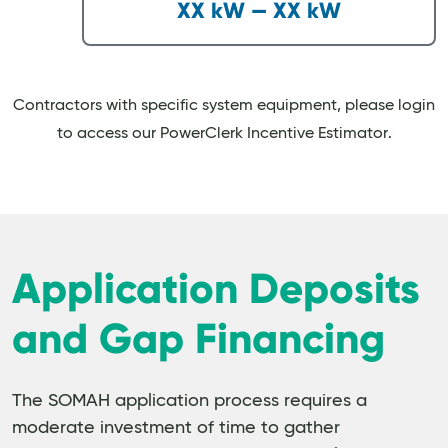
XX kW — XX kW
Contractors with specific system equipment, please login
to access our PowerClerk Incentive Estimator.
Application Deposits
and Gap Financing
The SOMAH application process requires a
moderate investment of time to gather