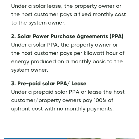
Under a solar lease, the property owner or
the host customer pays a fixed monthly cost
to the system owner.
2. Solar Power Purchase Agreements (PPA)
Under a solar PPA, the property owner or
the host customer pays per kilowatt hour of
energy produced on a monthly basis to the
system owner.
3. Pre-paid solar PPA/ Lease
Under a prepaid solar PPA or lease the host
customer/property owners pay 100% of
upfront cost with no monthly payments.