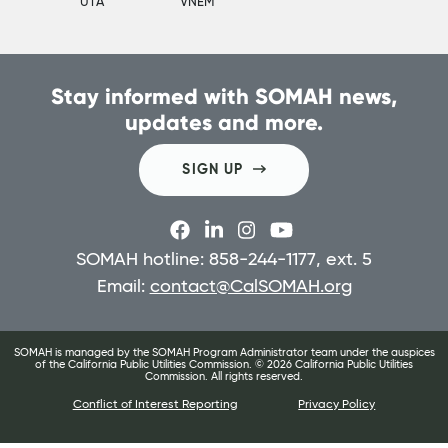
UTA
VNEM
Stay informed with SOMAH news,
updates and more.
SIGN UP
SOMAH hotline: 858-244-1177, ext. 5
Email:
contact@CalSOMAH.org
SOMAH is managed by the SOMAH Program Administrator team under the auspices
of the California Public Utilities Commission. ©
2026
California Public Utilities
Commission. All rights reserved.
Conflict of Interest Reporting
Privacy Policy