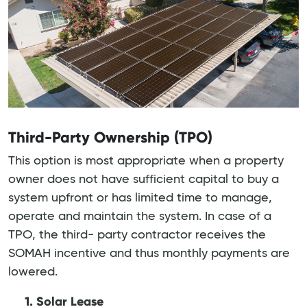
Third-Party Ownership (TPO)
This option is most appropriate when a property
owner does not have sufficient capital to buy a
system upfront or has limited time to manage,
operate and maintain the system. In case of a
TPO, the third- party contractor receives the
SOMAH incentive and thus monthly payments are
lowered.
1. Solar Lease