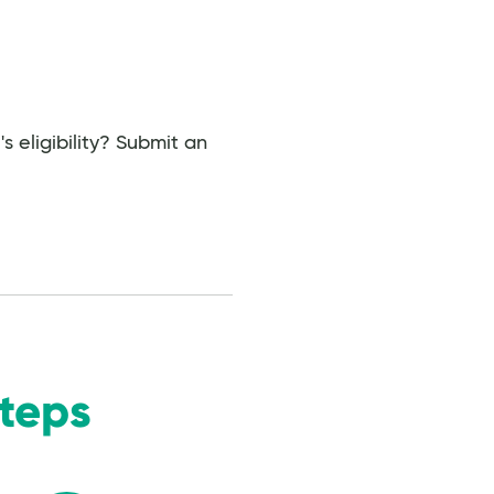
 eligibility? Submit an
Steps