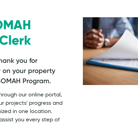
SOMAH
Clerk
hank you for
r on your property
 SOMAH Program.
rough our online portal,
r projects' progress and
zed in one location.
assist you every step of