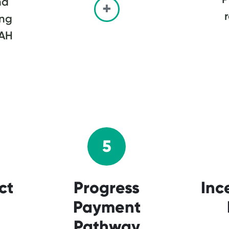
nd
ing
MAH
5
ct
Progress
Inc
Payment
Pathway