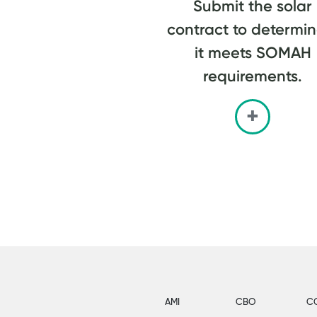
Submit the solar
contract to determine
it meets SOMAH
requirements.
AMI
CBO
C