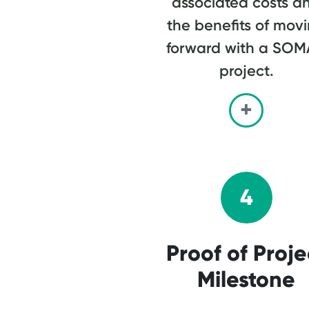
associated costs a
the benefits of mov
forward with a SO
project.
4
Proof of Proje
Milestone