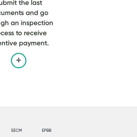
ubmit the last
cuments and go
ugh an inspection
cess to receive
entive payment.
EECM
EPBB