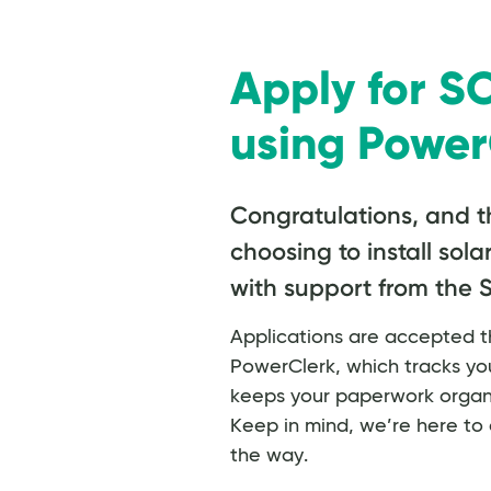
Apply for 
using Power
Congratulations, and t
choosing to install sola
with support from the
Applications are accepted th
PowerClerk, which tracks you
keeps your paperwork organi
Keep in mind, we’re here to 
the way.