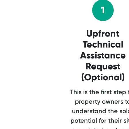
1
Upfront
Technical
Assistance
Request
(Optional)
This is the first step 
property owners t
understand the sol
potential for their si