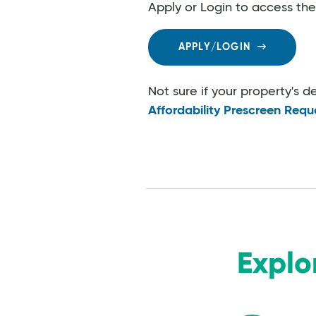
Apply or Login to access th
APPLY/LOGIN
Not sure if your property's 
Affordability Prescreen Requ
Explo