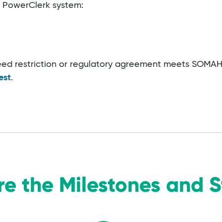
e PowerClerk system:
deed restriction or regulatory agreement meets SOMAH's
est
.
re the Milestones and 