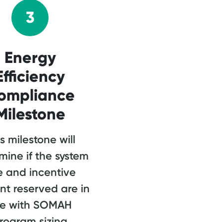
3
Energy
Efficiency
ompliance
Milestone
s milestone will
mine if the system
e and incentive
t reserved are in
ne with SOMAH
rogram sizing