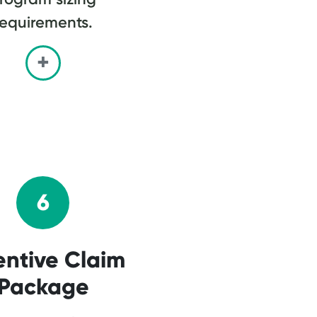
requirements.
6
entive Claim
Package