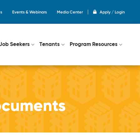
s
Events & Webinars
Media Center
Apply / Login
on
Job Seekers
Tenants
Program Resources
ocuments