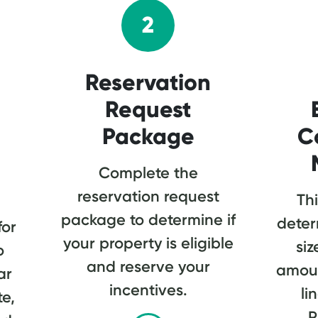
2
Reservation
Request
Package
C
Complete the
reservation request
Thi
package to determine if
deter
for
your property is eligible
siz
o
and reserve your
amoun
ar
incentives.
li
te,
P