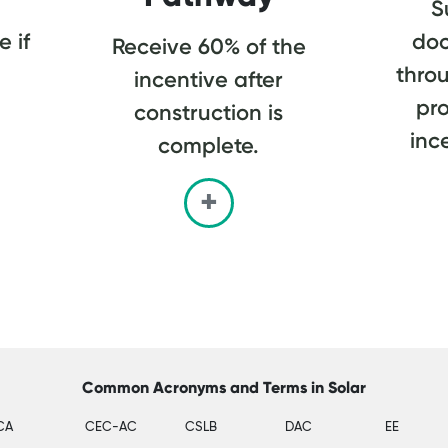
S
 if
do
Receive 60% of the
thro
incentive after
pro
construction is
inc
complete.
Common Acronyms and Terms in Solar
CA
CEC-AC
CSLB
DAC
EE