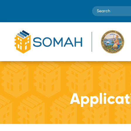
Search
Applica