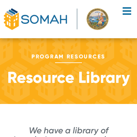
Skip to main content
PROGRAM RESOURCES
Resource Library
We have a library of