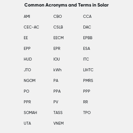
Common Acronyms and Terms in Solar
AMI
CBO
CCA
CEC-AC
CSLB
DAC
EE
EECM
EPBB
EPP
EPR
ESA
HUD
IOU
ITC
JTO
kWh
LIHTC
NGOM
PA
PMRS
PO
PPA
PPP
PPR
PV
RR
SOMAH
TASS
TPO
UTA
VNEM