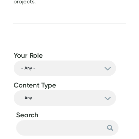
projects.
Your Role
Content Type
Search