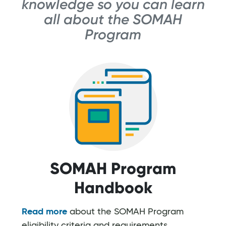
knowledge so you can learn
all about the SOMAH
Program
SOMAH Program
Handbook
Read more
about the SOMAH Program
eligibility criteria and requirements,