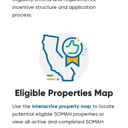
incentive structure and application
process.
Eligible Properties Map
Use the
interactive property map
to locate
potential eligible SOMAH properties or
view all active and completed SOMAH