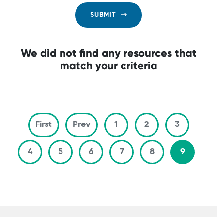
SUBMIT
We did not find any resources that
match your criteria
Pagination
First page
Previous page
First
Prev
1
2
3
4
5
6
7
8
9