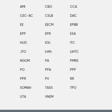
AMI
CBO
CCA
CEC-AC
CSLB
DAC
EE
EECM
EPBB
EPP
EPR
ESA
HUD
IOU
ITC
JTO
kWh
LIHTC
NGOM
PA
PMRS
PO
PPA
PPP
PPR
PV
RR
SOMAH
TASS
TPO
UTA
VNEM