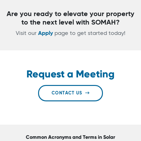
Are you ready to elevate your property
to the next level with SOMAH?
Visit our
Apply
page to get started today!
Request a Meeting
CONTACT US
Common Acronyms and Terms in Solar