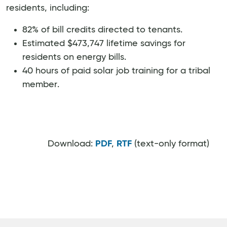
residents, including:
82% of bill credits directed to tenants.
Estimated $473,747 lifetime savings for
residents on energy bills.
40 hours of paid solar job training for a tribal
member.
Download:
PDF
,
RTF
(text-only format)