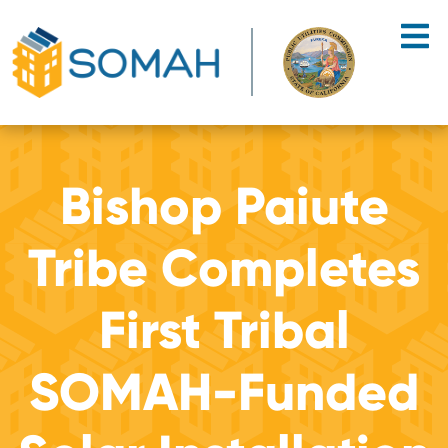
Skip to main content
Bishop Paiute
Tribe Completes
First Tribal
SOMAH-Funded