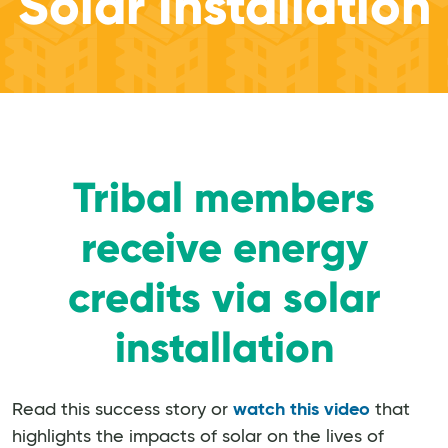
Solar Installation
Tribal members
receive energy
credits via solar
installation
Read this success story or
watch this video
that
highlights the impacts of solar on the lives of