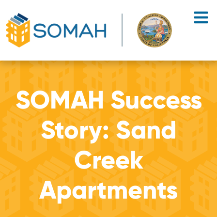
Skip to main content
SOMAH Success
Story: Sand
Creek
Apartments