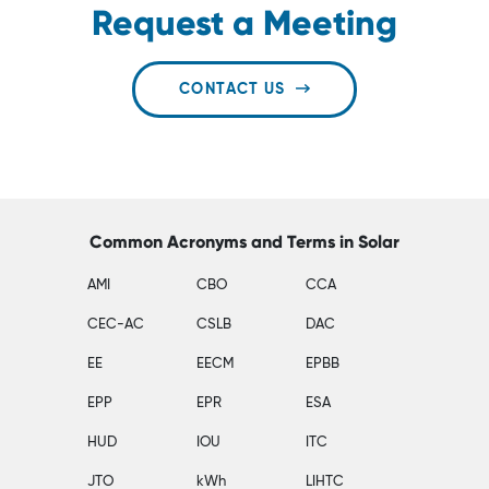
Request a Meeting
CONTACT US
Common Acronyms and Terms in Solar
AMI
CBO
CCA
CEC-AC
CSLB
DAC
EE
EECM
EPBB
EPP
EPR
ESA
HUD
IOU
ITC
JTO
kWh
LIHTC