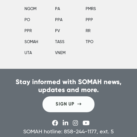
NGOM
PA
PMRS
PO
PPA
PPP
PPR
PV
RR
SOMAH
TASS
TPO
UTA
VNEM
Stay informed with SOMAH news,
updates and more.
SIGN UP
SOMAH hotline: 858-244-1177, ext. 5