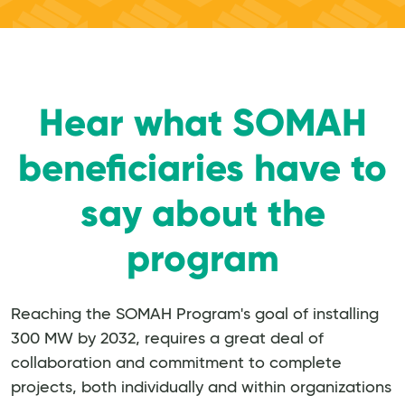
Hear what SOMAH
beneficiaries have to
say about the
program
Reaching the SOMAH Program's goal of installing
300 MW by 2032, requires a great deal of
collaboration and commitment to complete
projects, both individually and within organizations