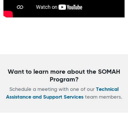
Want to learn more about the SOMAH
Program?
Schedule a meeting with one of our
Technical
Assistance and Support Services
team members.