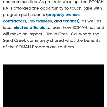
and communities. As projects wrap up, the SOMAH
PA is afforded the opportunity to touch base with
program participants (
property owners
,
contractors
,
job trainees
, and
tenants
), as well as
local
elected officials
to learn how SOMAH has and
will make an impact. Like in Orosi, Ca, where the
Sand Creek community shared what the benefits
of the SOMAH Program are to them.