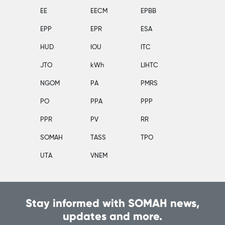
EE
EECM
EPBB
EPP
EPR
ESA
HUD
IOU
ITC
JTO
kWh
LIHTC
NGOM
PA
PMRS
PO
PPA
PPP
PPR
PV
RR
SOMAH
TASS
TPO
UTA
VNEM
Stay informed with SOMAH news,
updates and more.