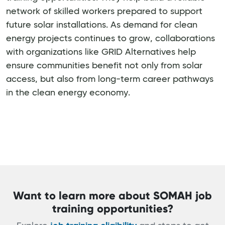
network of skilled workers prepared to support
future solar installations. As demand for clean
energy projects continues to grow, collaborations
with organizations like GRID Alternatives help
ensure communities benefit not only from solar
access, but also from long-term career pathways
in the clean energy economy.
Want to learn more about SOMAH job
training opportunities?