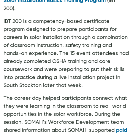
Solar Installation Basics Training Program
(IBT
200).
IBT 200 is a competency-based certificate
program designed to prepare participants for
careers in solar installation through a combination
of classroom instruction, safety training and
hands-on experience. The 15 event attendees had
already completed OSHA training and core
coursework and were preparing to put their skills
into practice during a live installation project in
South Stockton later that week.
The career day helped participants connect what
they were learning in the classroom to real-world
opportunities in the solar workforce. During the
session, SOMAH’s Workforce Development team
shared information about SOMAH-supported
paid