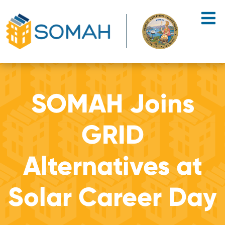
Skip to main content
SOMAH Joins
GRID
Alternatives at
Solar Career Day