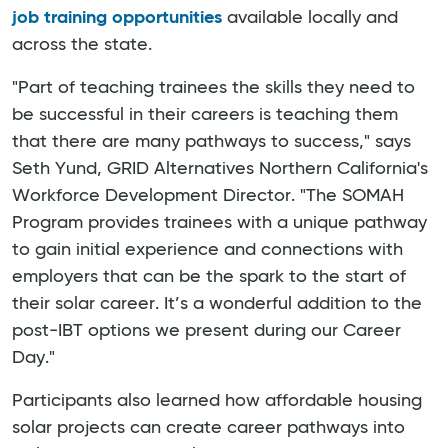
job training opportunities
available locally and
across the state.
"Part of teaching trainees the skills they need to
be successful in their careers is teaching them
that there are many pathways to success," says
Seth Yund, GRID Alternatives Northern California's
Workforce Development Director. "The SOMAH
Program provides trainees with a unique pathway
to gain initial experience and connections with
employers that can be the spark to the start of
their solar career. It’s a wonderful addition to the
post-IBT options we present during our Career
Day."
Participants also learned how affordable housing
solar projects can create career pathways into