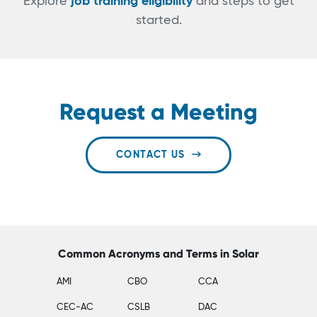
Explore
job training eligibility
and steps to get
started.
Request a Meeting
CONTACT US
Common Acronyms and Terms in Solar
AMI
CBO
CCA
CEC-AC
CSLB
DAC