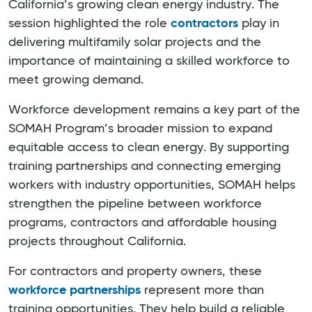
California’s growing clean energy industry. The
session highlighted the role
contractors
play in
delivering multifamily solar projects and the
importance of maintaining a skilled workforce to
meet growing demand.
Workforce development remains a key part of the
SOMAH Program’s broader mission to expand
equitable access to clean energy. By supporting
training partnerships and connecting emerging
workers with industry opportunities, SOMAH helps
strengthen the pipeline between workforce
programs, contractors and affordable housing
projects throughout California.
For contractors and property owners, these
workforce partnerships
represent more than
training opportunities. They help build a reliable