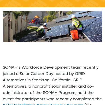
SOMAH’s Workforce Development team recently
joined a Solar Career Day hosted by GRID
Alternatives in Stockton, California. GRID
Alternatives, a nonprofit solar installer and co-
administrator of the SOMAH Program, held the
event for participants who recently completed the