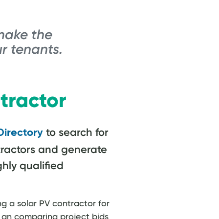
make the
r tenants.
tractor
to search for
Directory
ractors and generate
ghly qualified
ng a solar PV contractor for
g an comparing project bids