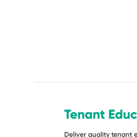
Tenant Educ
Deliver quality tenant 