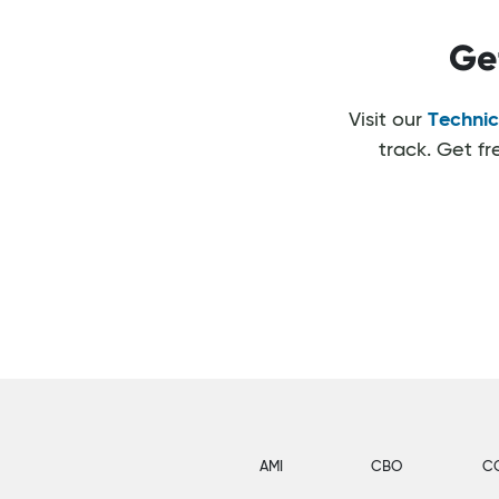
Ge
Visit our
Technic
track. Get f
AMI
CBO
C