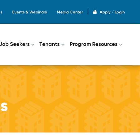
s
Events & Webinars
Media Center
Apply / Login
on
Job Seekers
Tenants
Program Resources
ps