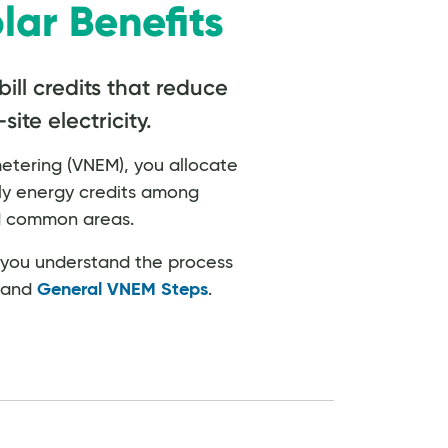
lar Benefits
bill credits that reduce
ite electricity.
metering (VNEM), you allocate
ly energy credits among
nd common areas.
p you understand the process
n and
General VNEM Steps
.