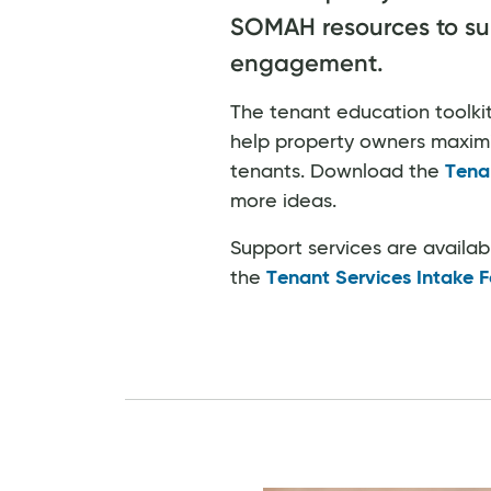
SOMAH resources to su
engagement.
The tenant education toolkit
help property owners maximiz
tenants. Download the
Tena
more ideas.
Support services are availa
the
Tenant Services Intake 