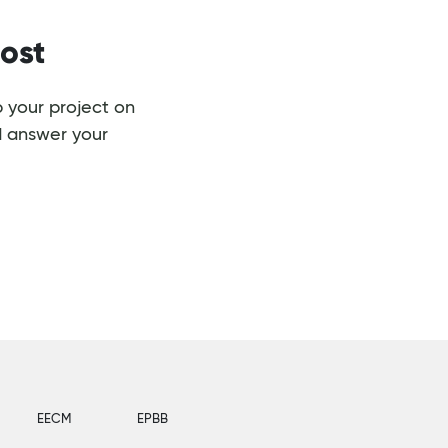
ost
 your project on
d answer your
EECM
EPBB