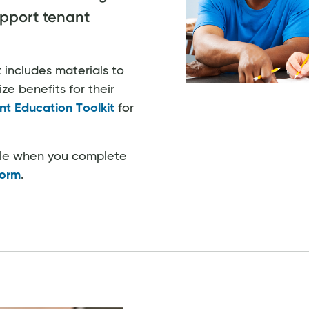
pport tenant
 includes materials to
e benefits for their
nt Education Toolkit
for
ble when you complete
Form
.