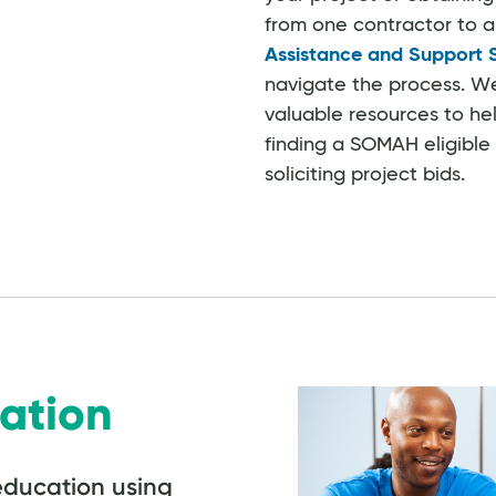
from one contractor to 
Assistance and Support 
navigate the process. W
valuable resources to hel
finding a SOMAH eligible
soliciting project bids.
ation
education using