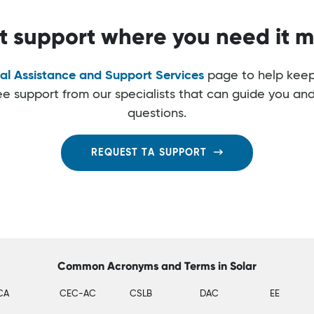
t support where you need it m
al Assistance and Support Services
page to help keep
ree support from our specialists that can guide you an
questions.
REQUEST TA SUPPORT
Common Acronyms and Terms in Solar
CA
CEC-AC
CSLB
DAC
EE