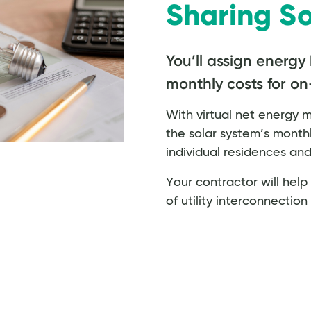
Sharing So
You’ll assign energy 
monthly costs for on-s
With virtual net energy 
the solar system’s month
individual residences a
Your contractor will hel
of utility interconnectio