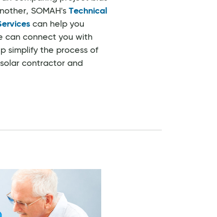
another, SOMAH's
Technical
Services
can help you
e can connect you with
p simplify the process of
 solar contractor and