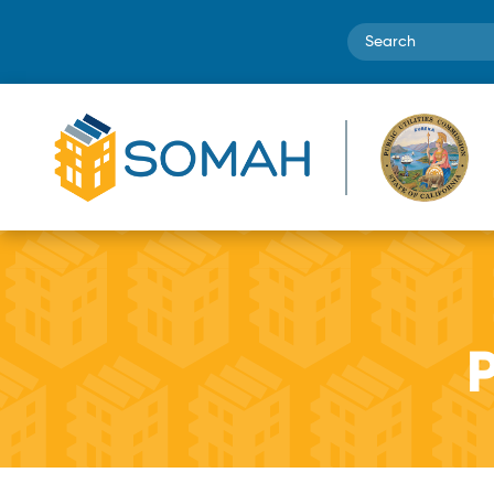
Search
P