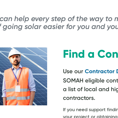
an help every step of the way to 
 going solar easier for you and you
Find a Con
Use our
Contractor 
SOMAH eligible cont
a list of local and hi
contractors.
If you need support findi
your project or obtainin