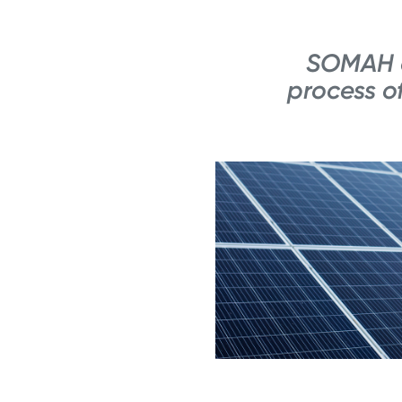
SOMAH c
process of