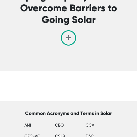
Overcome Barriers to
Going Solar
Common Acronyms and Terms in Solar
AMI
CBO
CCA
CEC-AC
CSLB
DAC