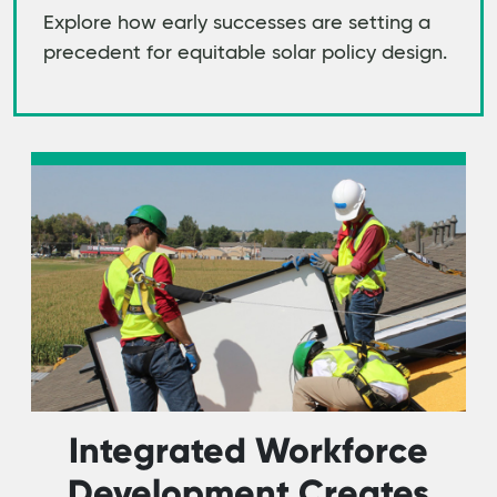
Explore how early successes are setting a
precedent for equitable solar policy design.
Integrated Workforce
Development Creates