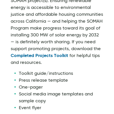
SOMAH project(s). Ensuring renewable
energy is accessible to environmental
justice and affordable housing communities
across California — and helping the SOMAH
Program make progress toward its goal of
installing 300 MW of solar energy by 2032
— is definitely worth sharing. If you need
support promoting projects, download the
Completed Projects Toolkit
for helpful tips
and resources.
Toolkit guide/instructions
Press release template
One-pager
Social media image templates and
sample copy
Event flyer