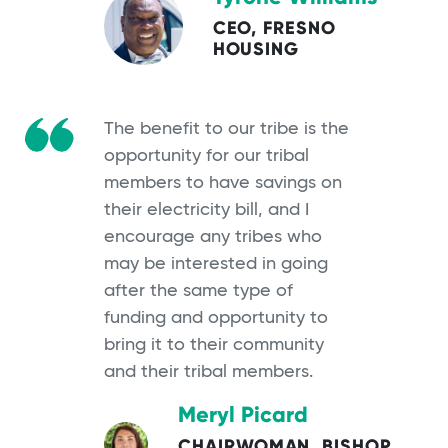
CEO, FRESNO
HOUSING
The benefit to our tribe is the
opportunity for our tribal
members to have savings on
their electricity bill, and I
encourage any tribes who
may be interested in going
after the same type of
funding and opportunity to
bring it to their community
and their tribal members.
Meryl Picard
CHAIRWOMAN, BISHOP