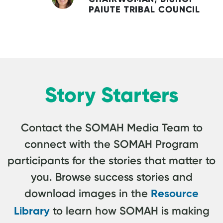
PAIUTE TRIBAL COUNCIL
Story Starters
Contact the SOMAH Media Team to
connect with the SOMAH Program
participants for the stories that matter to
you. Browse success stories and
download images in the
Resource
to learn how SOMAH is making
Library