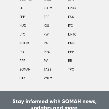
EE
EECM
EPBB
EPP
EPR
ESA
HUD
IOU
ITC
JTO
kWh
LIHTC
NGOM
PA
PMRS
PO
PPA
PPP
PPR
PV
RR
SOMAH
TASS
TPO
UTA
VNEM
Stay informed with SOMAH news,
updates and more.