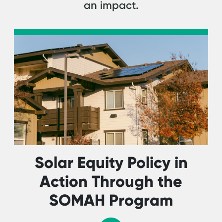
an impact.
Solar Equity Policy in
Action Through the
SOMAH Program