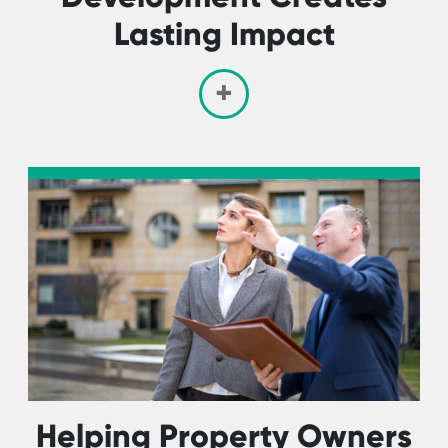
Lasting Impact
Helping Property Owners