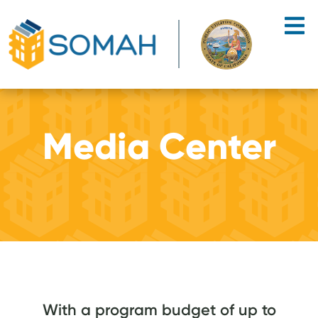
Skip to main content
Media Center
With a program budget of up to