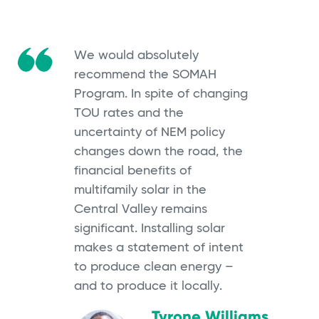
We would absolutely
recommend the SOMAH
Program. In spite of changing
TOU rates and the
uncertainty of NEM policy
changes down the road, the
financial benefits of
multifamily solar in the
Central Valley remains
significant. Installing solar
makes a statement of intent
to produce clean energy –
and to produce it locally.
Tyrone Williams