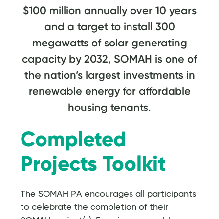
$100 million annually over 10 years
and a target to install 300
megawatts of solar generating
capacity by 2032, SOMAH is one of
the nation’s largest investments in
renewable energy for affordable
housing tenants.
Completed
Projects Toolkit
The SOMAH PA encourages all participants
to celebrate the completion of their