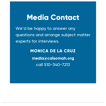
Media Contact
We’d be happy to answer any
questions and arrange subject matter
experts for interviews.
MONICA DE LA CRUZ
media@calsomah.org
call 510-340-7213