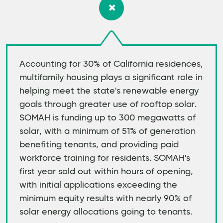
Accounting for 30% of California residences,
multifamily housing plays a significant role in
helping meet the state's renewable energy
goals through greater use of rooftop solar.
SOMAH is funding up to 300 megawatts of
solar, with a minimum of 51% of generation
benefiting tenants, and providing paid
workforce training for residents. SOMAH's
first year sold out within hours of opening,
with initial applications exceeding the
minimum equity results with nearly 90% of
solar energy allocations going to tenants.