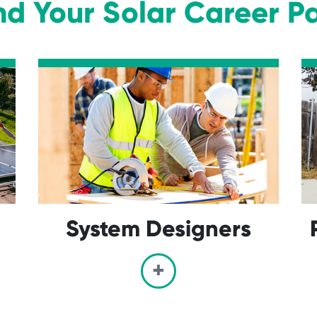
nd Your Solar Career P
System Designers