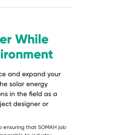
er While
vironment
ce and expand your
the solar energy
ns in the field as a
oject designer or
 ensuring that SOMAH job