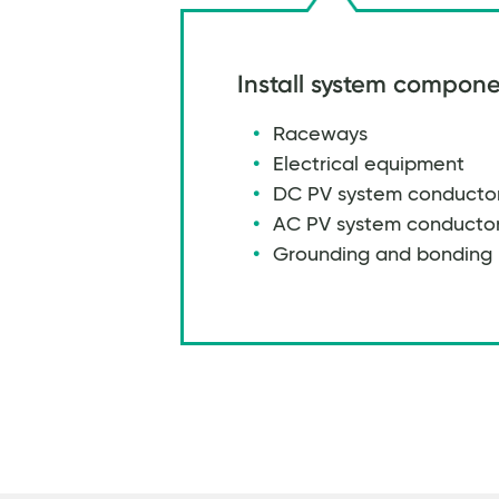
Install system compone
Raceways
Electrical equipment
DC PV system conducto
AC PV system conducto
Grounding and bonding