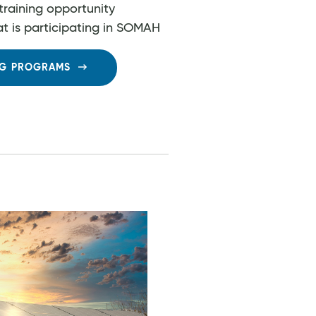
training opportunity
at is participating in SOMAH
ING PROGRAMS