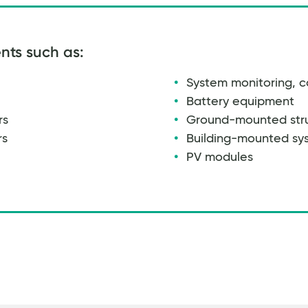
nts such as:
System monitoring, c
Battery equipment
rs
Ground-mounted str
rs
Building-mounted sy
PV modules