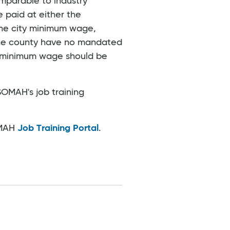
mparable to industry
 paid at either the
 the city minimum wage,
d the county have no mandated
e minimum wage should be
SOMAH's job training
OMAH
Job Training Portal
.