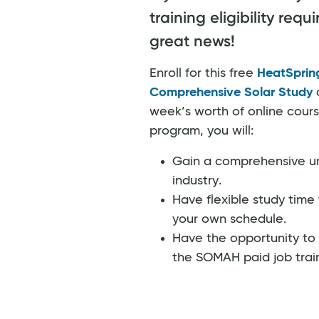
training eligibility req
great news!
Enroll for this free
HeatSpri
Comprehensive Solar Study
a
week’s worth of online cours
program, you will:
Gain a comprehensive un
industry.
Have flexible study time 
your own schedule.
Have the opportunity to 
the SOMAH paid job trai