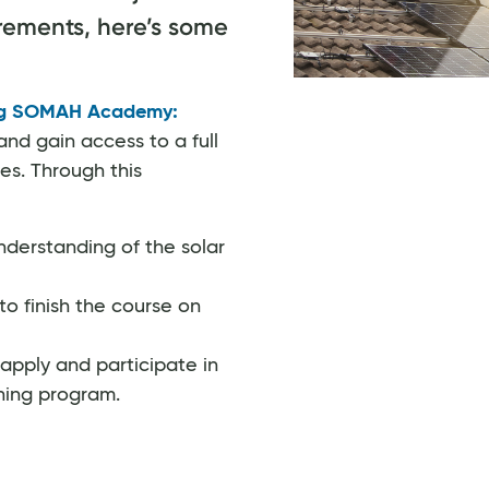
uirements, here’s some
ng SOMAH Academy:
nd gain access to a full
es. Through this
derstanding of the solar
to finish the course on
apply and participate in
ning program.