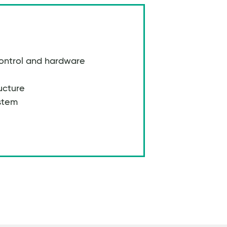
ontrol and hardware
ucture
stem