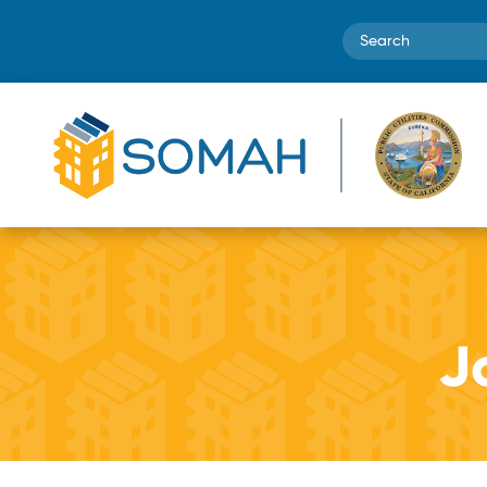
Search
Jo