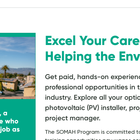
Excel Your Care
Helping the En
Get paid, hands-on experien
professional opportunities in 
industry. Explore all your optio
photovoltaic (PV) installer, pr
, a
project manager.
e who
job as
The SOMAH Program is committed to