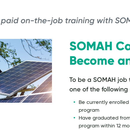
 paid on-the-job training with SO
SOMAH Ca
Become an
To be a SOMAH job 
one of the following 
Be currently enrolled 
program
Have graduated from a
program within 12 mon