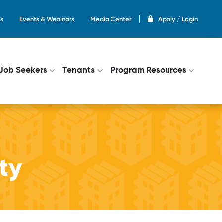
s
Events & Webinars
Media Center
Apply / Login
on
Job Seekers
Tenants
Program Resources
ity