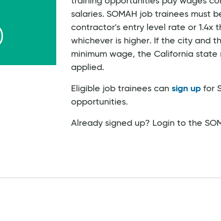
training opportunities pay wages co
salaries. SOMAH job trainees must be
contractor's entry level rate or 1.4x
whichever is higher. If the city an
minimum wage, the California stat
applied.
Eligible job trainees can
sign up
for 
opportunities.
Already signed up? Login to the S