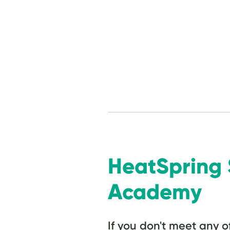
HeatSprin
Academy
If you don't meet any o