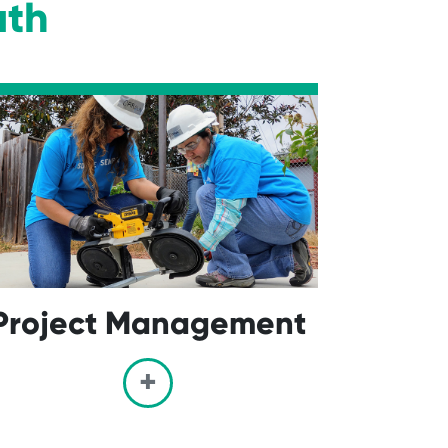
ath
Project Management