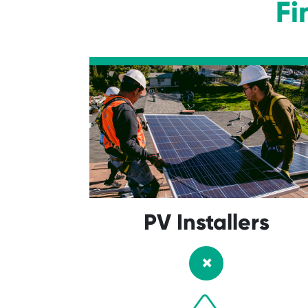
Fi
PV Installers