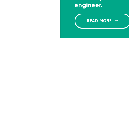
engineer.
READ MORE