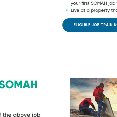
your first SOMAH job 
Live at a property th
ELIGIBLE JOB TRAIN
g SOMAH
f the above job