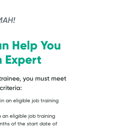
MAH!
n Help You
 Expert
trainee, you must meet
criteria:
in an eligible job training
n eligible job training
ths of the start date of