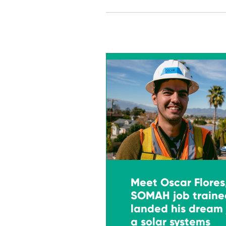
Meet Oscar Flores
SOMAH job traine
landed his dream 
a solar systems