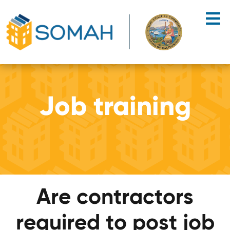
Skip to main content
Job training
Are contractors
required to post job