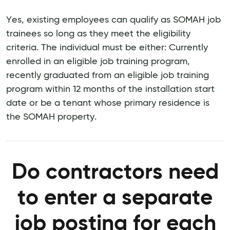
Yes, existing employees can qualify as SOMAH job
trainees so long as they meet the eligibility
criteria. The individual must be either: Currently
enrolled in an eligible job training program,
recently graduated from an eligible job training
program within 12 months of the installation start
date or be a tenant whose primary residence is
the SOMAH property.
Do contractors need
to enter a separate
job posting for each