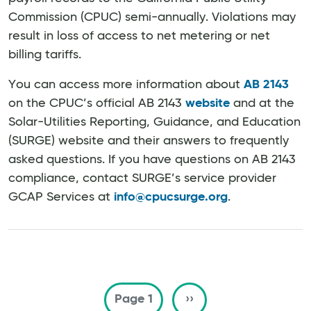
Commission (CPUC) semi-annually. Violations may
result in loss of access to net metering or net
billing tariffs.
You can access more information about
AB 2143
on the CPUC’s official AB 2143
website
and at the
Solar-Utilities Reporting, Guidance, and Education
(SURGE) website and their answers to frequently
asked questions. If you have questions on AB 2143
compliance, contact SURGE’s service provider
GCAP Services at
info@cpucsurge.org
.
Pagination
Next page
Page 1
››