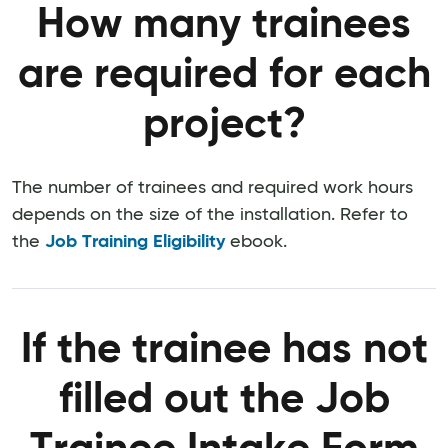
How many trainees
are required for each
project?
The number of trainees and required work hours
depends on the size of the installation. Refer to
the
Job Training Eligibility
ebook.
If the trainee has not
filled out the Job