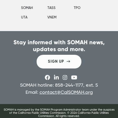
SOMAH
TASS
TPO
UTA
VNEM
Stay informed with SOMAH news,
updates and more.
SIGN UP
SOMAH hotline: 858-244-1177, ext. 5
Email:
contact@CalSOMAH.org
SOMAH is managed by the SOMAH Program Administrator team under the auspices
of the California Public Utilities Commission. ©
2026
California Public Utilities
Commission. All rights reserved.