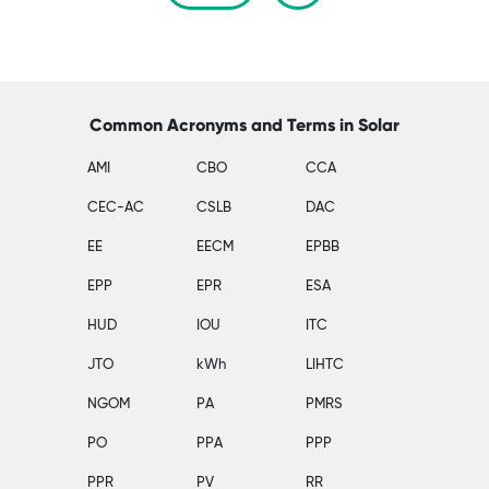
Common Acronyms and Terms in Solar
AMI
CBO
CCA
CEC-AC
CSLB
DAC
EE
EECM
EPBB
EPP
EPR
ESA
HUD
IOU
ITC
JTO
kWh
LIHTC
NGOM
PA
PMRS
PO
PPA
PPP
PPR
PV
RR