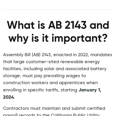
What is AB 2143 and
why is it important?
Assembly Bill (AB) 2143, enacted in 2022, mandates
that large customer-sited renewable energy
facilities, including solar and associated battery
storage, must pay prevailing wages to
construction workers and apprentices when
January 1,
enrolling in specific tariffs, starting
2024
.
Contractors must maintain and submit certified
payroll records to the California Public Utility