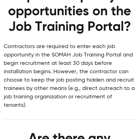
opportunities on the
Job Training Portal?
Contractors are required to enter each job
opportunity in the SOMAH Job Training Portal and
begin recruitment at least 30 days before
installation begins. However, the contractor can
choose to keep the job posting hidden and recruit
trainees by other means (e.g., direct outreach to a
job training organization or recruitment of
tenants).
Are there any