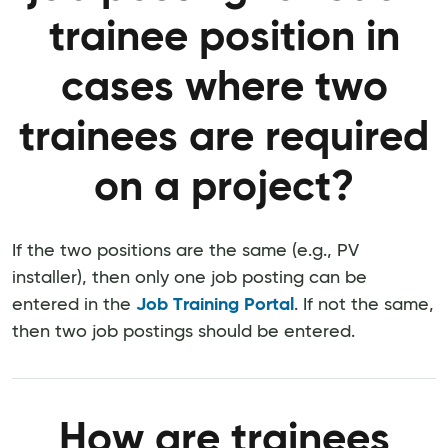
trainee position in
cases where two
trainees are required
on a project?
If the two positions are the same (e.g., PV
installer), then only one job posting can be
entered in the
Job Training Portal
. If not the same,
then two job postings should be entered.
How are trainees