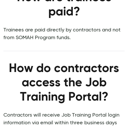
paid?
Trainees are paid directly by contractors and not
from SOMAH Program funds.
How do contractors
access the Job
Training Portal?
Contractors will receive Job Training Portal login
information via email within three business days