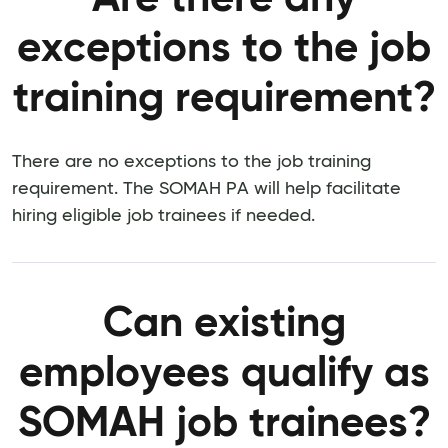
exceptions to the job
training requirement?
There are no exceptions to the job training
requirement. The SOMAH PA will help facilitate
hiring eligible job trainees if needed.
Can existing
employees qualify as
SOMAH job trainees?