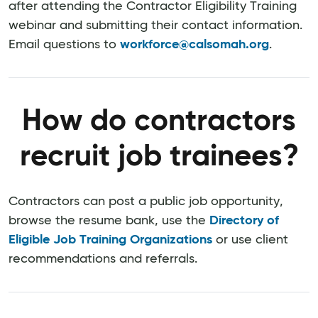
after attending the Contractor Eligibility Training
webinar and submitting their contact information.
Email questions to
workforce@calsomah.org
.
How do contractors
recruit job trainees?
Contractors can post a public job opportunity,
browse the resume bank, use the
Directory of
Eligible Job Training Organizations
or use client
recommendations and referrals.