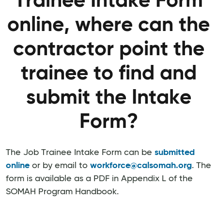
Trainee Intake Form
online, where can the
contractor point the
trainee to find and
submit the Intake
Form?
The Job Trainee Intake Form can be
submitted
online
or by email to
workforce@calsomah.org
. The
form is available as a PDF in Appendix L of the
SOMAH Program Handbook.