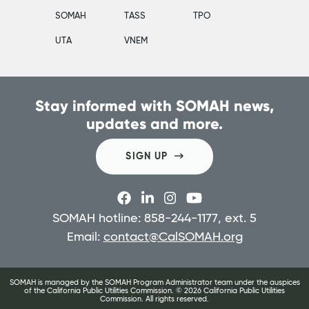
SOMAH
TASS
TPO
UTA
VNEM
Stay informed with SOMAH news,
updates and more.
SIGN UP
SOMAH hotline: 858-244-1177, ext. 5
Email:
contact@CalSOMAH.org
SOMAH is managed by the SOMAH Program Administrator team under the auspices
of the California Public Utilities Commission. ©
2026
California Public Utilities
Commission. All rights reserved.