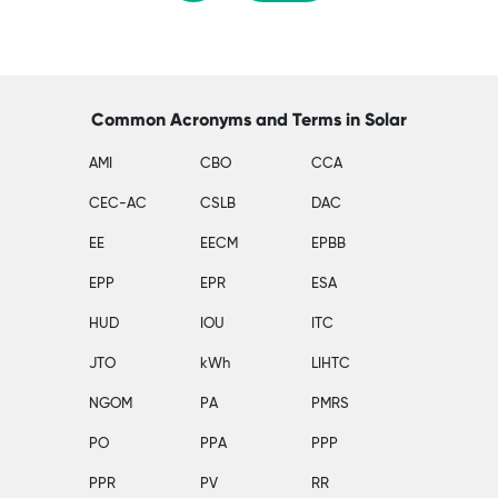
Common Acronyms and Terms in Solar
AMI
CBO
CCA
CEC-AC
CSLB
DAC
EE
EECM
EPBB
EPP
EPR
ESA
HUD
IOU
ITC
JTO
kWh
LIHTC
NGOM
PA
PMRS
PO
PPA
PPP
PPR
PV
RR