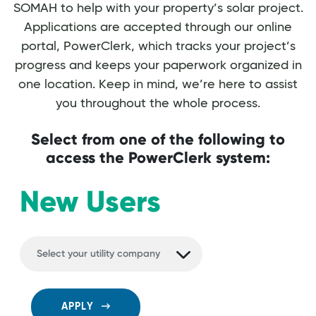
SOMAH to help with your property’s solar project.
Applications are accepted through our online
portal, PowerClerk, which tracks your project’s
progress and keeps your paperwork organized in
one location. Keep in mind, we’re here to assist
you throughout the whole process.
Select from one of the following to
access the PowerClerk system:
New Users
APPLY