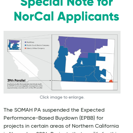
Special Note for
NorCal Applicants
Click image to enlarge.
The SOMAH PA suspended the Expected
Performance-Based Buydown (EPBB) for
projects in certain areas of Northern California