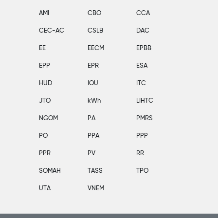
AMI
CBO
CCA
CEC-AC
CSLB
DAC
EE
EECM
EPBB
EPP
EPR
ESA
HUD
IOU
ITC
JTO
kWh
LIHTC
NGOM
PA
PMRS
PO
PPA
PPP
PPR
PV
RR
SOMAH
TASS
TPO
UTA
VNEM