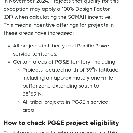
in November 2024. Projects that qualify for this
exception may apply a 100% Design Factor
(DF) when calculating the SOMAH incentive.
This means incentive offerings for projects in
these areas have increased:
All projects in Liberty and Pacific Power
service territories.
Certain areas of PG&E territory, including
Projects located north of 39°N latitude,
including an approximately one-mile
buffer zone extending south to
38°59’N.
All tribal projects in PG&E’s service
area
How to check PG&E project eligibility