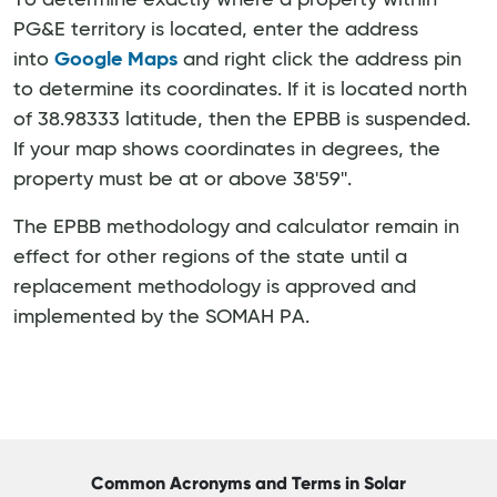
To determine exactly where a property within
PG&E territory is located, enter the address
into
Google Maps
and right click the address pin
to determine its coordinates. If it is located north
of 38.98333 latitude, then the EPBB is suspended.
If your map shows coordinates in degrees, the
property must be at or above 38'59''.
The EPBB methodology and calculator remain in
effect for other regions of the state until a
replacement methodology is approved and
implemented by the SOMAH PA.
Common Acronyms and Terms in Solar