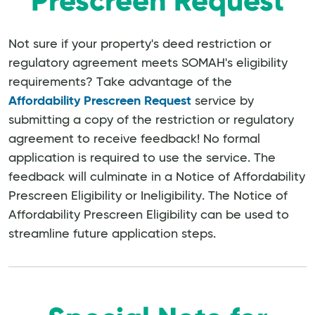
Prescreen Request
Not sure if your property's deed restriction or
regulatory agreement meets SOMAH's eligibility
requirements? Take advantage of the
Affordability Prescreen Request
service by
submitting a copy of the restriction or regulatory
agreement to receive feedback! No formal
application is required to use the service. The
feedback will culminate in a Notice of Affordability
Prescreen Eligibility or Ineligibility. The Notice of
Affordability Prescreen Eligibility can be used to
streamline future application steps.