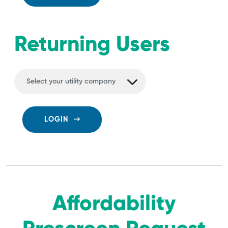
Returning Users
LOGIN
Affordability