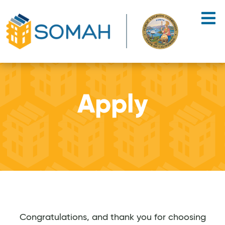
Skip to main content
Apply
Congratulations, and thank you for choosing