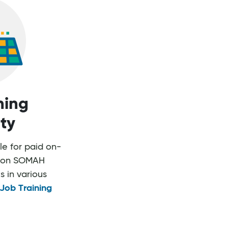
ning
ity
ble for paid on-
rk on SOMAH
s in various
Job Training