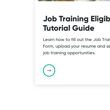
Job Training Eligib
Tutorial Guide
Learn how to fill out the Job Tra
Form, upload your resume and se
job training opportunities.