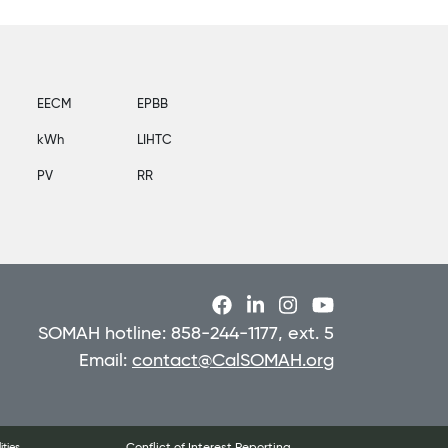
EECM
EPBB
kWh
LIHTC
PV
RR
SOMAH hotline: 858-244-1177, ext. 5
Email:
contact@CalSOMAH.org