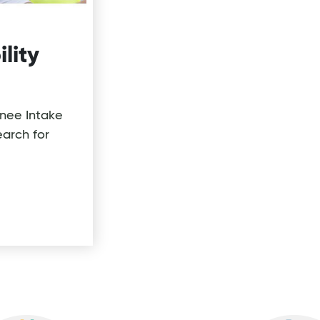
ility
inee Intake
arch for