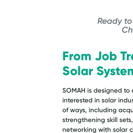
Ready to 
Ch
From Job Tr
Solar Syste
SOMAH is designed to a
interested in solar indu
of ways, including acqu
strengthening skill set
networking with solar 