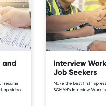
 and
Interview Work
Job Seekers
ur resume
Make the best first impres
shop video
SOMAH's Interview Worksh