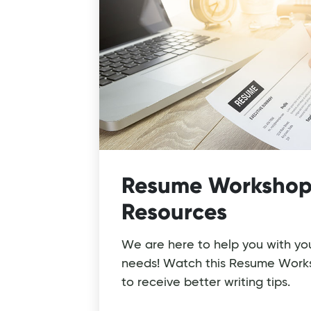
Resume Workshop
Resources
We are here to help you with yo
needs! Watch this Resume Work
to receive better writing tips.