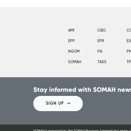
AMI
CBO
C
EPP
EPR
E
NGOM
PA
P
SOMAH
TASS
T
Stay informed with SOMAH news
SIGN UP