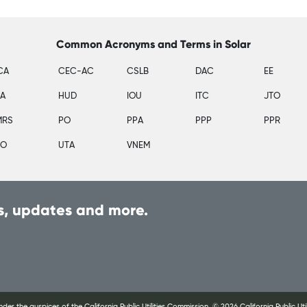
Common Acronyms and Terms in Solar
CA
CEC-AC
CSLB
DAC
EE
SA
HUD
IOU
ITC
JTO
MRS
PO
PPA
PPP
PPR
PO
UTA
VNEM
, updates and more.