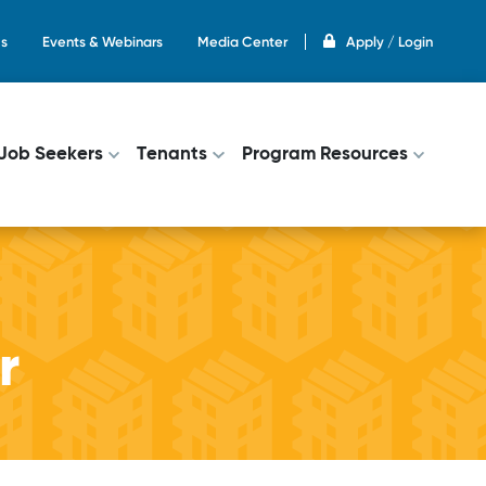
s
Events & Webinars
Media Center
Apply / Login
on
Job Seekers
Tenants
Program Resources
r