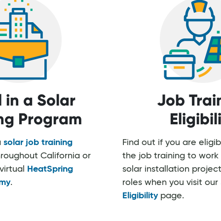
l in a Solar
Job Trai
ing Program
Eligibil
a
solar job training
Find out if you are eligi
roughout California or
the job training to wo
virtual
HeatSpring
solar installation project
my
.
roles when you visit our
Eligibility
page.