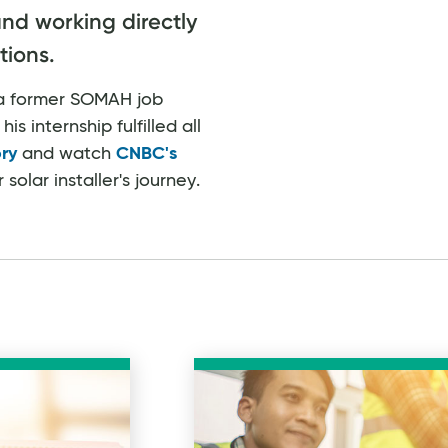
and working directly
tions.
, a former SOMAH job
is internship fulfilled all
ory
and watch
CNBC's
olar installer's journey.