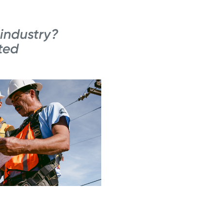
 industry?
ted