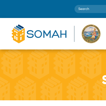
Search