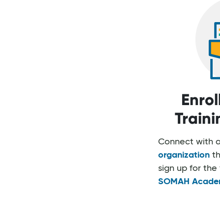
Enrol
Train
Connect with 
organization
th
sign up for the 
SOMAH Acade