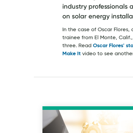
industry professionals 
on solar energy installa
In the case of Oscar Flores
trainee from El Monte, Calif., h
three. Read
Oscar Flores' st
Make It
video to see another s