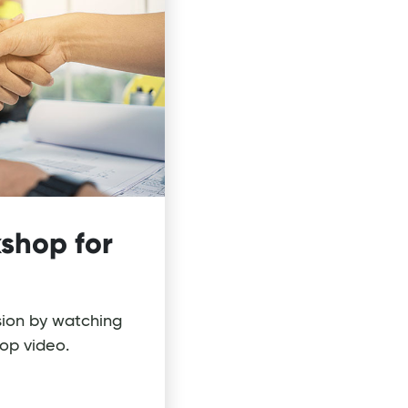
shop for
sion by watching
op video.