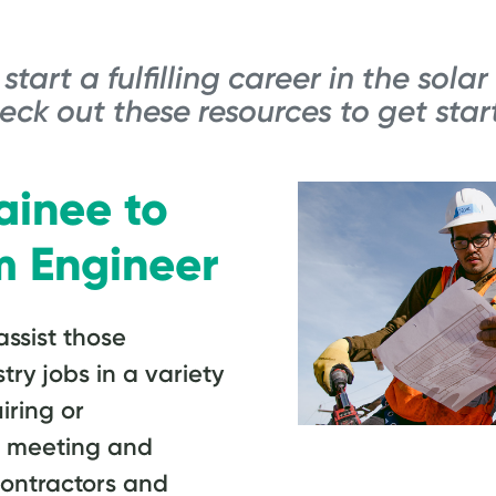
start a fulfilling career in the solar
eck out these resources to get star
ainee to
m Engineer
ssist those
stry jobs in a variety
iring or
s, meeting and
contractors and