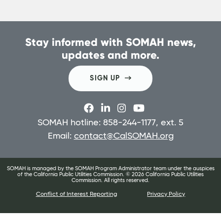
Stay informed with SOMAH news,
updates and more.
SIGN UP
SOMAH hotline: 858-244-1177, ext. 5
Email:
contact@CalSOMAH.org
SOMAH is managed by the SOMAH Program Administrator team under the auspices
of the California Public Utilities Commission. ©
2026
California Public Utilities
Commission. All rights reserved.
Conflict of Interest Reporting
Privacy Policy