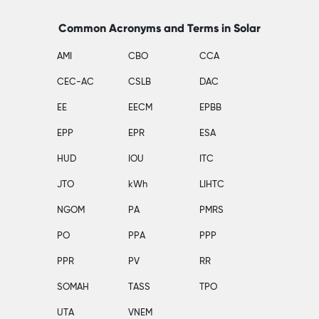
Common Acronyms and Terms in Solar
AMI
CBO
CCA
CEC-AC
CSLB
DAC
EE
EECM
EPBB
EPP
EPR
ESA
HUD
IOU
ITC
JTO
kWh
LIHTC
NGOM
PA
PMRS
PO
PPA
PPP
PPR
PV
RR
SOMAH
TASS
TPO
UTA
VNEM