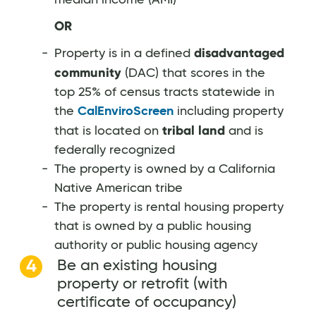
OR
disadvantaged
Property is in a defined
community
(DAC) that scores in the
top 25% of census tracts statewide in
the
CalEnviroScreen
including property
tribal land
that is located on
and is
federally recognized
The property is owned by a California
Native American tribe
The property is rental housing property
that is owned by a public housing
authority or public housing agency
Be an existing housing
property or retrofit (with
certificate of occupancy)