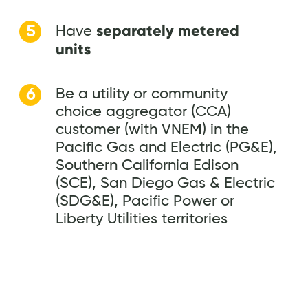
separately metered
Have
units
Be a utility or community
choice aggregator (CCA)
customer (with VNEM) in the
Pacific Gas and Electric (PG&E),
Southern California Edison
(SCE), San Diego Gas & Electric
(SDG&E), Pacific Power or
Liberty Utilities territories