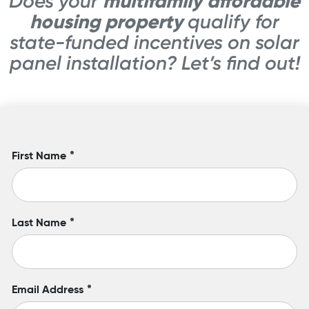
multifamily affordable
Does your
housing property
qualify for
state-funded incentives on solar
panel installation? Let’s find out!
First Name
*
Last Name
*
Email Address
*