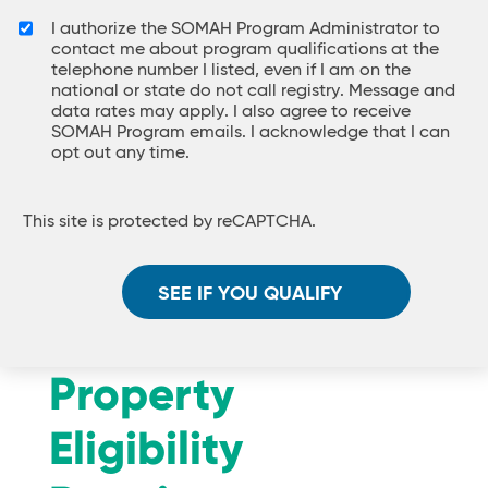
I authorize the SOMAH Program Administrator to
contact me about program qualifications at the
telephone number I listed, even if I am on the
national or state do not call registry. Message and
data rates may apply. I also agree to receive
SOMAH Program emails. I acknowledge that I can
opt out any time.
This site is protected by reCAPTCHA.
SEE IF YOU QUALIFY
Property
Eligibility