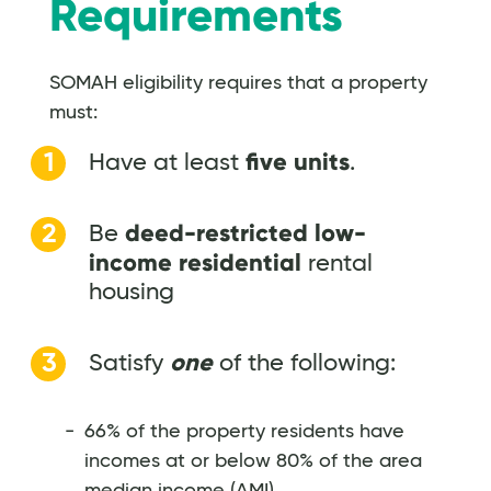
Requirements
SOMAH eligibility requires that a property
must:
five units
Have at least
.
deed-restricted low-
Be
income residential
rental
housing
one
Satisfy
of the following:
66% of the property residents have
incomes at or below 80% of the area
median income (AMI)