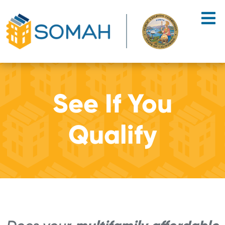
Skip to main content
See If You
Qualify