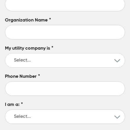
Organization Name
*
My utility company is
*
Phone Number
*
I am a:
*