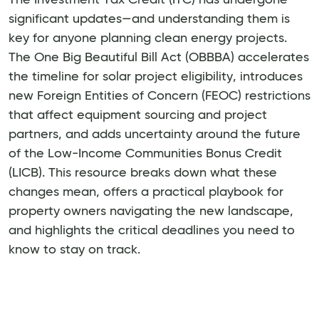
significant updates—and understanding them is
key for anyone planning clean energy projects.
The One Big Beautiful Bill Act (OBBBA) accelerates
the timeline for solar project eligibility, introduces
new Foreign Entities of Concern (FEOC) restrictions
that affect equipment sourcing and project
partners, and adds uncertainty around the future
of the Low-Income Communities Bonus Credit
(LICB). This resource breaks down what these
changes mean, offers a practical playbook for
property owners navigating the new landscape,
and highlights the critical deadlines you need to
know to stay on track.