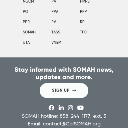
NGOM
PA
PMRS
PO
PPA
PPP
PPR
PV
RR
SOMAH
TASS
TPO
UTA
VNEM
Stay informed with SOMAH news,
updates and more.
SIGN UP
SOMAH hotline: 858-244-1177, ext. 5
Email:
contact@CalSOMAH.org