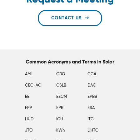
CONTACT US
Common Acronyms and Terms in Solar
AMI
CBO
CCA
CEC-AC
CSLB
DAC
EE
EECM
EPBB
EPP
EPR
ESA
HUD
IOU
ITC
JTO
kWh
LIHTC