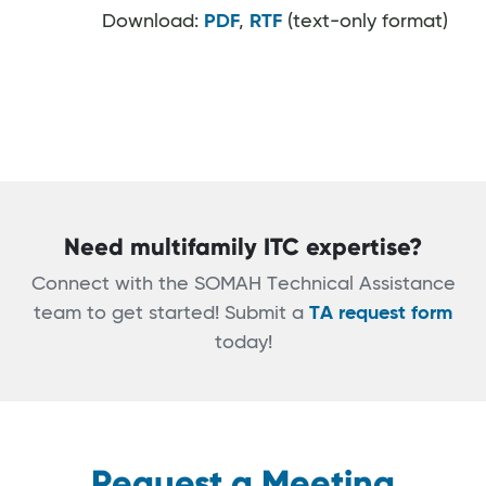
Download:
PDF
,
RTF
(text-only format)
Need multifamily ITC expertise?
Connect with the SOMAH Technical Assistance
team to get started! Submit a
TA request form
today!
Request a Meeting