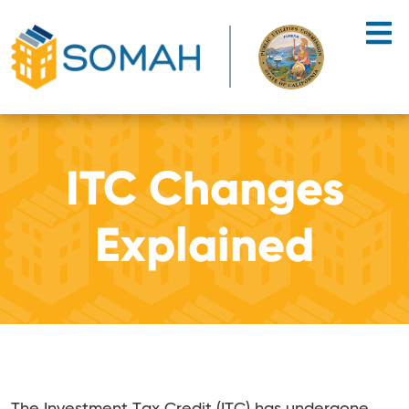
Skip to main content
ITC Changes
Explained
The Investment Tax Credit (ITC) has undergone