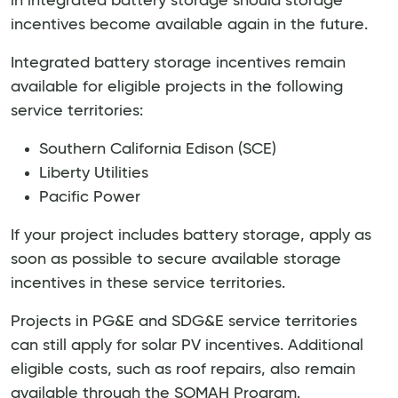
in integrated battery storage should storage
incentives become available again in the future.
Integrated battery storage incentives remain
available for eligible projects in the following
service territories:
Southern California Edison (SCE)
Liberty Utilities
Pacific Power
If your project includes battery storage, apply as
soon as possible to secure available storage
incentives in these service territories.
Projects in PG&E and SDG&E service territories
can still apply for solar PV incentives. Additional
eligible costs, such as roof repairs, also remain
available through the SOMAH Program.