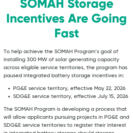
SOMAH Storage
Incentives Are Going
Fast
To help achieve the SOMAH Program’s goal of
installing 300 MW of solar generating capacity
across eligible service territories, the program has
paused integrated battery storage incentives in:
PG&E service territory, effective May 22, 2026
SDG&E service territory, effective July 15, 2026
The SOMAH Program is developing a process that
will allow applicants pursuing projects in PG&E and
SDG&E service territories to register their interest