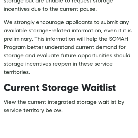
storage but are unable to request storage
incentives due to the current pause.
We strongly encourage applicants to submit any
available storage-related information, even if it is
preliminary. This information will help the SOMAH
Program better understand current demand for
storage and evaluate future opportunities should
storage incentives reopen in these service
territories.
Current Storage Waitlist
View the current integrated storage waitlist by
service territory below.