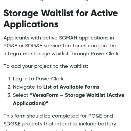
Storage Waitlist for Active
Applications
Applicants with active SOMAH applications in
PG&E or SDG&E service territories can join the
integrated storage waitlist through PowerClerk.
To add your project to the waitlist:
Log in to PowerClerk
List of Available Forms
Navigate to
“VersaForm – Storage Waitlist (Active
Select
Applications)”
This form should be completed for PG&E and
SDG&E projects that intend to include battery