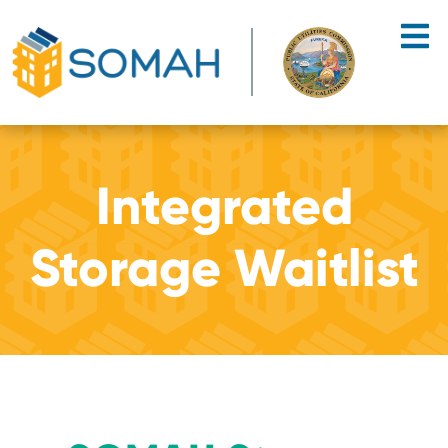
Skip to main content
Integrated
Storage Waitlist