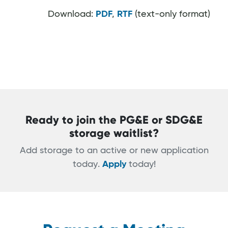
Download:
PDF
,
RTF
(text-only format)
Ready to join the PG&E or SDG&E
storage waitlist?
Add storage to an active or new application
today.
Apply
today!