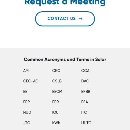
Request a Meeting
CONTACT US
Common Acronyms and Terms in Solar
AMI
CBO
CCA
CEC-AC
CSLB
DAC
EE
EECM
EPBB
EPP
EPR
ESA
HUD
IOU
ITC
JTO
kWh
LIHTC