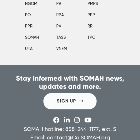
NGOM
PA
PMRS
PO
PPA
PPP
PPR
PV
RR
SOMAH
TASS
TPO
UTA
VNEM
Stay informed with SOMAH news,
updates and more.
SIGN UP
SOMAH hotline: 858-244-1177, ext. 5
Email:
contact@CalSOMAH.org