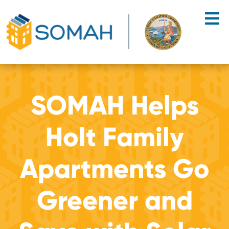
Skip to main content
SOMAH Helps
Holt Family
Apartments Go
Greener and