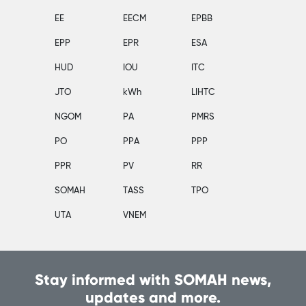
EE
EECM
EPBB
EPP
EPR
ESA
HUD
IOU
ITC
JTO
kWh
LIHTC
NGOM
PA
PMRS
PO
PPA
PPP
PPR
PV
RR
SOMAH
TASS
TPO
UTA
VNEM
Stay informed with SOMAH news,
updates and more.