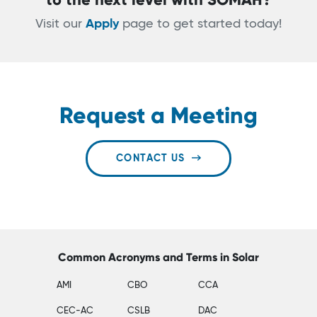
Visit our
Apply
page to get started today!
Request a Meeting
CONTACT US
Common Acronyms and Terms in Solar
AMI
CBO
CCA
CEC-AC
CSLB
DAC