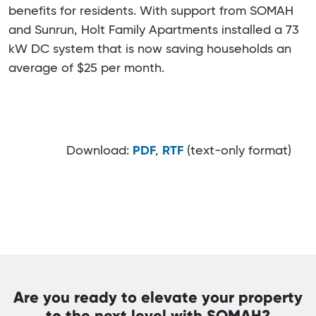
benefits for residents. With support from SOMAH
and Sunrun, Holt Family Apartments installed a 73
kW DC system that is now saving households an
average of $25 per month.
Download:
PDF
,
RTF
(text-only format)
Are you ready to elevate your property
to the next level with SOMAH?