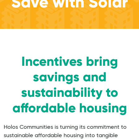
Save with Solar
Incentives bring
savings and
sustainability to
affordable housing
Holos Communities is turning its commitment to
sustainable affordable housing into tangible