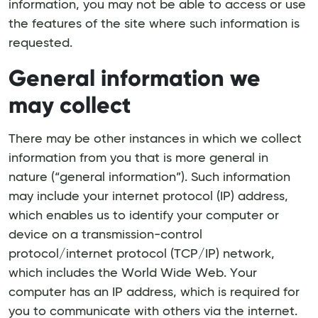
information, you may not be able to access or use
the features of the site where such information is
requested.
General information we
may collect
There may be other instances in which we collect
information from you that is more general in
nature (“general information”). Such information
may include your internet protocol (IP) address,
which enables us to identify your computer or
device on a transmission-control
protocol/internet protocol (TCP/IP) network,
which includes the World Wide Web. Your
computer has an IP address, which is required for
you to communicate with others via the internet.