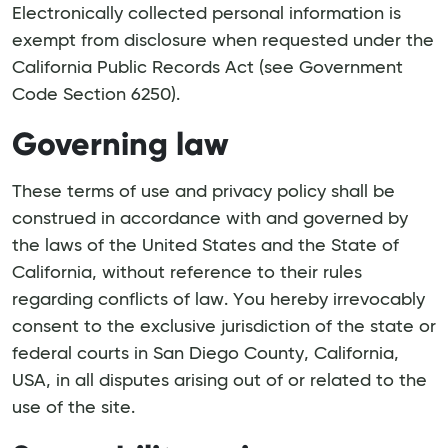
Electronically collected personal information is
exempt from disclosure when requested under the
California Public Records Act (see Government
Code Section 6250).
Governing law
These terms of use and privacy policy shall be
construed in accordance with and governed by
the laws of the United States and the State of
California, without reference to their rules
regarding conflicts of law. You hereby irrevocably
consent to the exclusive jurisdiction of the state or
federal courts in San Diego County, California,
USA, in all disputes arising out of or related to the
use of the site.