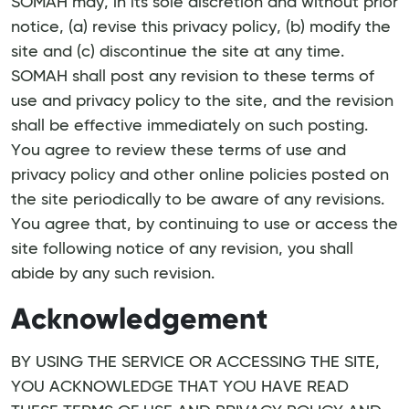
SOMAH may, in its sole discretion and without prior
notice, (a) revise this privacy policy, (b) modify the
site and (c) discontinue the site at any time.
SOMAH shall post any revision to these terms of
use and privacy policy to the site, and the revision
shall be effective immediately on such posting.
You agree to review these terms of use and
privacy policy and other online policies posted on
the site periodically to be aware of any revisions.
You agree that, by continuing to use or access the
site following notice of any revision, you shall
abide by any such revision.
Acknowledgement
BY USING THE SERVICE OR ACCESSING THE SITE,
YOU ACKNOWLEDGE THAT YOU HAVE READ