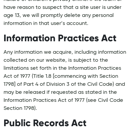
have reason to suspect that a site user is under
age 13, we will promptly delete any personal
information in that user’s account.
Information Practices Act
Any information we acquire, including information
collected on our website, is subject to the
limitations set forth in the Information Practices
Act of 1977 (Title 1.8 [commencing with Section
1798] of Part 4 of Division 3 of the Civil Code) and
may be released if requested as stated in the
Information Practices Act of 1977 (see Civil Code
Section 1798).
Public Records Act