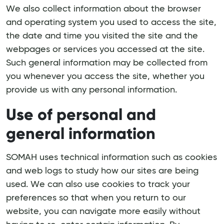
We also collect information about the browser
and operating system you used to access the site,
the date and time you visited the site and the
webpages or services you accessed at the site.
Such general information may be collected from
you whenever you access the site, whether you
provide us with any personal information.
Use of personal and
general information
SOMAH uses technical information such as cookies
and web logs to study how our sites are being
used. We can also use cookies to track your
preferences so that when you return to our
website, you can navigate more easily without