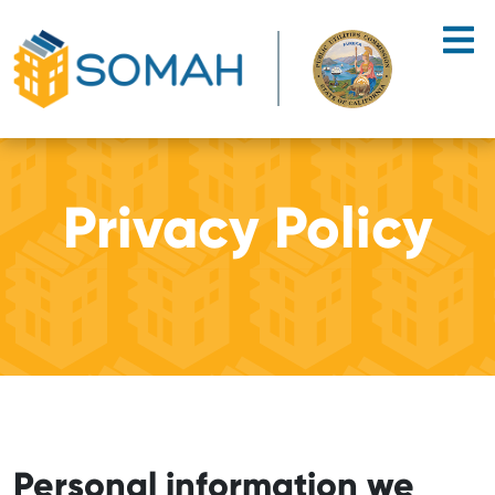
Skip to main content
Privacy Policy
Personal information we