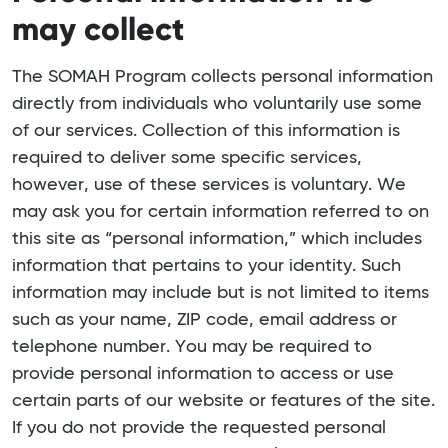
may collect
The SOMAH Program collects personal information
directly from individuals who voluntarily use some
of our services. Collection of this information is
required to deliver some specific services,
however, use of these services is voluntary. We
may ask you for certain information referred to on
this site as “personal information,” which includes
information that pertains to your identity. Such
information may include but is not limited to items
such as your name, ZIP code, email address or
telephone number. You may be required to
provide personal information to access or use
certain parts of our website or features of the site.
If you do not provide the requested personal