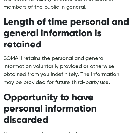
members of the public in general.
Length of time personal and
general information is
retained
SOMAH retains the personal and general
information voluntarily provided or otherwise
obtained from you indefinitely. The information
may be provided for future third-party use.
Opportunity to have
personal information
discarded