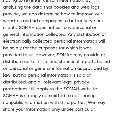
having to re-enter certain information. By
analyzing the data that cookies and web logs
provide, we can determine how to improve our
websites and ad campaigns to better serve our
clients. SOMAH does not sell any personal or
general information collected. Any distribution of
electronically collected personal information will
be solely for the purposes for which it was
provided to us. However, SOMAH may provide or
distribute certain lists and statistical reports based
on personal or general information as provided by
law, but no personal information is sold or
distributed, and all relevant legal privacy
protections still apply to the SOMAH website.
SOMAH is strongly committed to not sharing
nonpublic information with third parties. We may
share your information only under particular