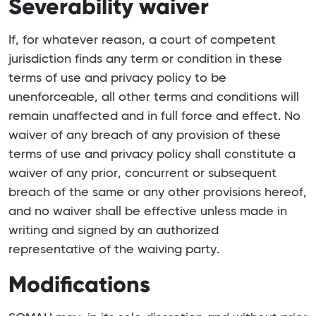
Severability waiver
If, for whatever reason, a court of competent
jurisdiction finds any term or condition in these
terms of use and privacy policy to be
unenforceable, all other terms and conditions will
remain unaffected and in full force and effect. No
waiver of any breach of any provision of these
terms of use and privacy policy shall constitute a
waiver of any prior, concurrent or subsequent
breach of the same or any other provisions hereof,
and no waiver shall be effective unless made in
writing and signed by an authorized
representative of the waiving party.
Modifications