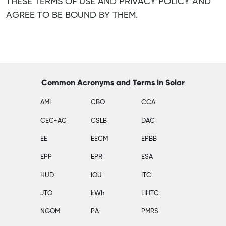
THESE TERMS OF USE AND PRIVACY POLICY AND
AGREE TO BE BOUND BY THEM.
Common Acronyms and Terms in Solar
AMI
CBO
CCA
CEC-AC
CSLB
DAC
EE
EECM
EPBB
EPP
EPR
ESA
HUD
IOU
ITC
JTO
kWh
LIHTC
NGOM
PA
PMRS