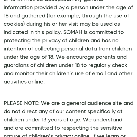
information provided by a person under the age of
18 and gathered (for example, through the use of
cookies) during his or her visit may be used as
indicated in this policy. SOMAH is committed to
protecting the privacy of children and has no
intention of collecting personal data from children
under the age of 18. We encourage parents and
guardians of children under 18 to regularly check
and monitor their children’s use of email and other
activities online.
PLEASE NOTE: We are a general audience site and
do not direct any of our content specifically at
children under 13 years of age. We understand
and are committed to respecting the sensitive
nature of children’s privacy online. If we learn or