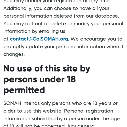
You may cancel your registration at any time.
Additionally, you can choose to have all your
personal information deleted from our database.
You may opt out or delete or modify your personal
information by emailing us
at
contact@CalSOMAH.org
. We encourage you to
promptly update your personal information when it
changes.
No use of this site by
persons under 18
permitted
SOMAH intends only persons who are 18 years or
older to use this website. Personal registration
information submitted by a person under the age
of 18 will not be accepted. Any general