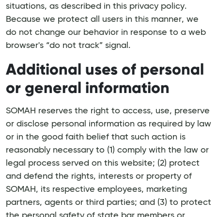
situations, as described in this privacy policy.
Because we protect all users in this manner, we
do not change our behavior in response to a web
browser's “do not track” signal.
Additional uses of personal
or general information
SOMAH reserves the right to access, use, preserve
or disclose personal information as required by law
or in the good faith belief that such action is
reasonably necessary to (1) comply with the law or
legal process served on this website; (2) protect
and defend the rights, interests or property of
SOMAH, its respective employees, marketing
partners, agents or third parties; and (3) to protect
the personal safety of state bar members or