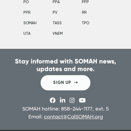
PO
PPA
PPP
PPR
PV
RR
SOMAH
TASS
TPO
UTA
VNEM
Stay informed with SOMAH news,
updates and more.
SIGN UP
SOMAH hotline: 858-244-1177, ext. 5
Email:
contact@CalSOMAH.org