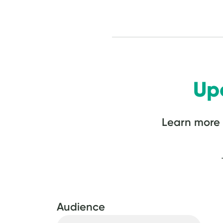
Up
Learn more
Audience