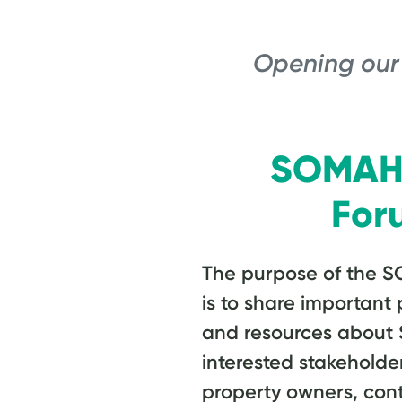
Opening our
SOMAH 
For
The purpose of the S
is to share importan
and resources about
interested stakeholder
property owners, cont