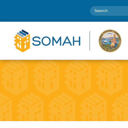
Search