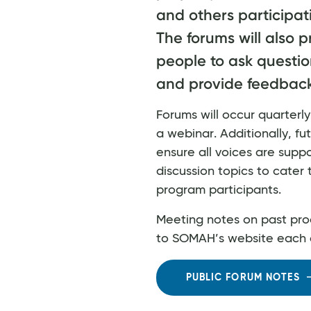
and others participat
The forums will also p
people to ask questio
and provide feedback
Forums will occur quarter
a webinar. Additionally, fut
ensure all voices are supp
discussion topics to cater 
program participants.
Meeting notes on past pro
to SOMAH’s website each 
PUBLIC FORUM NOTES