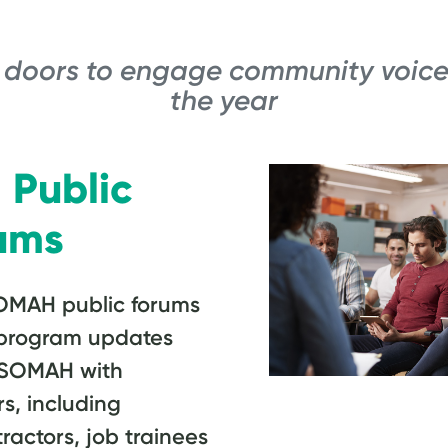
 doors to engage community voice
the year
Public
ums
OMAH public forums
t program updates
 SOMAH with
s, including
ractors, job trainees