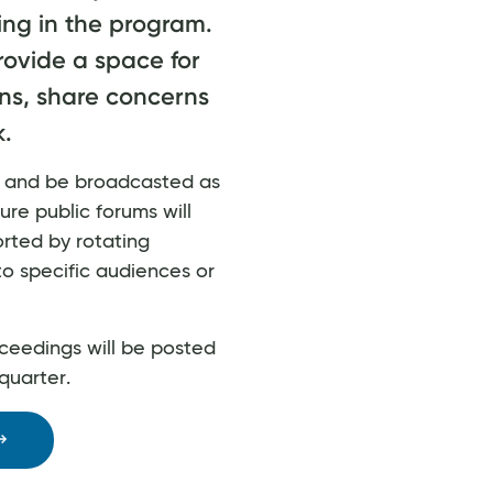
ing in the program.
rovide a space for
ns, share concerns
.
ly and be broadcasted as
ure public forums will
orted by rotating
to specific audiences or
ceedings will be posted
quarter.