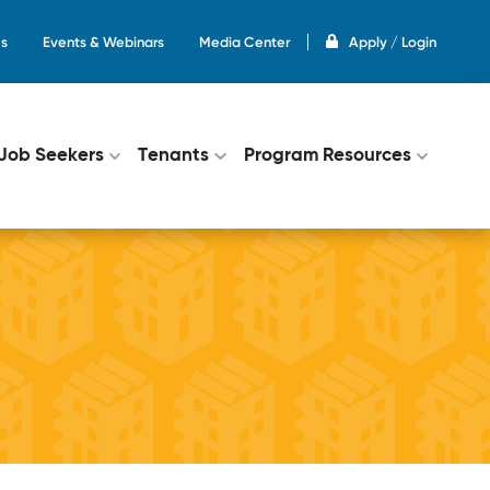
s
Events & Webinars
Media Center
Apply / Login
on
Job Seekers
Tenants
Program Resources