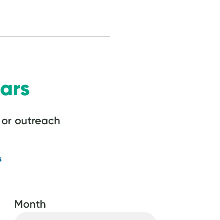
ars
or outreach
s
Month