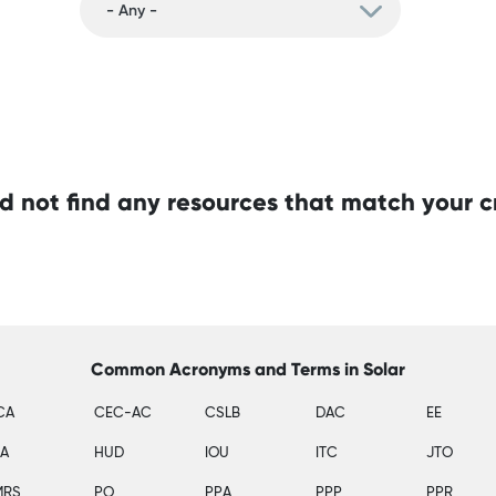
d not find any resources that match your cr
Common Acronyms and Terms in Solar
CA
CEC-AC
CSLB
DAC
EE
SA
HUD
IOU
ITC
JTO
MRS
PO
PPA
PPP
PPR