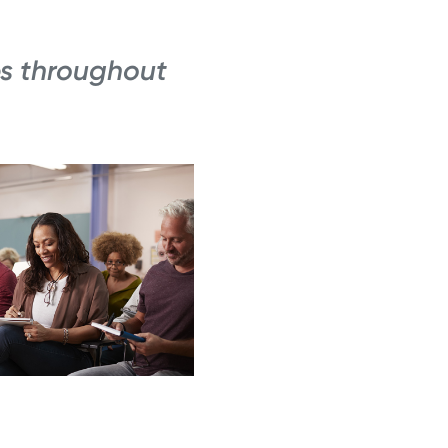
s throughout