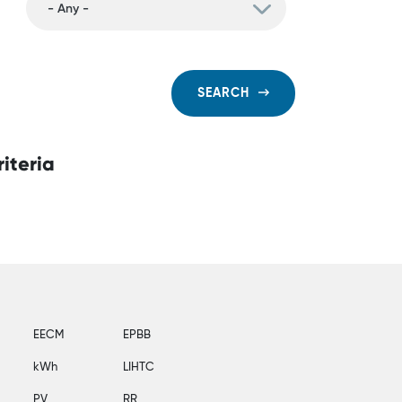
SEARCH
iteria
EECM
EPBB
kWh
LIHTC
PV
RR