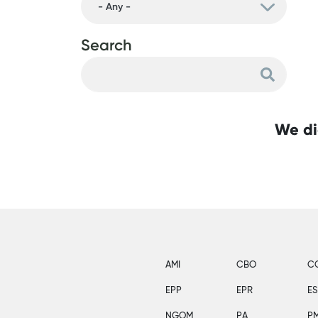
Search
We di
AMI
CBO
C
EPP
EPR
E
NGOM
PA
P