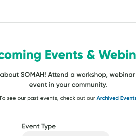
coming Events & Webin
 about SOMAH! Attend a workshop, webinar 
event in your community.
To see our past events, check out our
Archived Event
Event Type