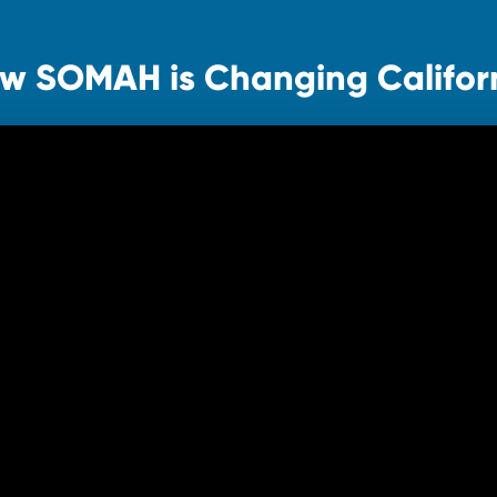
w SOMAH is Changing Califor