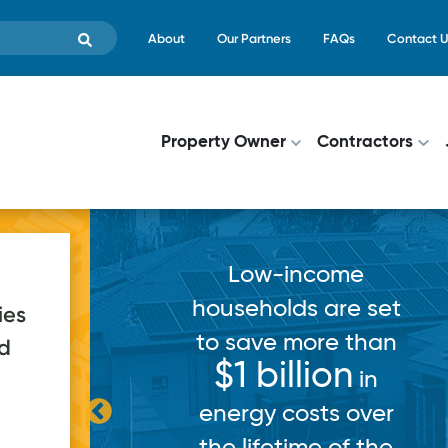
Skip to main content
Top Menu
About
Our Partners
FAQs
Contact U
Main navigati
Property Owner
Contractors
come
 are set
ies
ore than
ed
ion
in
220
applications
ts over
submitted in 2025
e of the