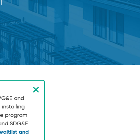
p
 PG&E and
installing
the program
E and SDG&E
aitlist and