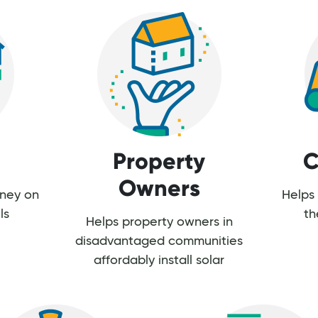
Property
C
Owners
oney on
Helps 
ls
th
Helps property owners in
disadvantaged communities
affordably install solar