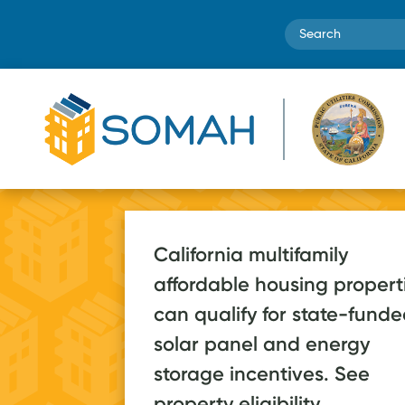
Search
Low-in
California multifamily
households
affordable housing propert
to save m
can qualify for state-fund
70+ apps
$1 bill
solar panel and energy
in
storage incentives. See
2026, on pace for a
energy cos
property eligibility.
post-launch record
the lifetim