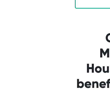
M
Hou
benef