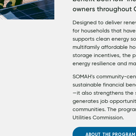
owners throughout C
Designed to deliver rene
for households that have
supports clean energy sol
multifamily affordable ho
storage incentives, the
energy resilience and ma
SOMAH's community-cent
sustainable financial ben
—it also strengthens the 
generates job opportuni
communities. The program
Utilities Commission.
ABOUT THE PROGRAM