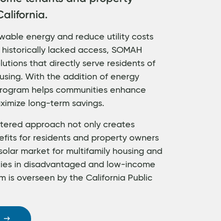
alifornia.
wable energy and reduce utility costs
 historically lacked access, SOMAH
utions that directly serve residents of
using. With the addition of energy
 program helps communities enhance
ximize long-term savings.
ered approach not only creates
efits for residents and property owners
solar market for multifamily housing and
ties in disadvantaged and low-income
 is overseen by the California Public