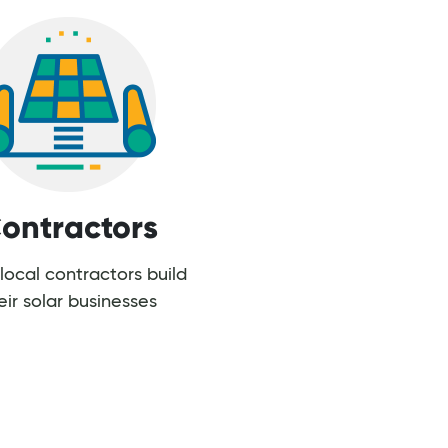
ontractors
local contractors build
eir solar businesses