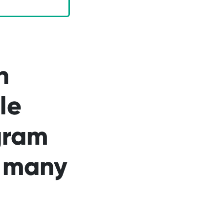
n
le
gram
n many