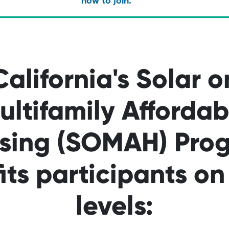
how to join.
California's Solar o
ultifamily Affordab
sing (SOMAH) Pro
its participants o
levels: