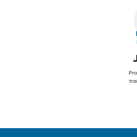
Pro
tr