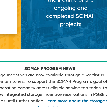
g and
d SOMAH
cts
SOMAH PROGRAM NEWS
e incentives are now available through a waitlist in
 territories. To support the SOMAH Program's goal of 
rating capacity across eligible service territories, 
w integrated storage incentive reservations in PG&
ies until further notice.
Learn more about the storage w