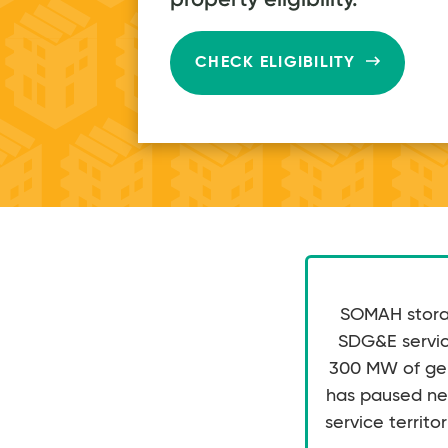
ongoin
CHECK ELIGIBILITY
complete
proje
SOMAH storag
SDG&E service
300 MW of gene
has paused ne
service territor