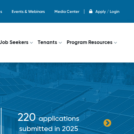
s
Events & Webinars
Media Center
Apply / Login
on
Job Seekers
Tenants
Program Resources
10
$38+ million
bene
paid out in
income
incentives in 2025
fr