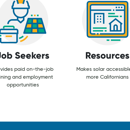
Job Seekers
Resources
vides paid on-the-job
Makes solar accessibl
aining and employment
more Californians
opportunities