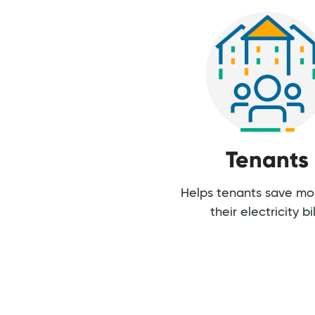
Tenants
Helps tenants save m
their electricity bil