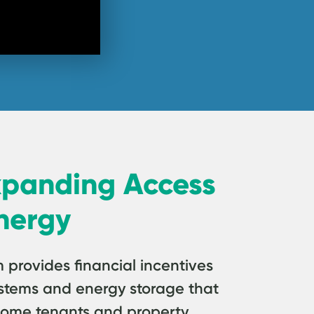
xpanding Access
nergy
rovides financial incentives
 systems and energy storage that
come tenants and property