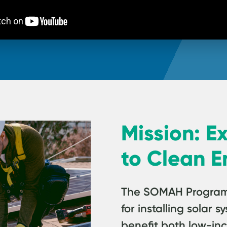
Mission: E
to Clean E
The SOMAH Program p
for installing solar
benefit both low-in