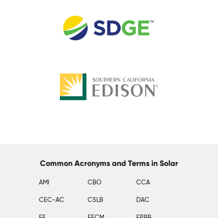
Common Acronyms and Terms in Solar
AMI
CBO
CCA
CEC-AC
CSLB
DAC
EE
EECM
EPBB