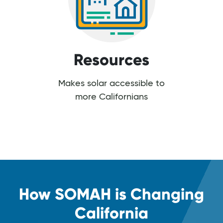
Resources
Makes solar accessible to
more Californians
How SOMAH is Changing
California