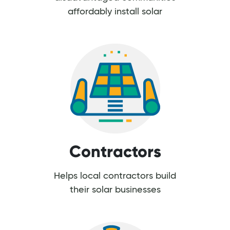
affordably install solar
Contractors
Helps local contractors build
their solar businesses