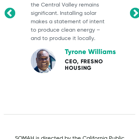
the Central Valley remains
significant. Installing solar
OS
makes a statement of intent
to produce clean energy –
and to produce it locally.
Tyrone Williams
CEO, FRESNO
HOUSING
SOMAH is directed by the California Public