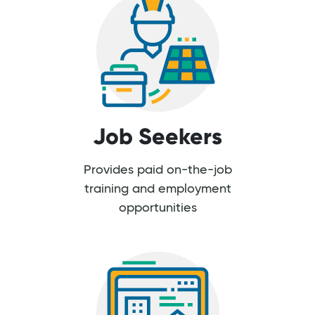
Job Seekers
Provides paid on-the-job
training and employment
opportunities