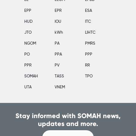
EPP
EPR
ESA
HUD
IOU
ITC
JTO
kWh
LIHTC
NGOM
PA
PMRS
PO
PPA
PPP
PPR
PV
RR
SOMAH
TASS
TPO
UTA
VNEM
Stay informed with SOMAH news,
updates and more.