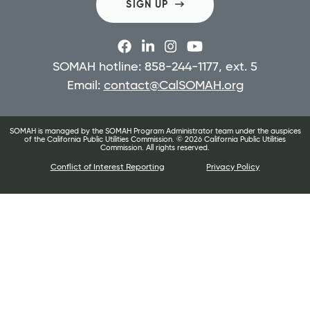
SIGN UP
SOMAH hotline: 858-244-1177, ext. 5
Email:
contact@CalSOMAH.org
SOMAH is managed by the SOMAH Program Administrator team under the auspices
of the California Public Utilities Commission. ©
2026
California Public Utilities
Commission. All rights reserved.
Conflict of Interest Reporting
Privacy Policy