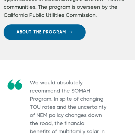
communities. The program is overseen by the
California Public Utilities Commission.
ABOUT THE PROGRAM
We would absolutely
recommend the SOMAH
Program. In spite of changing
TOU rates and the uncertainty
of NEM policy changes down
the road, the financial
benefits of multifamily solar in