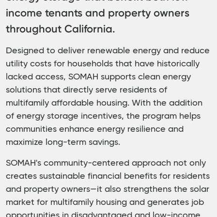
income tenants and property owners
throughout California.
Designed to deliver renewable energy and reduce
utility costs for households that have historically
lacked access, SOMAH supports clean energy
solutions that directly serve residents of
multifamily affordable housing. With the addition
of energy storage incentives, the program helps
communities enhance energy resilience and
maximize long-term savings.
SOMAH's community-centered approach not only
creates sustainable financial benefits for residents
and property owners—it also strengthens the solar
market for multifamily housing and generates job
opportunities in disadvantaged and low-income