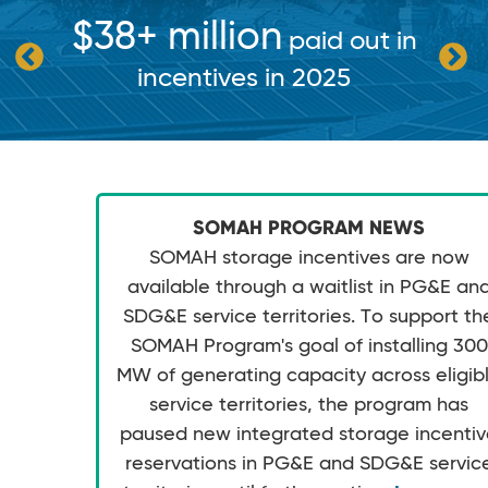
$38+ million
paid out in
incentives in 2025
SOMAH PROGRAM NEWS
SOMAH storage incentives are now
available through a waitlist in PG&E an
SDG&E service territories. To support th
SOMAH Program's goal of installing 300
MW of generating capacity across eligib
service territories, the program has
paused new integrated storage incenti
reservations in PG&E and SDG&E servic