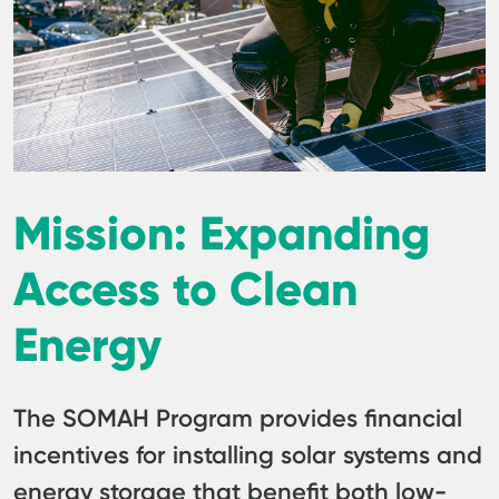
Mission: Expanding
Access to Clean
Energy
The SOMAH Program provides financial
incentives for installing solar systems and
energy storage that benefit both low-