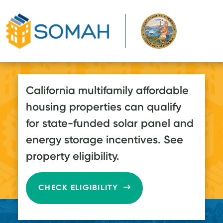
Skip to main content
California multifamily affordable
housing properties can qualify
for state-funded solar panel and
energy storage incentives. See
property eligibility.
CHECK ELIGIBILITY