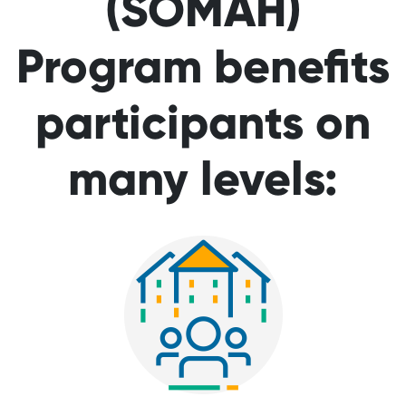
(SOMAH)
Program benefits
participants on
many levels: