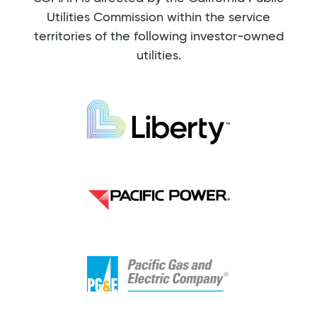
Utilities Commission within the service
territories of the following investor-owned
utilities.