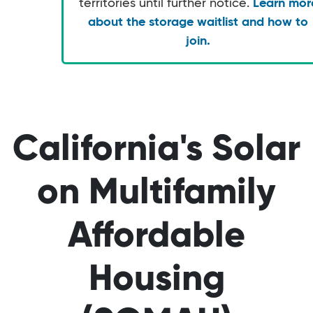
territories until further notice.
Learn mor
about the storage waitlist and how to
join.
California's Solar
on Multifamily
Affordable
Housing