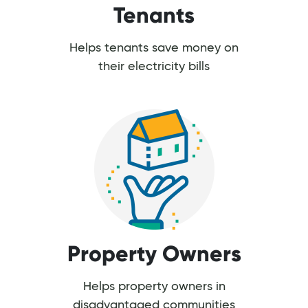
Tenants
Helps tenants save money on
their electricity bills
Property Owners
Helps property owners in
disadvantaged communities