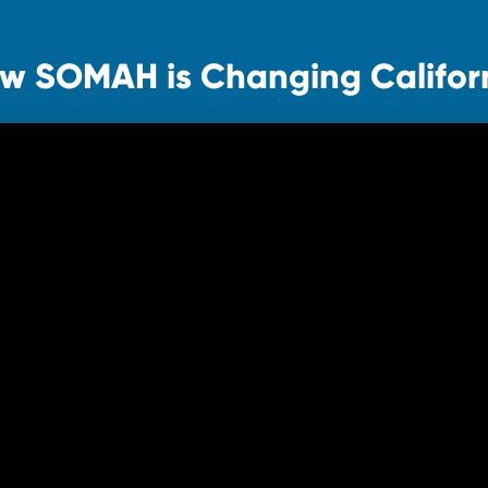
w SOMAH is Changing Califor