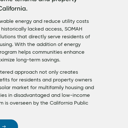
alifornia.
wable energy and reduce utility costs
 historically lacked access, SOMAH
utions that directly serve residents of
using. With the addition of energy
 program helps communities enhance
ximize long-term savings.
ered approach not only creates
efits for residents and property owners
solar market for multifamily housing and
ties in disadvantaged and low-income
 is overseen by the California Public