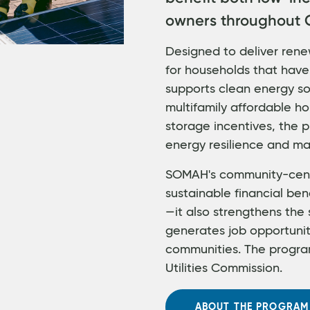
owners throughout C
Designed to deliver rene
for households that have
supports clean energy sol
multifamily affordable ho
storage incentives, the
energy resilience and ma
SOMAH's community-cent
sustainable financial ben
—it also strengthens the 
generates job opportuni
communities. The program
Utilities Commission.
ABOUT THE PROGRAM