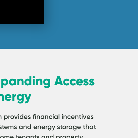
xpanding Access
nergy
rovides financial incentives
 systems and energy storage that
come tenants and property