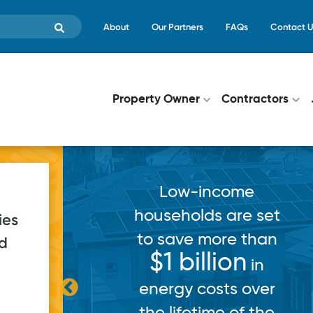
Skip to main content
Top Menu
About
Our Partners
FAQs
Contact U
Main navigati
Property Owner
Contractors
Low-income
households are set
ies
to save more than
ed
pps
$1 billion
in
in
ce for a
energy costs over
h record
the lifetime of the