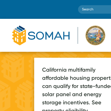
Search
California multifamily
affordable housing propert
SOMAH systems
can qualify for state-fund
are estimated to
70+ a
solar panel and energy
save low-income
storage incentives. See
2026, on pa
households over
property eligibility.
post-launc