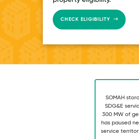
$80
on average
every month
CHECK ELIGIBILITY
SOMAH storag
SDG&E service
300 MW of gene
has paused ne
service territor