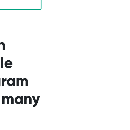
n
le
gram
n many