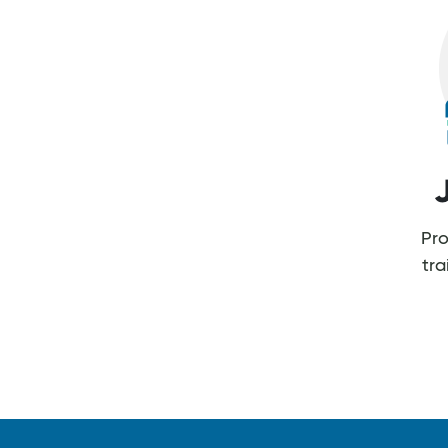
Pro
tr