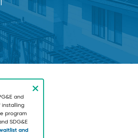
 PG&E and
installing
the program
E and SDG&E
aitlist and