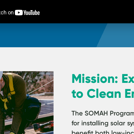
Mission: E
to Clean E
The SOMAH Program p
for installing solar
benefit both low-in