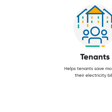
Tenants
Helps tenants save m
their electricity bil