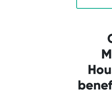
M
Hou
benef