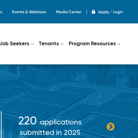
s
Events & Webinars
Media Center
Apply / Login
on
Job Seekers
Tenants
Program Resources
$38+
220
applications
pa
submitted in 2025
incent