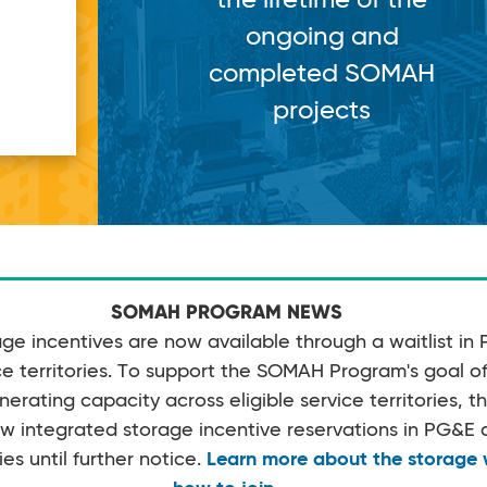
ongoing and
completed SOMAH
projects
SOMAH PROGRAM NEWS
e incentives are now available through a waitlist in
 territories. To support the SOMAH Program's goal of 
rating capacity across eligible service territories, 
w integrated storage incentive reservations in PG&
ies until further notice.
Learn more about the storage w