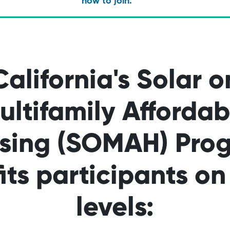
how to join.
California's Solar o
ultifamily Affordab
sing (SOMAH) Pro
its participants o
levels: