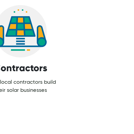
ontractors
local contractors build
eir solar businesses