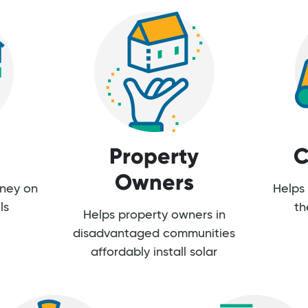
Property
C
Owners
oney on
Helps 
ls
th
Helps property owners in
disadvantaged communities
affordably install solar