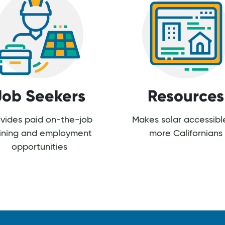
Job Seekers
Resources
vides paid on-the-job
Makes solar accessibl
aining and employment
more Californians
opportunities