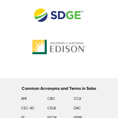
Common Acronyms and Terms in Solar
AMI
CBO
CCA
CEC-AC
CSLB
DAC
EE
EECM
EPBB