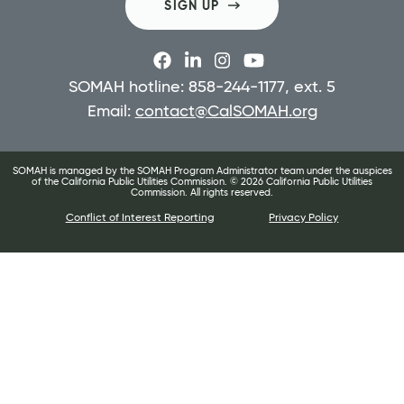
SIGN UP
SOMAH hotline: 858-244-1177, ext. 5
Email:
contact@CalSOMAH.org
SOMAH is managed by the SOMAH Program Administrator team under the auspices
of the California Public Utilities Commission. ©
2026
California Public Utilities
Commission. All rights reserved.
Conflict of Interest Reporting
Privacy Policy