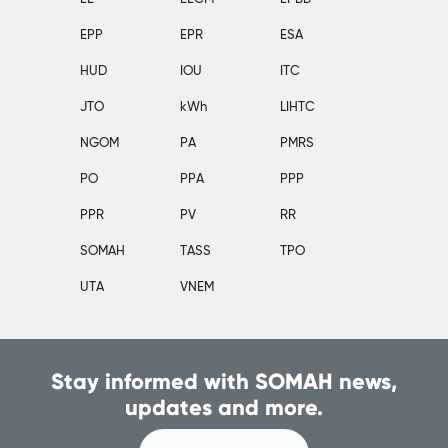
EPP
EPR
ESA
HUD
IOU
ITC
JTO
kWh
LIHTC
NGOM
PA
PMRS
PO
PPA
PPP
PPR
PV
RR
SOMAH
TASS
TPO
UTA
VNEM
Stay informed with SOMAH news,
updates and more.