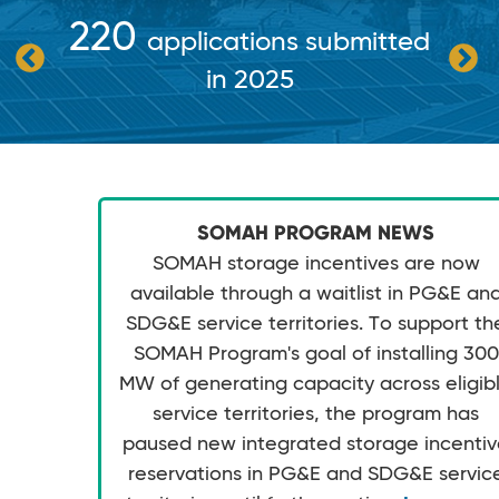
220
applications submitted
in 2025
SOMAH PROGRAM NEWS
SOMAH storage incentives are now
available through a waitlist in PG&E an
SDG&E service territories. To support th
SOMAH Program's goal of installing 300
MW of generating capacity across eligib
service territories, the program has
paused new integrated storage incenti
reservations in PG&E and SDG&E servic