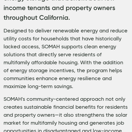
income tenants and property owners
throughout California.
Designed to deliver renewable energy and reduce
utility costs for households that have historically
lacked access, SOMAH supports clean energy
solutions that directly serve residents of
multifamily affordable housing. With the addition
of energy storage incentives, the program helps
communities enhance energy resilience and
maximize long-term savings.
SOMAH's community-centered approach not only
creates sustainable financial benefits for residents
and property owners—it also strengthens the solar
market for multifamily housing and generates job
opportunities in disadvantaged and low-income