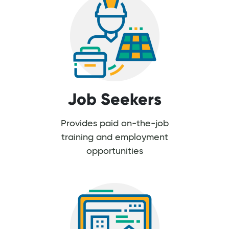
Job Seekers
Provides paid on-the-job
training and employment
opportunities