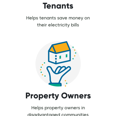
Tenants
Helps tenants save money on
their electricity bills
Property Owners
Helps property owners in
disadvantaged communities