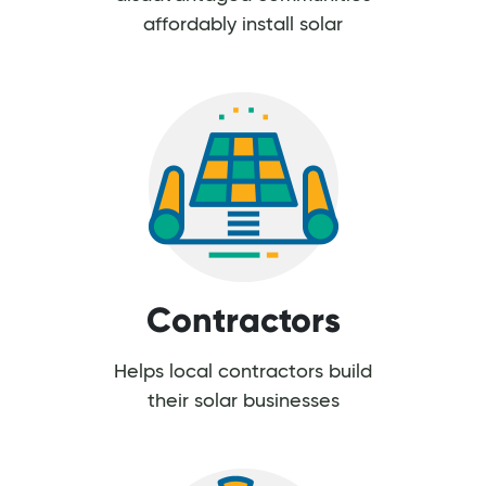
affordably install solar
Contractors
Helps local contractors build
their solar businesses