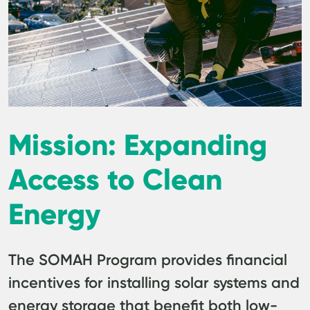
Mission: Expanding
Access to Clean
Energy
The SOMAH Program provides financial
incentives for installing solar systems and
energy storage that benefit both low-