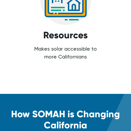
Resources
Makes solar accessible to
more Californians
How SOMAH is Changing
California