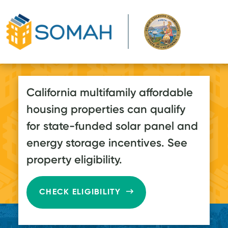
Skip to main content
California multifamily affordable
housing properties can qualify
for state-funded solar panel and
energy storage incentives. See
property eligibility.
CHECK ELIGIBILITY