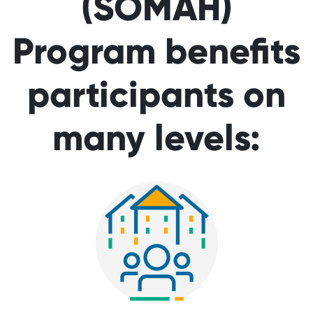
(SOMAH)
Program benefits
participants on
many levels: