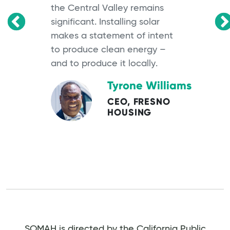
the Central Valley remains
significant. Installing solar
OS
makes a statement of intent
to produce clean energy –
and to produce it locally.
Tyrone Williams
CEO, FRESNO
HOUSING
SOMAH is directed by the California Public