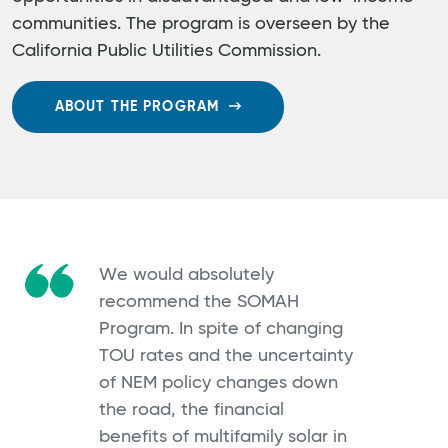
communities. The program is overseen by the
California Public Utilities Commission.
ABOUT THE PROGRAM
We would absolutely
recommend the SOMAH
Program. In spite of changing
TOU rates and the uncertainty
of NEM policy changes down
the road, the financial
benefits of multifamily solar in