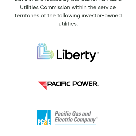
Utilities Commission within the service
territories of the following investor-owned
utilities.