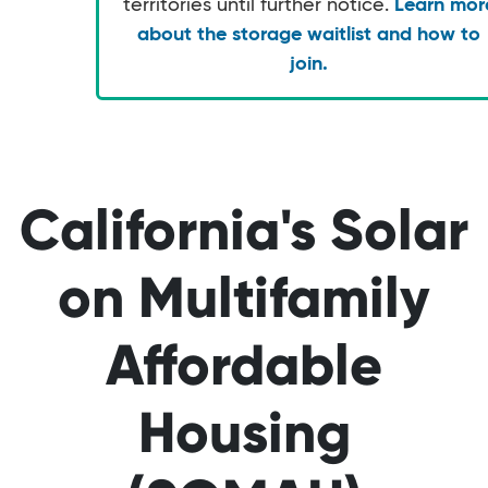
territories until further notice.
Learn mor
about the storage waitlist and how to
join.
California's Solar
on Multifamily
Affordable
Housing