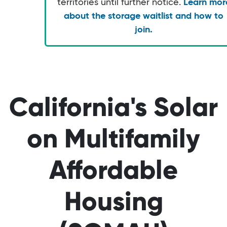
territories until further notice.
Learn mor
about the storage waitlist and how to
join.
California's Solar
on Multifamily
Affordable
Housing