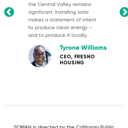
the Central Valley remains
significant. Installing solar
OS
makes a statement of intent
to produce clean energy –
and to produce it locally.
Tyrone Williams
CEO, FRESNO
HOUSING
SOMAH is directed by the California Public