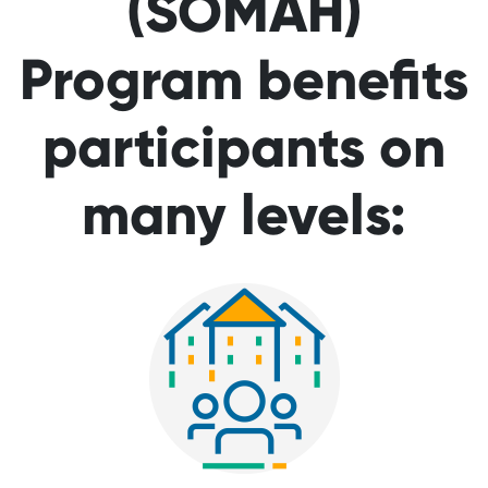
(SOMAH)
Program benefits
participants on
many levels: