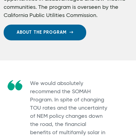
communities. The program is overseen by the
California Public Utilities Commission.
ABOUT THE PROGRAM
We would absolutely
recommend the SOMAH
Program. In spite of changing
TOU rates and the uncertainty
of NEM policy changes down
the road, the financial
benefits of multifamily solar in