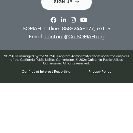
SIGN UP
SOMAH hotline: 858-244-1177, ext. 5
Email:
contact@CalSOMAH.org
SOMAH is managed by the SOMAH Program Administrator team under the auspices
of the California Public Utilities Commission. ©
2026
California Public Utilities
Commission. All rights reserved.
Conflict of Interest Reporting
Privacy Policy