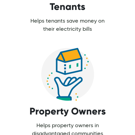
Tenants
Helps tenants save money on
their electricity bills
Property Owners
Helps property owners in
disadvantaged communities