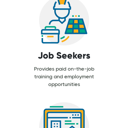
Job Seekers
Provides paid on-the-job
training and employment
opportunities