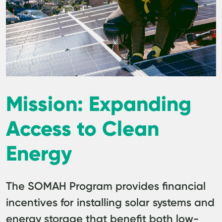
Mission: Expanding
Access to Clean
Energy
The SOMAH Program provides financial
incentives for installing solar systems and
energy storage that benefit both low-