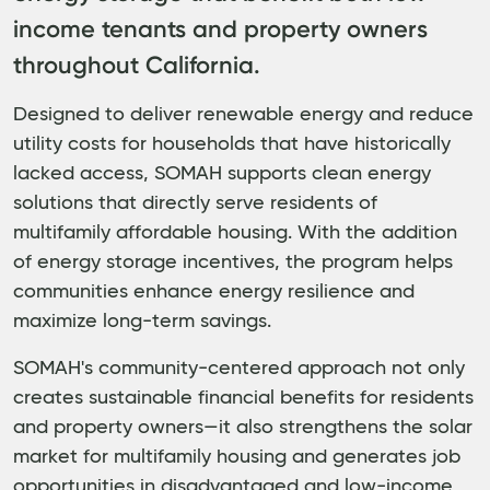
income tenants and property owners
throughout California.
Designed to deliver renewable energy and reduce
utility costs for households that have historically
lacked access, SOMAH supports clean energy
solutions that directly serve residents of
multifamily affordable housing. With the addition
of energy storage incentives, the program helps
communities enhance energy resilience and
maximize long-term savings.
SOMAH's community-centered approach not only
creates sustainable financial benefits for residents
and property owners—it also strengthens the solar
market for multifamily housing and generates job
opportunities in disadvantaged and low-income