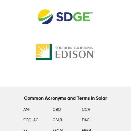
Common Acronyms and Terms in Solar
AMI
CBO
CCA
CEC-AC
CSLB
DAC
EE
EECM
EPBB