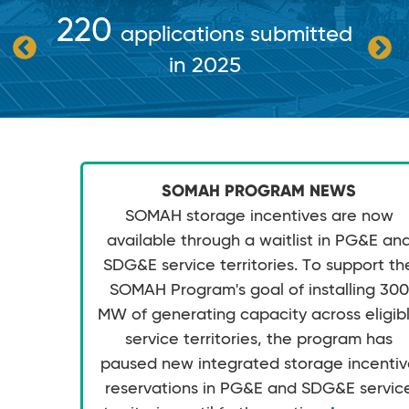
220
applications submitted
in 2025
SOMAH PROGRAM NEWS
SOMAH storage incentives are now
available through a waitlist in PG&E an
SDG&E service territories. To support th
SOMAH Program's goal of installing 300
MW of generating capacity across eligib
service territories, the program has
paused new integrated storage incenti
reservations in PG&E and SDG&E servic