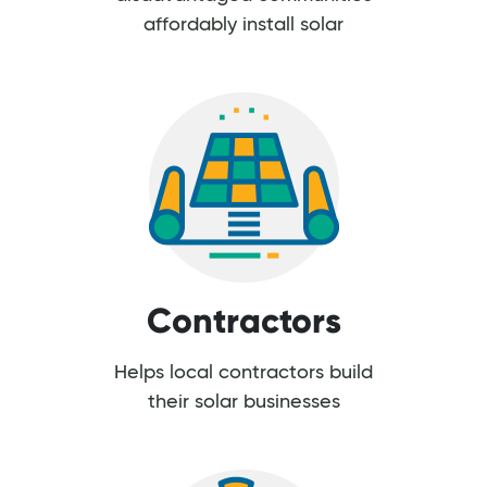
affordably install solar
Contractors
Helps local contractors build
their solar businesses