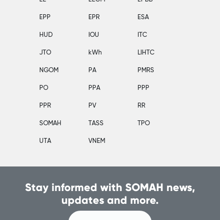
EPP
EPR
ESA
HUD
IOU
ITC
JTO
kWh
LIHTC
NGOM
PA
PMRS
PO
PPA
PPP
PPR
PV
RR
SOMAH
TASS
TPO
UTA
VNEM
Stay informed with SOMAH news,
updates and more.