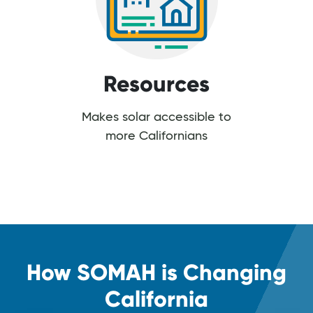
Resources
Makes solar accessible to
more Californians
How SOMAH is Changing
California