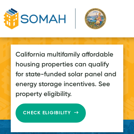
Skip to main content
California multifamily affordable
housing properties can qualify
for state-funded solar panel and
energy storage incentives. See
property eligibility.
CHECK ELIGIBILITY