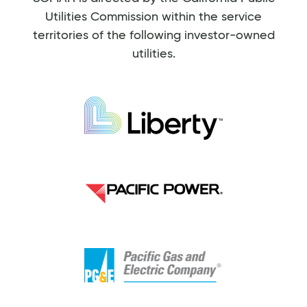
Utilities Commission within the service
territories of the following investor-owned
utilities.