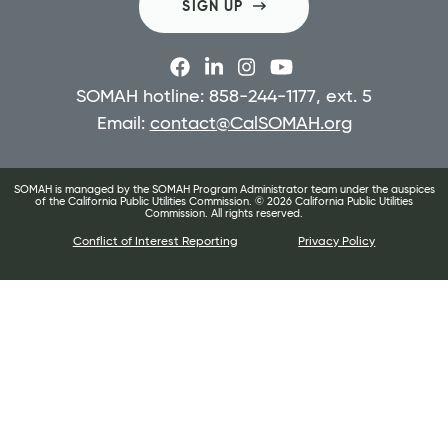
SIGN UP
SOMAH hotline: 858-244-1177, ext. 5
Email:
contact@CalSOMAH.org
SOMAH is managed by the SOMAH Program Administrator team under the auspices
of the California Public Utilities Commission. ©
2026
California Public Utilities
Commission. All rights reserved.
Conflict of Interest Reporting
Privacy Policy