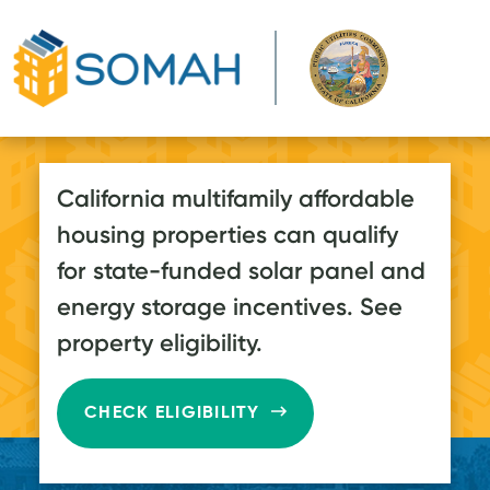
Skip to main content
California multifamily affordable
housing properties can qualify
for state-funded solar panel and
energy storage incentives. See
property eligibility.
CHECK ELIGIBILITY