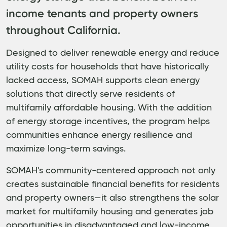
income tenants and property owners
throughout California.
Designed to deliver renewable energy and reduce
utility costs for households that have historically
lacked access, SOMAH supports clean energy
solutions that directly serve residents of
multifamily affordable housing. With the addition
of energy storage incentives, the program helps
communities enhance energy resilience and
maximize long-term savings.
SOMAH's community-centered approach not only
creates sustainable financial benefits for residents
and property owners—it also strengthens the solar
market for multifamily housing and generates job
opportunities in disadvantaged and low-income