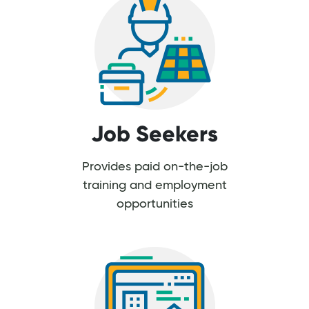
Job Seekers
Provides paid on-the-job
training and employment
opportunities