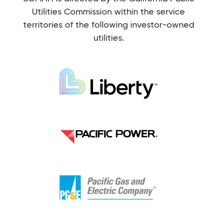
Utilities Commission within the service
territories of the following investor-owned
utilities.