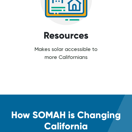
Resources
Makes solar accessible to
more Californians
How SOMAH is Changing
California