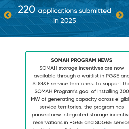
220
applications submitted
in 2025
SOMAH PROGRAM NEWS
SOMAH storage incentives are now
available through a waitlist in PG&E an
SDG&E service territories. To support th
SOMAH Program's goal of installing 300
MW of generating capacity across eligib
service territories, the program has
paused new integrated storage incenti
reservations in PG&E and SDG&E servic