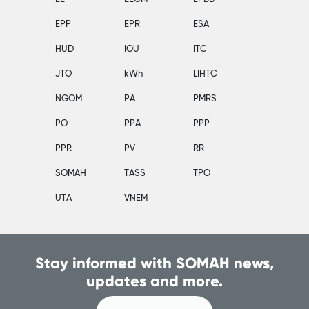
EPP
EPR
ESA
HUD
IOU
ITC
JTO
kWh
LIHTC
NGOM
PA
PMRS
PO
PPA
PPP
PPR
PV
RR
SOMAH
TASS
TPO
UTA
VNEM
Stay informed with SOMAH news,
updates and more.