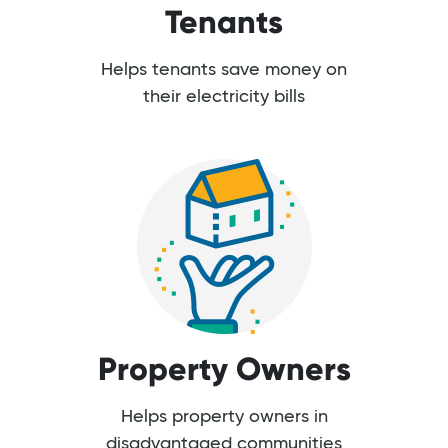
Tenants
Helps tenants save money on
their electricity bills
Property Owners
Helps property owners in
disadvantaged communities