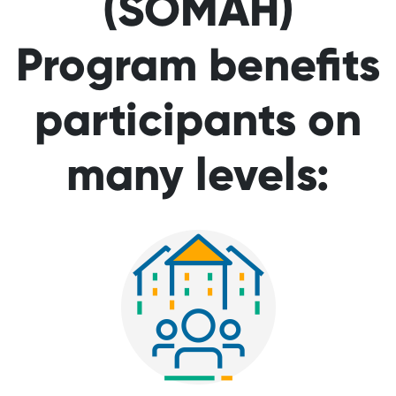
(SOMAH)
Program benefits
participants on
many levels: