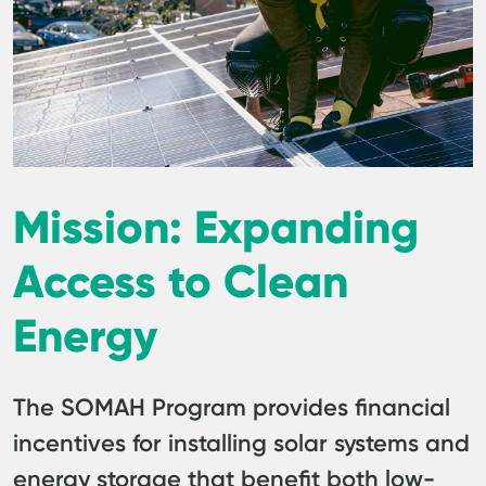
Mission: Expanding
Access to Clean
Energy
The SOMAH Program provides financial
incentives for installing solar systems and
energy storage that benefit both low-