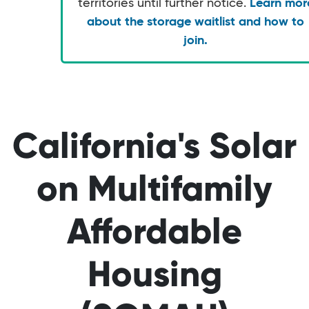
territories until further notice.
Learn mor
about the storage waitlist and how to
join.
California's Solar
on Multifamily
Affordable
Housing