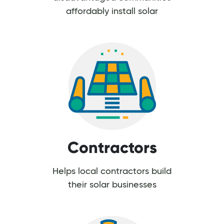
affordably install solar
Contractors
Helps local contractors build
their solar businesses