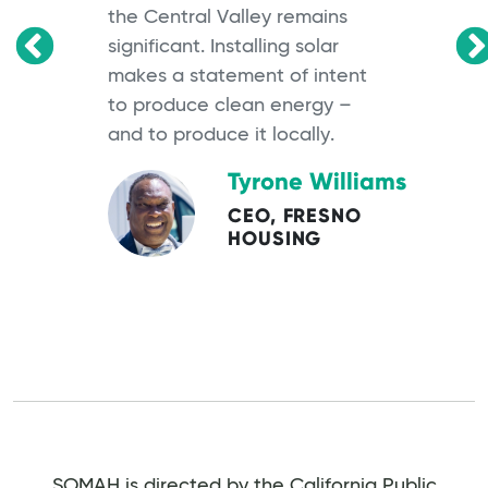
the Central Valley remains
significant. Installing solar
OS
makes a statement of intent
to produce clean energy –
and to produce it locally.
Tyrone Williams
CEO, FRESNO
HOUSING
SOMAH is directed by the California Public