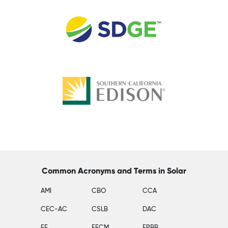
Common Acronyms and Terms in Solar
AMI
CBO
CCA
CEC-AC
CSLB
DAC
EE
EECM
EPBB