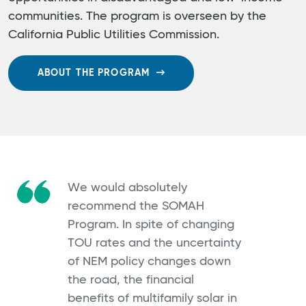
communities. The program is overseen by the
California Public Utilities Commission.
ABOUT THE PROGRAM
We would absolutely
recommend the SOMAH
Program. In spite of changing
TOU rates and the uncertainty
of NEM policy changes down
the road, the financial
benefits of multifamily solar in