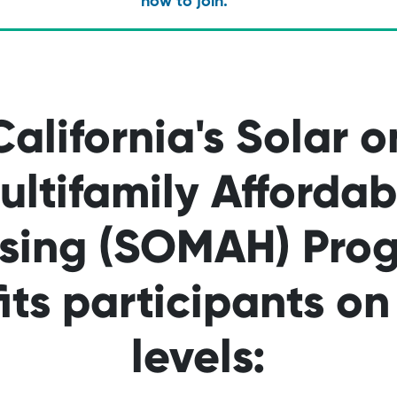
how to join.
California's Solar o
ultifamily Affordab
sing (SOMAH) Pro
its participants o
levels: