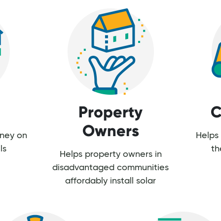
Property
C
Owners
oney on
Helps 
ls
th
Helps property owners in
disadvantaged communities
affordably install solar