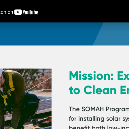
Mission: E
to Clean E
The SOMAH Program p
for installing solar
benefit both low-in