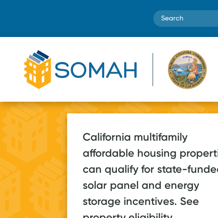
Search
California multifamily
affordable housing propert
SOMAH systems
can qualify for state-fund
are estimated to
70+ a
solar panel and energy
save low-income
storage incentives. See
2026, on pa
households over
property eligibility.
post-launc