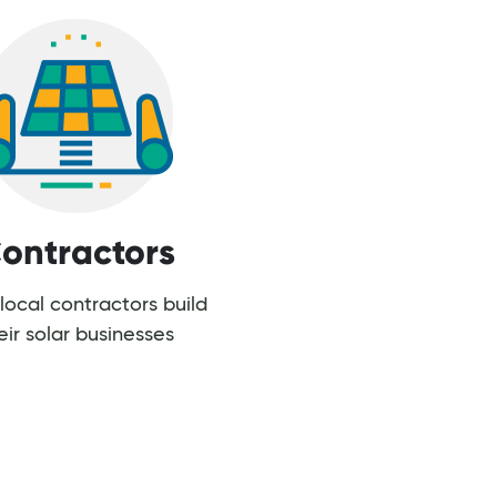
ontractors
local contractors build
eir solar businesses