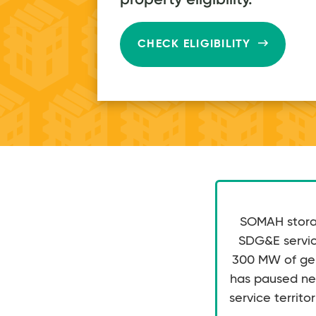
$80
on average
every month
CHECK ELIGIBILITY
SOMAH storag
SDG&E service
300 MW of gene
has paused ne
service territor