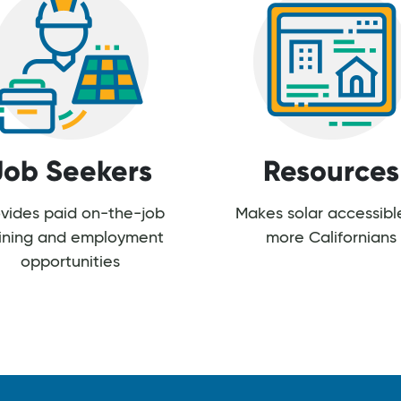
Job Seekers
Resources
vides paid on-the-job
Makes solar accessibl
aining and employment
more Californians
opportunities