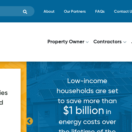
Skip to main content
Top Menu
About
Our Partners
FAQs
Contact U
Main navigati
Property Owner
Contractors
Low-income
households are set
ies
to save more than
ed
pps
$1 billion
in
in
ce for a
energy costs over
h record
the lifetime of the