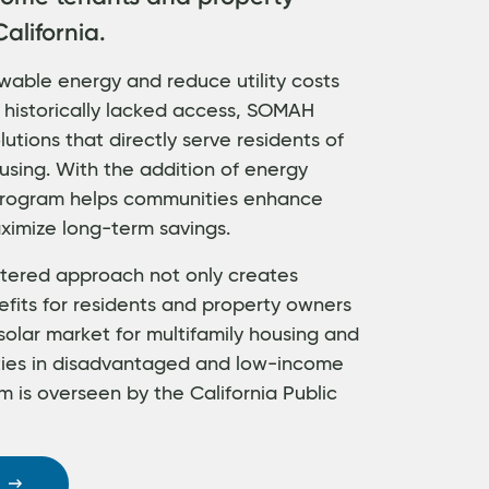
alifornia.
wable energy and reduce utility costs
 historically lacked access, SOMAH
utions that directly serve residents of
using. With the addition of energy
 program helps communities enhance
ximize long-term savings.
ered approach not only creates
efits for residents and property owners
solar market for multifamily housing and
ties in disadvantaged and low-income
 is overseen by the California Public