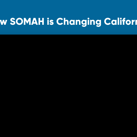
w SOMAH is Changing Califor