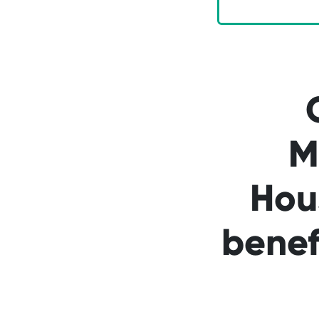
M
Hou
benef