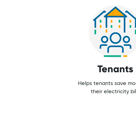
Tenants
Helps tenants save m
their electricity bil