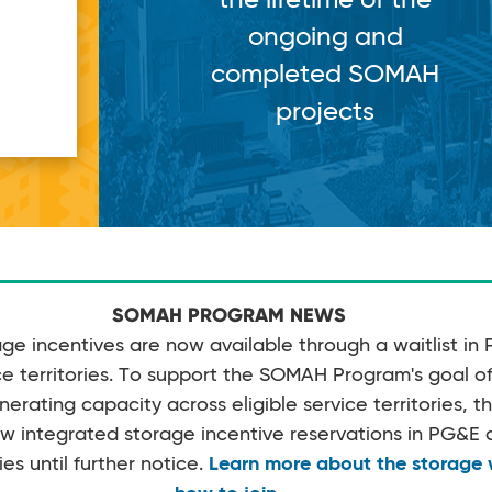
ongoing and
completed SOMAH
projects
SOMAH PROGRAM NEWS
e incentives are now available through a waitlist in
 territories. To support the SOMAH Program's goal of 
rating capacity across eligible service territories, 
w integrated storage incentive reservations in PG&
ies until further notice.
Learn more about the storage w