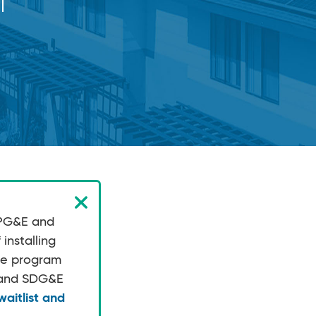
 PG&E and
installing
the program
E and SDG&E
aitlist and