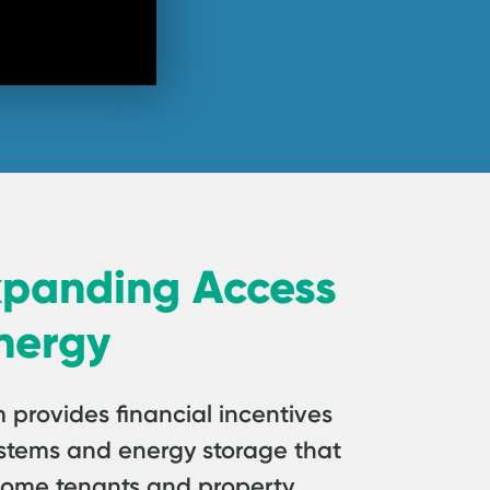
xpanding Access
nergy
rovides financial incentives
 systems and energy storage that
come tenants and property