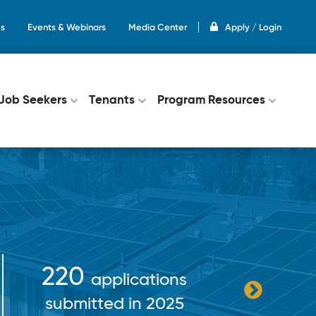
s
Events & Webinars
Media Center
Apply / Login
on
Job Seekers
Tenants
Program Resources
$38+
220
applications
pa
submitted in 2025
incent