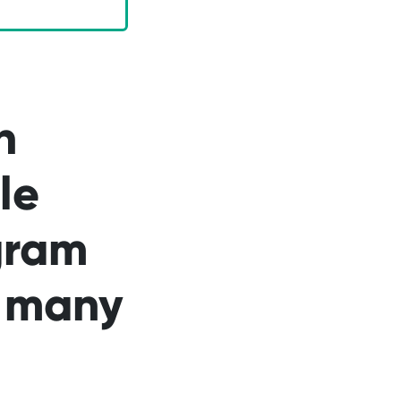
n
le
gram
n many