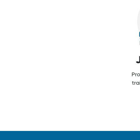
Pro
tr