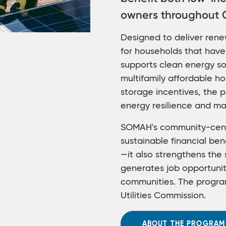
owners throughout C
Designed to deliver rene
for households that have
supports clean energy sol
multifamily affordable ho
storage incentives, the
energy resilience and ma
SOMAH's community-cent
sustainable financial ben
—it also strengthens the 
generates job opportuni
communities. The program
Utilities Commission.
ABOUT THE PROGRAM