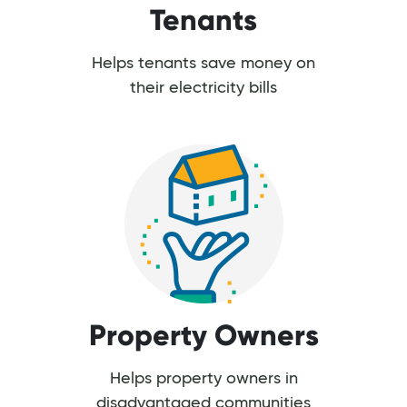
Tenants
Helps tenants save money on
their electricity bills
Property Owners
Helps property owners in
disadvantaged communities