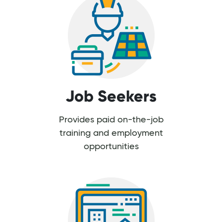
Job Seekers
Provides paid on-the-job
training and employment
opportunities