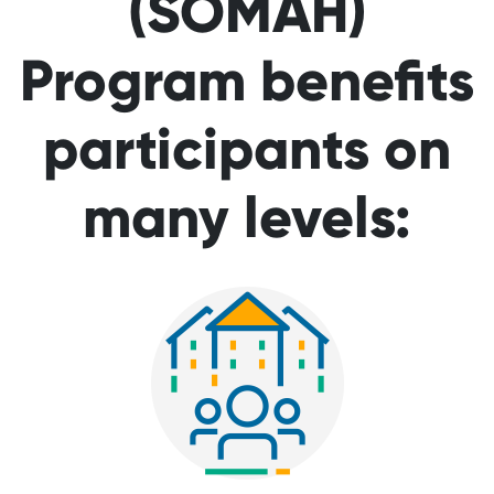
(SOMAH)
Program benefits
participants on
many levels: