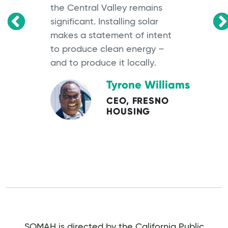
the Central Valley remains
significant. Installing solar
OS
makes a statement of intent
to produce clean energy –
and to produce it locally.
Tyrone Williams
CEO, FRESNO
HOUSING
SOMAH is directed by the California Public