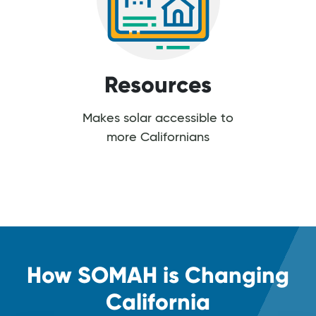
Resources
Makes solar accessible to
more Californians
How SOMAH is Changing
California