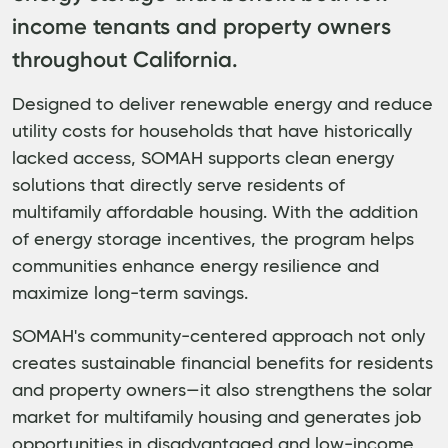
income tenants and property owners
throughout California.
Designed to deliver renewable energy and reduce
utility costs for households that have historically
lacked access, SOMAH supports clean energy
solutions that directly serve residents of
multifamily affordable housing. With the addition
of energy storage incentives, the program helps
communities enhance energy resilience and
maximize long-term savings.
SOMAH's community-centered approach not only
creates sustainable financial benefits for residents
and property owners—it also strengthens the solar
market for multifamily housing and generates job
opportunities in disadvantaged and low-income