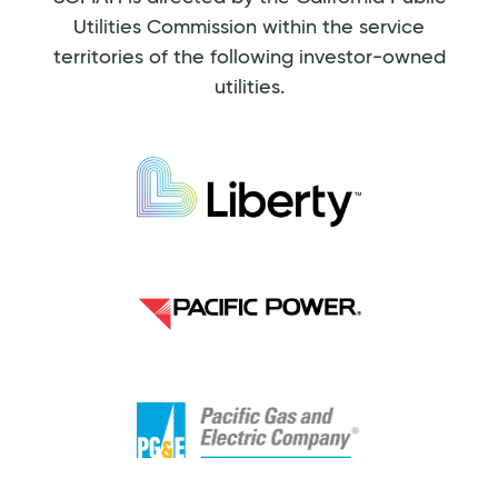
Utilities Commission within the service
territories of the following investor-owned
utilities.