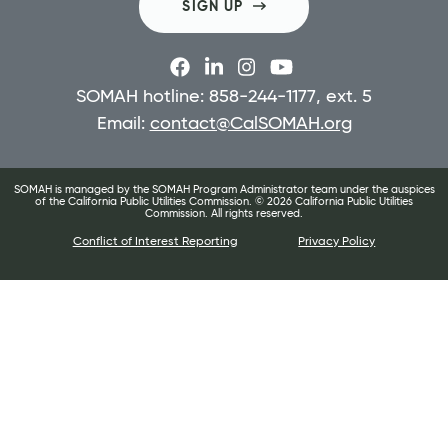
SIGN UP
SOMAH hotline: 858-244-1177, ext. 5
Email:
contact@CalSOMAH.org
SOMAH is managed by the SOMAH Program Administrator team under the auspices
of the California Public Utilities Commission. ©
2026
California Public Utilities
Commission. All rights reserved.
Conflict of Interest Reporting
Privacy Policy