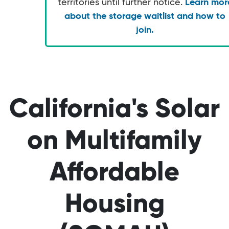
territories until further notice.
Learn mor
about the storage waitlist and how to
join.
California's Solar
on Multifamily
Affordable
Housing