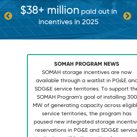
$38+ million
paid out in
incentives in 2025
SOMAH PROGRAM NEWS
SOMAH storage incentives are now
available through a waitlist in PG&E an
SDG&E service territories. To support th
SOMAH Program's goal of installing 300
MW of generating capacity across eligib
service territories, the program has
paused new integrated storage incenti
reservations in PG&E and SDG&E servic