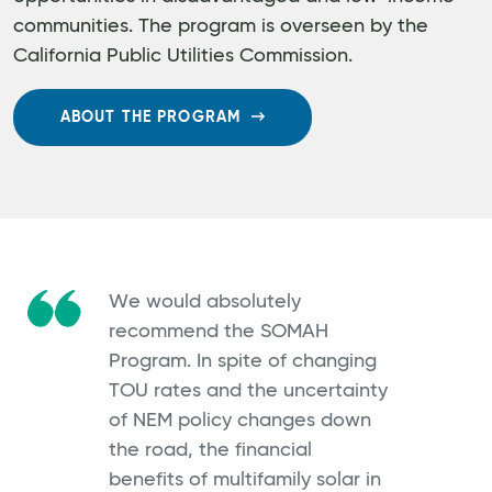
communities. The program is overseen by the
California Public Utilities Commission.
ABOUT THE PROGRAM
We would absolutely
recommend the SOMAH
Program. In spite of changing
TOU rates and the uncertainty
of NEM policy changes down
the road, the financial
benefits of multifamily solar in