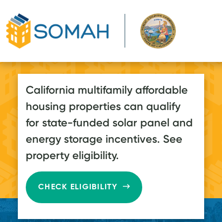
Skip to main content
California multifamily affordable
housing properties can qualify
for state-funded solar panel and
energy storage incentives. See
property eligibility.
CHECK ELIGIBILITY