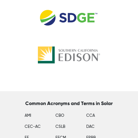
Common Acronyms and Terms in Solar
AMI
CBO
CCA
CEC-AC
CSLB
DAC
EE
EECM
EPBB