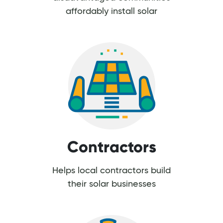
affordably install solar
Contractors
Helps local contractors build
their solar businesses