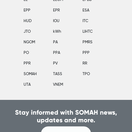
EPP
EPR
ESA
HUD
IOU
ITC
JTO
kWh
LIHTC
NGOM
PA
PMRS
PO
PPA
PPP
PPR
PV
RR
SOMAH
TASS
TPO
UTA
VNEM
Stay informed with SOMAH news,
updates and more.