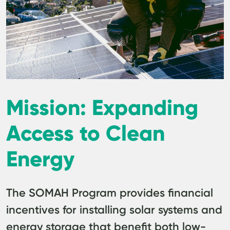
Mission: Expanding
Access to Clean
Energy
The SOMAH Program provides financial
incentives for installing solar systems and
energy storage that benefit both low-